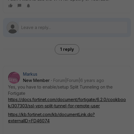
1 reply
Markus
New Member
Forum|Forum|6 years ago
Yes, you have to enable/setup Split Tunneling on the
Fortigate
https://docs.fortinet.com/document/fortigate/6.2.0/cookboo
k/307303/ssl-vpn-split-tunnel-for-remote-user
https://kb.fortinet.com/kb/documentLink.do?
externalID=FD46074