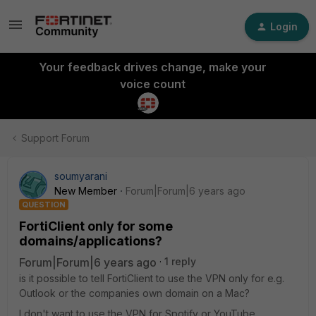
Login
Your feedback drives change, make your
voice count
Support Forum
soumyarani
New Member
Forum|Forum|6 years ago
QUESTION
FortiClient only for some
domains/applications?
Forum|Forum|6 years ago
1 reply
is it possible to tell FortiClient to use the VPN only for e.g.
Outlook or the companies own domain on a Mac?
I don't want to use the VPN for Spotify or YouTube.