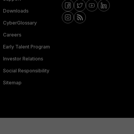
Downloads
CyberGlossary
Careers
Early Talent Program
Investor Relations
Social Responsibility
Sitemap