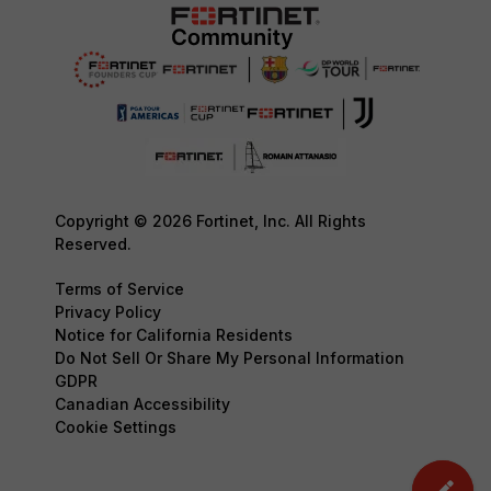
Copyright © 2026 Fortinet, Inc. All Rights
Reserved.
Terms of Service
Privacy Policy
Notice for California Residents
Do Not Sell Or Share My Personal Information
GDPR
Canadian Accessibility
Cookie Settings