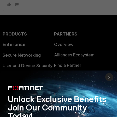
PRODUCTS
PARTNERS
Enterprise
Overview
Alliances Ecosystem
Secure Networking
Find a Partner
User and Device Security
Become a Partner
Security Operations
×
Partner Login
Application Security
Unlock Exclusive Benefits
FortiGuard Labs Threat
TRUST CENTER
Intelligence
Join Our Community
Trusted Company
Today!
Small Mid-Sized