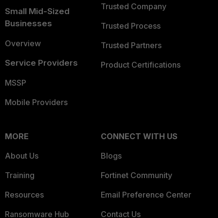
Trusted Company
Small Mid-Sized
Businesses
Trusted Process
Overview
Trusted Partners
Service Providers
Product Certifications
MSSP
Mobile Providers
MORE
CONNECT WITH US
About Us
Blogs
Training
Fortinet Community
Resources
Email Preference Center
Ransomware Hub
Contact Us