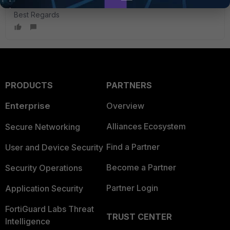
Best Regards
PRODUCTS
PARTNERS
Enterprise
Overview
Alliances Ecosystem
Secure Networking
Find a Partner
User and Device Security
Become a Partner
Security Operations
Partner Login
Application Security
FortiGuard Labs Threat
TRUST CENTER
Intelligence