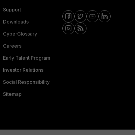
Support
Downloads
CyberGlossary
Careers
Early Talent Program
Investor Relations
Social Responsibility
Sitemap