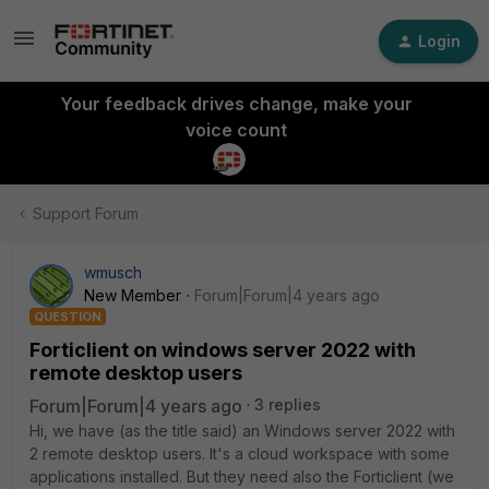
Login
Your feedback drives change, make your
voice count
Support Forum
wmusch
New Member
Forum|Forum|4 years ago
QUESTION
Forticlient on windows server 2022 with
remote desktop users
Forum|Forum|4 years ago
3 replies
Hi, we have (as the title said) an Windows server 2022 with
2 remote desktop users. It's a cloud workspace with some
applications installed. But they need also the Forticlient (we