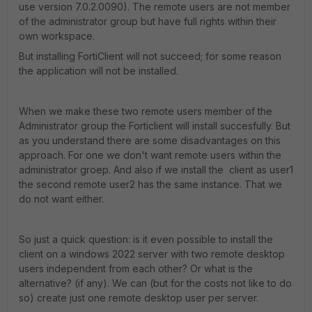
use version 7.0.2.0090). The remote users are not member
of the administrator group but have full rights within their
own workspace.
But installing FortiClient will not succeed; for some reason
the application will not be installed.
When we make these two remote users member of the
Administrator group the Forticlient will install succesfully. But
as you understand there are some disadvantages on this
approach. For one we don't want remote users within the
administrator groep. And also if we install the client as user1
the second remote user2 has the same instance. That we
do not want either.
So just a quick question: is it even possible to install the
client on a windows 2022 server with two remote desktop
users independent from each other? Or what is the
alternative? (if any). We can (but for the costs not like to do
so) create just one remote desktop user per server.