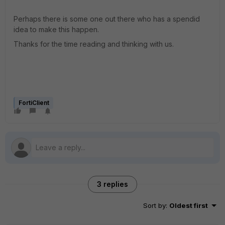
Perhaps there is some one out there who has a spendid
idea to make this happen.
Thanks for the time reading and thinking with us.
FortiClient
3 replies
Sort by
:
Oldest first