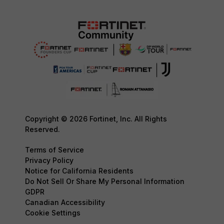
Copyright © 2026 Fortinet, Inc. All Rights
Reserved.
Terms of Service
Privacy Policy
Notice for California Residents
Do Not Sell Or Share My Personal Information
GDPR
Canadian Accessibility
Cookie Settings