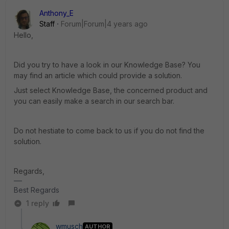
Anthony_E
Staff
Forum|Forum|4 years ago
Hello,
Did you try to have a look in our Knowledge Base? You
may find an article which could provide a solution.
Just select Knowledge Base, the concerned product and
you can easily make a search in our search bar.
Do not hestiate to come back to us if you do not find the
solution.
Regards,
Best Regards
1 reply
wmusch
AUTHOR