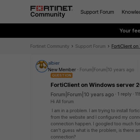
Support Forum
Knowle
Your fe
Fortinet Community
Support Forum
FortiClient o
albier
New Member
Forum|Forum|10 years ago
QUESTION
FortiClient on Windows server 2
Forum|Forum|10 years ago
1 reply
11
Hi All forum
I am in a problem. I am trying to install fort
from the website and I configured my conne
connection happen. I googled too much for th
can't guess what is the problem, is there an
connection?