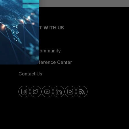
CONNECT WITH US
Blogs
Fortinet Community
Email Preference Center
Contact Us