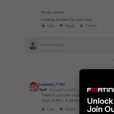
Kindly advice
Looking forward for your help
Like
Reply
Follow
kolawale_FTNT
Staff
Forum|Forum|10 years ago
There is a known issue running FortiClien
Unlock 
stops at 98%. A solution is planned to be in
Join O
Like
Reply