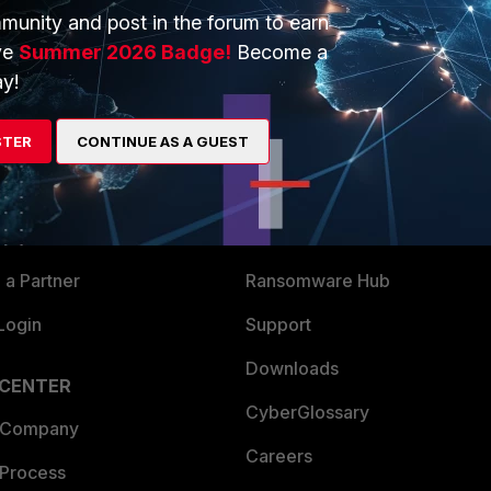
munity and post in the forum to earn
ve
Summer 2026 Badge!
Become a
y!
ERS
MORE
STER
CONTINUE AS A GUEST
ew
About Us
es Ecosystem
Training
artner
Resources
a Partner
Ransomware Hub
Login
Support
Downloads
 CENTER
CyberGlossary
 Company
Careers
 Process