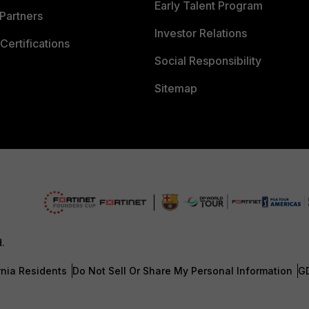
Early Talent Program
Partners
Investor Relations
Certifications
Social Responsibility
Sitemap
d.
rnia Residents
Do Not Sell Or Share My Personal Information
G