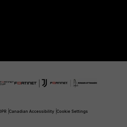
DPR
Canadian Accessibility
Cookie Settings