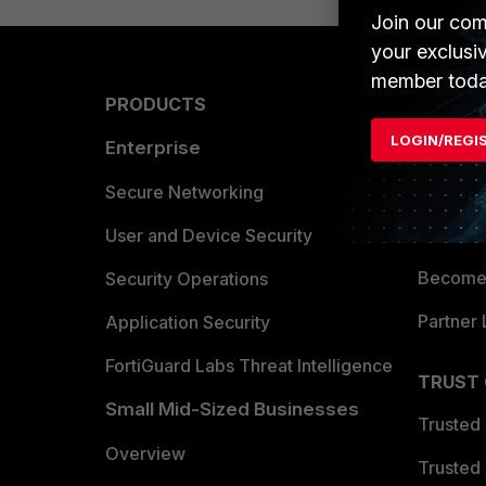
Join our com
your exclusi
member toda
PRODUCTS
PARTN
LOGIN/REGI
Enterprise
Overvi
Allianc
Secure Networking
Find a P
User and Device Security
Become 
Security Operations
Partner 
Application Security
FortiGuard Labs Threat Intelligence
TRUST
Small Mid-Sized Businesses
Trusted
Overview
Trusted