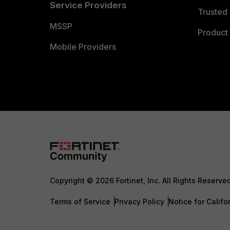
Service Providers
Trusted 
MSSP
Product 
Mobile Providers
Copyright © 2026 Fortinet, Inc. All Rights Reserve
Terms of Service
Privacy Policy
Notice for Califo