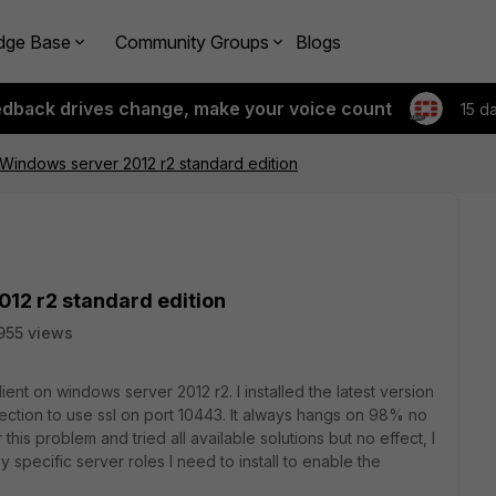
dge Base
Community Groups
Blogs
edback drives change, make your voice count
15 d
n Windows server 2012 r2 standard edition
012 r2 standard edition
955 views
iclient on windows server 2012 r2. I installed the latest version
ction to use ssl on port 10443. It always hangs on 98% no
is problem and tried all available solutions but no effect, I
y specific server roles I need to install to enable the