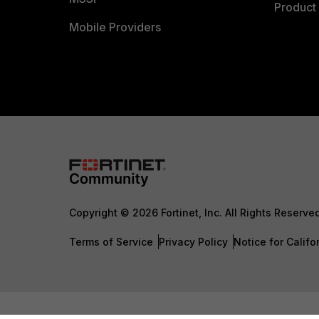
Product 
Mobile Providers
Copyright © 2026 Fortinet, Inc. All Rights Reserve
Terms of Service
Privacy Policy
Notice for Califo