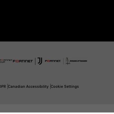
DPR
Canadian Accessibility
Cookie Settings