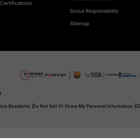
Certifications
Social Responsibility
Sitemap
d.
rnia Residents
Do Not Sell Or Share My Personal Information
G