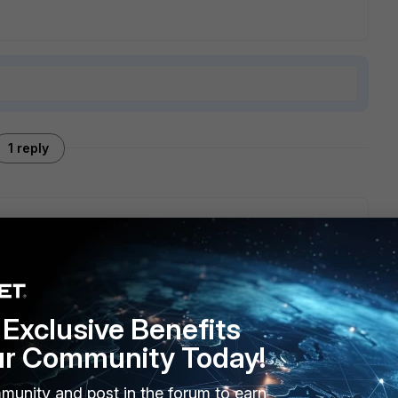
1 reply
orum.fortinet.com/FindPost/111769
our developers are currently investigating together with
Exclusive Benefits
ur Community Today!
munity and post in the forum to earn