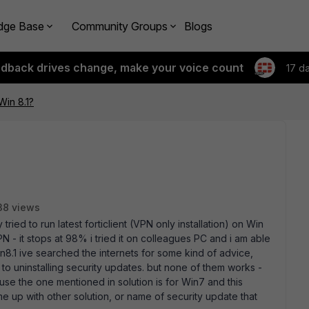
dge Base
Community Groups
Blogs
edback drives change, make your voice count
17 d
 Win 8.1?
38 views
tried to run latest forticlient (VPN only installation) on Win
N - it stops at 98% i tried it on colleagues PC and i am able
win8.1 ive searched the internets for some kind of advice,
ent to uninstalling security updates. but none of them works -
use the one mentioned in solution is for Win7 and this
e up with other solution, or name of security update that