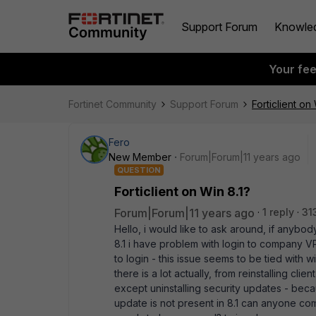
Support Forum
Knowle
Your fe
Fortinet Community
Support Forum
Forticlient on
Fero
New Member
Forum|Forum|11 years ago
QUESTION
Forticlient on Win 8.1?
Forum|Forum|11 years ago
1 reply
31
Hello, i would like to ask around, if anybody 
8.1 i have problem with login to company VP
to login - this issue seems to be tied with 
there is a lot actually, from reinstalling cli
except uninstalling security updates - beca
update is not present in 8.1 can anyone com