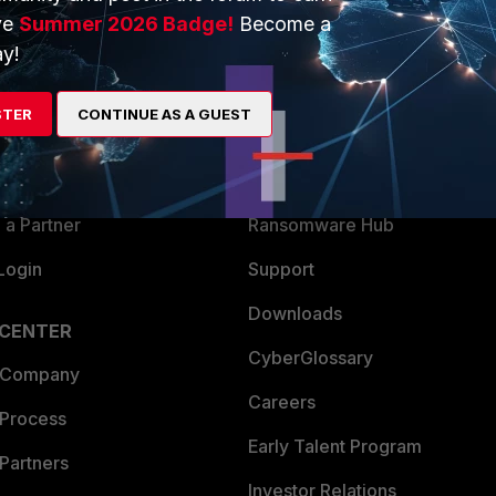
ve
Summer 2026 Badge!
Become a
ERS
MORE
y!
ew
About Us
STER
CONTINUE AS A GUEST
es Ecosystem
Training
artner
Resources
a Partner
Ransomware Hub
Login
Support
Downloads
 CENTER
CyberGlossary
 Company
Careers
 Process
Early Talent Program
Partners
Investor Relations