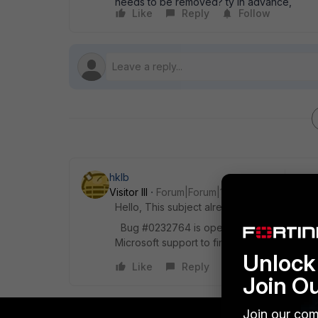
needs to be removed? ty in advance,
Like
Reply
Follow
hklb
Visitor III
Forum|Forum|11 years ago
Hello, This subject already exist :
https://f
Bug #0232764 is opened for this issue and 
Microsoft support to find a solution for this.
Unlock 
Like
Reply
Join O
Join our com