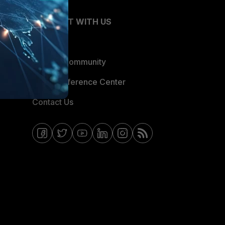
CONNECT WITH US
Blogs
Fortinet Community
Email Preference Center
Contact Us