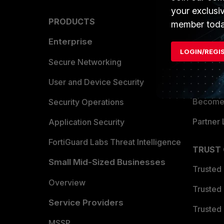
your exclusi
PRODUCTS
PARTN
member toda
Enterprise
Overvi
LOGIN/REGI
Allianc
Secure Networking
Find a P
User and Device Security
Become 
Security Operations
Partner 
Application Security
FortiGuard Labs Threat Intelligence
TRUST
Small Mid-Sized Businesses
Trusted
Overview
Trusted
Service Providers
Trusted 
MSSP