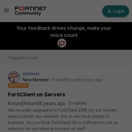
Login
Your feedback drives change, make your
voice count
Support Forum
advlaser
New Member
Forum|Forum|6 years ago
QUESTION
FortiClient on Servers
Forum|Forum|6 years ago
0 replies
We recently upgraded to FortiClient EMS for our remote
users outside our network. But as we have plenty of
licenses, do you think FortiClient AV is sufficient to run as
antivirus for our internal servers as well?