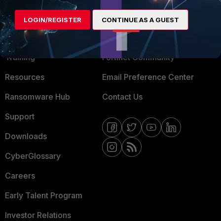
MORE
CONNECT WITH US
LOGIN/REGISTER
CONTINUE AS A GUEST
About Us
Blogs
Training
Fortinet Community
Resources
Email Preference Center
Ransomware Hub
Contact Us
Support
Downloads
CyberGlossary
Careers
Early Talent Program
Investor Relations