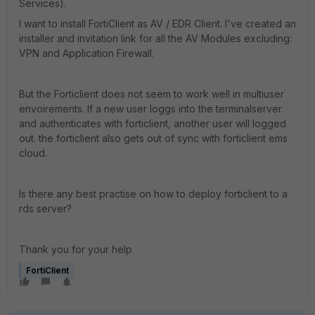
Services).
I want to install FortiClient as AV / EDR Client. I've created an
installer and invitation link for all the AV Modules excluding:
VPN and Application Firewall.
But the Forticlient does not seem to work well in multiuser
envoirements. If a new user loggs into the terminalserver
and authenticates with forticlient, another user will logged
out. the forticlient also gets out of sync with forticlient ems
cloud.
Is there any best practise on how to deploy forticlient to a
rds server?
Thank you for your help
FortiClient