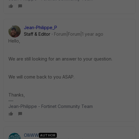
Jean-Philippe_P
Staff & Editor
Forum|Forum|1 year ago
Hello,
We are still looking for an answer to your question.
We will come back to you ASAP.
Thanks,
Jean-Philippe - Fortinet Community Team
OlliWW
AUTHOR