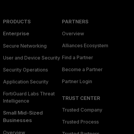
PRODUCTS
PARTNERS
Enterprise
Overview
Alliances Ecosystem
Secure Networking
Find a Partner
User and Device Security
Become a Partner
Security Operations
Partner Login
Application Security
FortiGuard Labs Threat
TRUST CENTER
Intelligence
Trusted Company
Small Mid-Sized
Businesses
Trusted Process
Overview
Trusted Partners