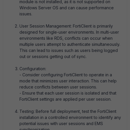
module is not installed, as it is not supported on
Windows Server OS and can cause performance
issues.
User Session Management: FortiClient is primarily
designed for single-user environments. In multi-user
environments like RDS, conflicts can occur when
multiple users attempt to authenticate simultaneously.
This can lead to issues such as users being logged
out or sessions getting out of sync.
Configuration:
- Consider configuring FortiClient to operate in a
mode that minimizes user interaction. This can help
reduce conflicts between user sessions.
- Ensure that each user session is isolated and that
FortiClient settings are applied per user session.
Testing: Before full deployment, test the FortiClient
installation in a controlled environment to identify any
potential issues with user sessions and EMS
synchronization.