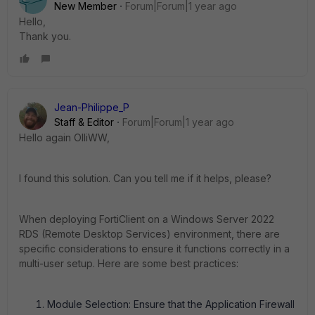
New Member
Forum|Forum|1 year ago
Hello,
Thank you.
Jean-Philippe_P
Staff & Editor
Forum|Forum|1 year ago
Hello again OlliWW,
I found this solution. Can you tell me if it helps, please?
When deploying FortiClient on a Windows Server 2022
RDS (Remote Desktop Services) environment, there are
specific considerations to ensure it functions correctly in a
multi-user setup. Here are some best practices:
Module Selection: Ensure that the Application Firewall