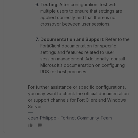
Testing
: After configuration, test with
multiple users to ensure that settings are
applied correctly and that there is no
crossover between user sessions.
Documentation and Support
: Refer to the
FortiClient documentation for specific
settings and features related to user
session management. Additionally, consult
Microsoft’s documentation on configuring
RDS for best practices.
For further assistance or specific configurations,
you may want to check the official documentation
or support channels for FortiClient and Windows
Server.
Jean-Philippe - Fortinet Community Team