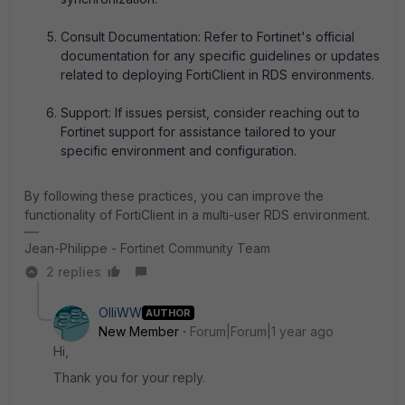
Consult Documentation: Refer to Fortinet's official
documentation for any specific guidelines or updates
related to deploying FortiClient in RDS environments.
Support: If issues persist, consider reaching out to
Fortinet support for assistance tailored to your
specific environment and configuration.
By following these practices, you can improve the
functionality of FortiClient in a multi-user RDS environment.
Jean-Philippe - Fortinet Community Team
2 replies
OlliWW
AUTHOR
New Member
Forum|Forum|1 year ago
Hi,
Thank you for your reply.