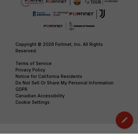
Copyright © 2026 Fortinet, Inc. All Rights
Reserved.
Terms of Service
Privacy Policy
Notice for California Residents
Do Not Sell Or Share My Personal Information
GDPR
Canadian Accessibility
Cookie Settings