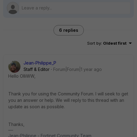
6 replies
Sort by
:
Oldest first
Jean-Philippe_P
Staff & Editor
Forum|Forum|1 year ago
Hello OlliWW,
Thank you for using the Community Forum. I will seek to get
you an answer or help. We will reply to this thread with an
update as soon as possible.
Thanks,
Jean-Philippe - Fortinet Community Team