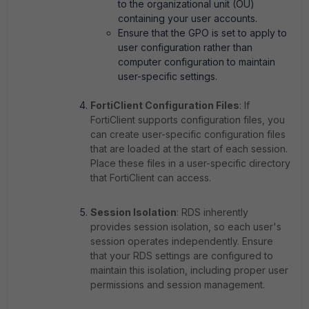
to the organizational unit (OU)
containing your user accounts.
Ensure that the GPO is set to apply to
user configuration rather than
computer configuration to maintain
user-specific settings.
FortiClient Configuration Files
: If
FortiClient supports configuration files, you
can create user-specific configuration files
that are loaded at the start of each session.
Place these files in a user-specific directory
that FortiClient can access.
Session Isolation
: RDS inherently
provides session isolation, so each user's
session operates independently. Ensure
that your RDS settings are configured to
maintain this isolation, including proper user
permissions and session management.