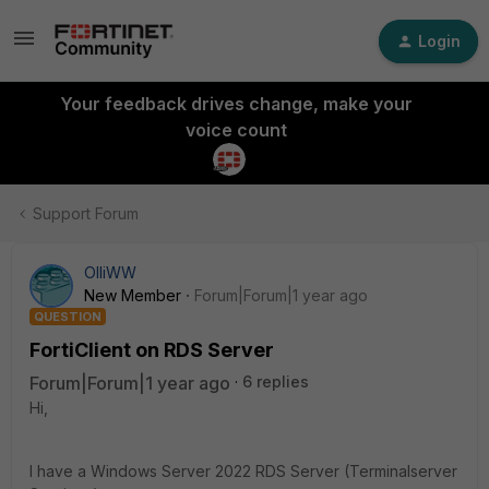
Login
Your feedback drives change, make your
voice count
Support Forum
OlliWW
New Member
Forum|Forum|1 year ago
QUESTION
FortiClient on RDS Server
Forum|Forum|1 year ago
6 replies
Hi,
I have a Windows Server 2022 RDS Server (Terminalserver