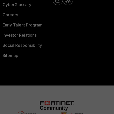
CyberGlossary
Careers
Early Talent Program
Investor Relations
Social Responsibility
Sitemap