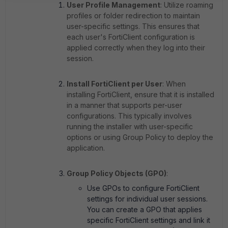
User Profile Management
: Utilize roaming
profiles or folder redirection to maintain
user-specific settings. This ensures that
each user's FortiClient configuration is
applied correctly when they log into their
session.
Install FortiClient per User
: When
installing FortiClient, ensure that it is installed
in a manner that supports per-user
configurations. This typically involves
running the installer with user-specific
options or using Group Policy to deploy the
application.
Group Policy Objects (GPO)
:
Use GPOs to configure FortiClient
settings for individual user sessions.
You can create a GPO that applies
specific FortiClient settings and link it