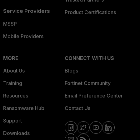
Service Providers
Product Certifications
MSSP
Mobile Providers
MORE
CONNECT WITH US
About Us
Blogs
Training
Fortinet Community
Resources
Email Preference Center
Ransomware Hub
Contact Us
Support
Downloads