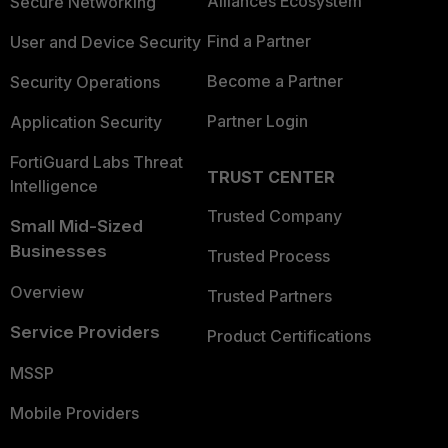
Alliances Ecosystem
Secure Networking
Find a Partner
User and Device Security
Become a Partner
Security Operations
Partner Login
Application Security
FortiGuard Labs Threat
TRUST CENTER
Intelligence
Trusted Company
Small Mid-Sized
Businesses
Trusted Process
Overview
Trusted Partners
Service Providers
Product Certifications
MSSP
Mobile Providers