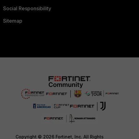
Social Responsibility
Sitemap
Copyright © 2026 Fortinet, Inc. All Rights