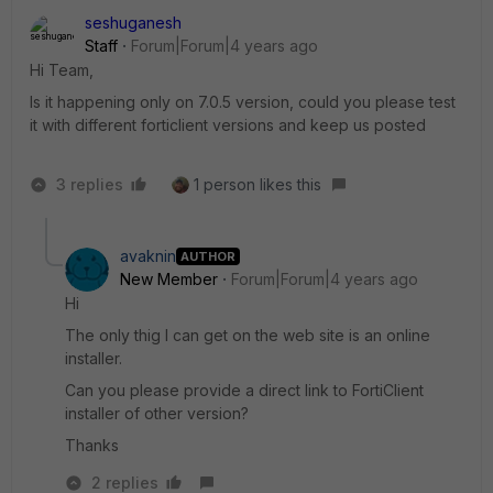
seshuganesh
Staff
Forum|Forum|4 years ago
Hi Team,
Is it happening only on 7.0.5 version, could you please test
it with different forticlient versions and keep us posted
3 replies
1 person likes this
avaknin
AUTHOR
New Member
Forum|Forum|4 years ago
Hi
The only thig I can get on the web site is an online
installer.
Can you please provide a direct link to FortiClient
installer of other version?
Thanks
2 replies