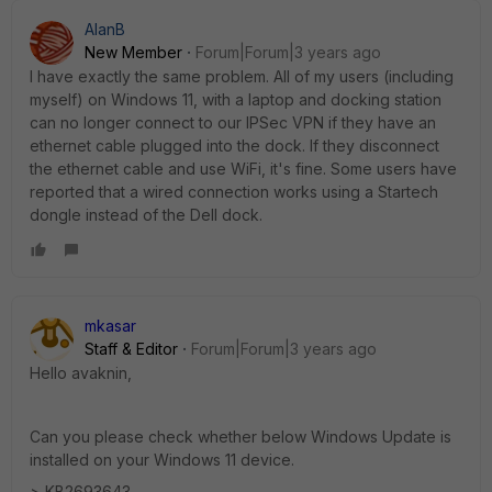
AlanB
New Member
Forum|Forum|3 years ago
I have exactly the same problem. All of my users (including
myself) on Windows 11, with a laptop and docking station
can no longer connect to our IPSec VPN if they have an
ethernet cable plugged into the dock. If they disconnect
the ethernet cable and use WiFi, it's fine. Some users have
reported that a wired connection works using a Startech
dongle instead of the Dell dock.
mkasar
Staff & Editor
Forum|Forum|3 years ago
Hello avaknin,
Can you please check whether below Windows Update is
installed on your Windows 11 device.
> KB2693643.