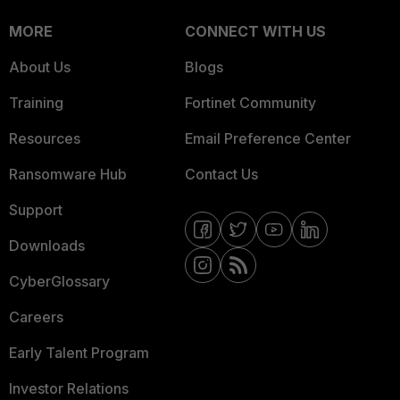
MORE
CONNECT WITH US
About Us
Blogs
Training
Fortinet Community
Resources
Email Preference Center
Ransomware Hub
Contact Us
Support
Downloads
CyberGlossary
Careers
Early Talent Program
Investor Relations