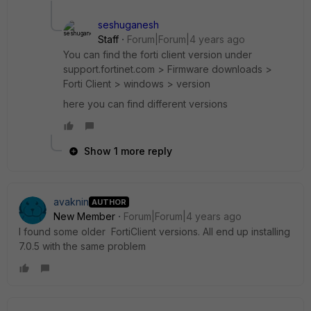
seshuganesh
Staff
Forum|Forum|4 years ago
You can find the forti client version under
support.fortinet.com > Firmware downloads >
Forti Client > windows > version
here you can find different versions
Show 1 more reply
avaknin
AUTHOR
New Member
Forum|Forum|4 years ago
I found some older FortiClient versions. All end up installing
7.0.5 with the same problem