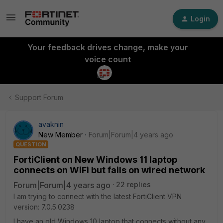
Login
Your feedback drives change, make your
voice count
Support Forum
avaknin
New Member
Forum|Forum|4 years ago
QUESTION
FortiClient on New Windows 11 laptop
connects on WiFi but fails on wired network
Forum|Forum|4 years ago
22 replies
I am trying to connect with the latest FortiClient VPN
version:
7.0.5.0238
I have an old Windows 10 laptop that connects without any