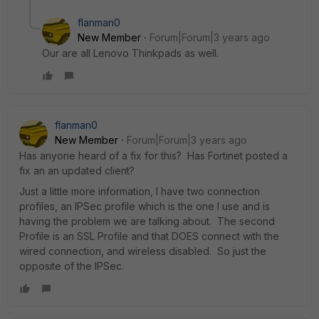
flanman0
New Member
Forum|Forum|3 years ago
Our are all Lenovo Thinkpads as well.
flanman0
New Member
Forum|Forum|3 years ago
Has anyone heard of a fix for this? Has Fortinet posted a
fix an an updated client?
Just a little more information, I have two connection
profiles, an IPSec profile which is the one I use and is
having the problem we are talking about. The second
Profile is an SSL Profile and that DOES connect with the
wired connection, and wireless disabled. So just the
opposite of the IPSec.