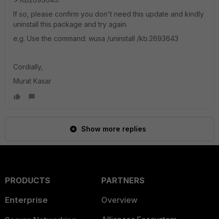
If so, please confirm you don't need this update and kindly
uninstall this package and try again.
e.g. Use the command: wusa /uninstall /kb:2693643
Cordially,
Murat Kasar
Show more replies
PRODUCTS
PARTNERS
Enterprise
Overview