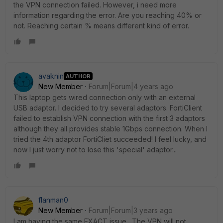
the VPN connection failed. However, i need more
information regarding the error. Are you reaching 40% or
not. Reaching certain % means different kind of error.
avaknin
AUTHOR
New Member
Forum|Forum|4 years ago
This laptop gets wired connection only with an external
USB adaptor. I decided to try several adaptors. FortiClient
failed to establish VPN connection with the first 3 adaptors
although they all provides stable 1Gbps connection. When I
tried the 4th adaptor FortiCliet succeeded! I feel lucky, and
now I just worry not to lose this 'special' adaptor...
flanman0
New Member
Forum|Forum|3 years ago
I am having the same EXACT issue. The VPN will not