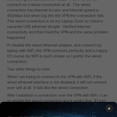
connect on a wired connection at all. The wired
connection has Internet Access and Internet speed is
950mbps but when log into the VPN the connection fails.
The wired connection is on my Laptop Dock so I tried a
separate USB ethernet dongle. Verified Internet
connectivity and then tried the VPN and the same problem
happened.
If I disable the wired ethernet adapter, and connect my
laptop with WiFi, the VPN connects perfectly and is happy.
Of course my WiFI is much slower so I prefer the wired
connection.
Two other things to note:
When I am trying to connect to the VPN with WiFI, if the
wired ethernet interface is not disabled, it will not connect
over wifi at all. It fails like the wired connection.
After I establish a connection over the VPN with WiFi, I can
re-enable the wired connection and it works fine. If I turn
off WiFi, the VPN will disconnect, however the Internet is
×
working seemlessly.