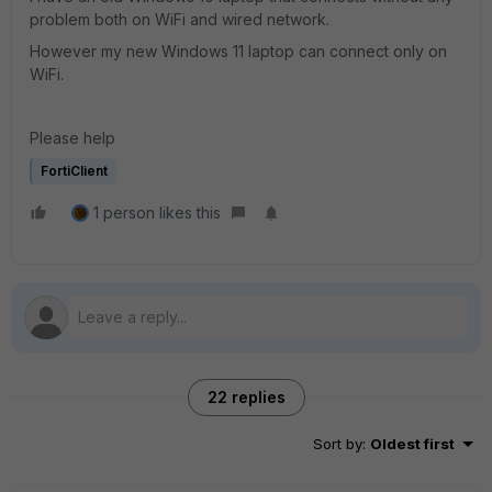
problem both on WiFi and wired network.
However my new Windows 11 laptop can connect only on
WiFi.
Please help
FortiClient
1 person likes this
22 replies
Sort by
:
Oldest first