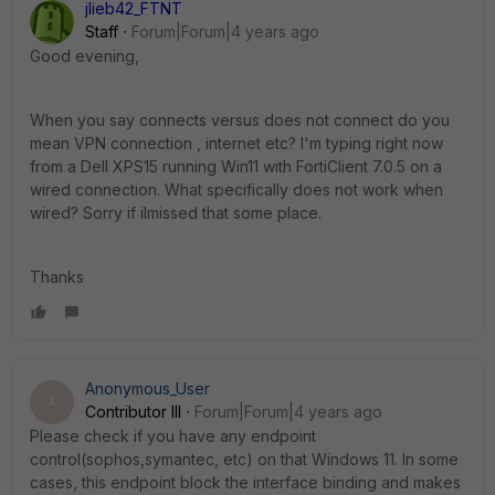
jlieb42_FTNT
Staff
Forum|Forum|4 years ago
Good evening,
When you say connects versus does not connect do you
mean VPN connection , internet etc? I'm typing right now
from a Dell XPS15 running Win11 with FortiClient 7.0.5 on a
wired connection. What specifically does not work when
wired? Sorry if iImissed that some place.
Thanks
Anonymous_User
A
Contributor III
Forum|Forum|4 years ago
Please check if you have any endpoint
control(sophos,symantec, etc) on that Windows 11. In some
cases, this endpoint block the interface binding and makes