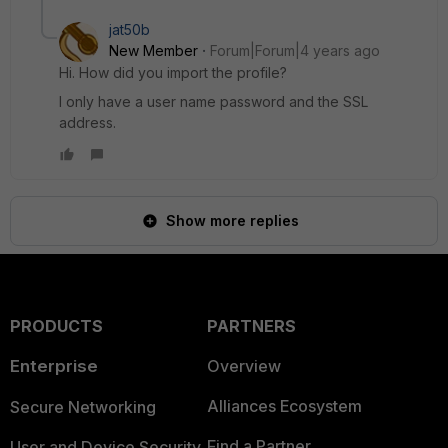
jat50b
New Member
Forum|Forum|4 years ago
Hi. How did you import the profile?
I only have a user name password and the SSL
address.
Show more replies
PRODUCTS
PARTNERS
Enterprise
Overview
Alliances Ecosystem
Secure Networking
Find a Partner
User and Device Security