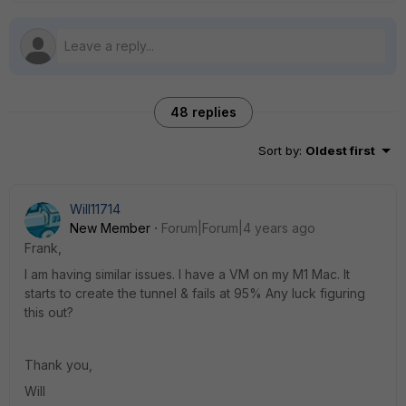
48 replies
Sort by
:
Oldest first
Will11714
New Member
Forum|Forum|4 years ago
Frank,
I am having similar issues. I have a VM on my M1 Mac. It
starts to create the tunnel & fails at 95% Any luck figuring
this out?
Thank you,
Will