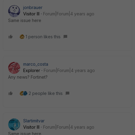
jonbrauer
Visitor III
Forum|Forum|4 years ago
Same issue here
1 person likes this
marco_costa
Explorer
Forum|Forum|4 years ago
Any news? Fortinet?
2 people like this
Slartimitvar
Visitor III
Forum|Forum|4 years ago
Same issue here.