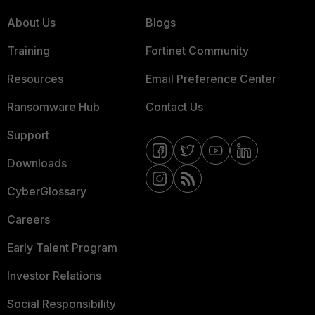
About Us
Blogs
Training
Fortinet Community
Resources
Email Preference Center
Ransomware Hub
Contact Us
Support
Downloads
CyberGlossary
Careers
Early Talent Program
Investor Relations
Social Responsibility