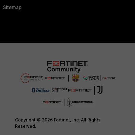
Sitemap
Copyright © 2026 Fortinet, Inc. All Rights
Reserved.