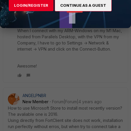
LOGIN/REGISTER
CONTINUE AS A GUEST
There is no Client on the Taskbar or anything else.
When I connect with my ARM-Windows on my M1 Mac,
hosted from Parallels Desktop, with the VPN from my
Company, I have to go to Settings -> Network &
internet -> VPN and click on the Connect-Button.
Awesome!
ANGELPNBR
New Member
Forum|Forum|4 years ago
How to use Microsoft Store to install most recently version?
The avaliable one is 2016.
Using directly from FortClient site does not work, installation
run perfectly without erros, but when try to connect take a