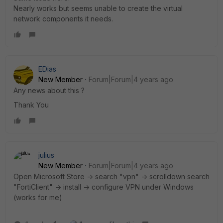
Nearly works but seems unable to create the virtual
network components it needs.
EDias
New Member
Forum|Forum|4 years ago
Any news about this ?
Thank You
julius
New Member
Forum|Forum|4 years ago
Open Microsoft Store -> search "vpn" -> scrolldown search
"FortiClient" -> install -> configure VPN under Windows
(works for me)