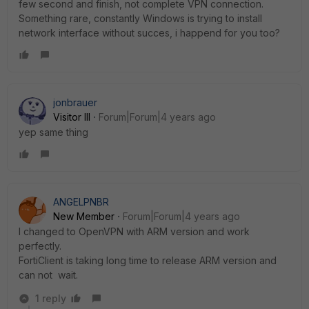
few second and finish, not complete VPN connection.
Something rare, constantly Windows is trying to install
network interface without succes, i happend for you too?
jonbrauer
Visitor III
Forum|Forum|4 years ago
yep same thing
ANGELPNBR
New Member
Forum|Forum|4 years ago
I changed to OpenVPN with ARM version and work
perfectly.
FortiClient is taking long time to release ARM version and
can not wait.
1 reply