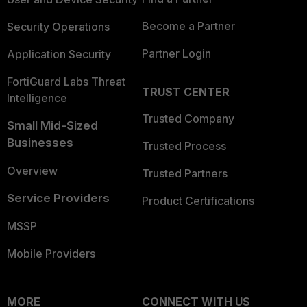
Become a Partner
Security Operations
Partner Login
Application Security
FortiGuard Labs Threat
TRUST CENTER
Intelligence
Trusted Company
Small Mid-Sized
Businesses
Trusted Process
Overview
Trusted Partners
Service Providers
Product Certifications
MSSP
Mobile Providers
MORE
CONNECT WITH US