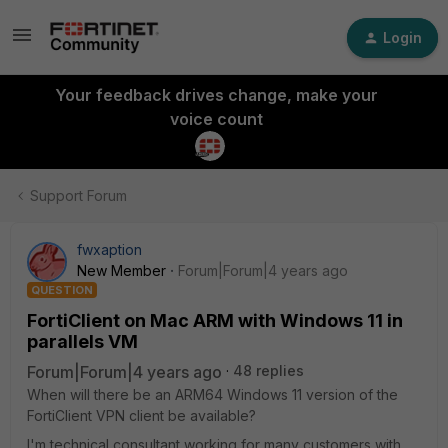
Login
Your feedback drives change, make your
voice count
Support Forum
fwxaption
New Member
Forum|Forum|4 years ago
QUESTION
FortiClient on Mac ARM with Windows 11 in
parallels VM
Forum|Forum|4 years ago
48 replies
When will there be an ARM64 Windows 11 version of the
FortiClient VPN client be available?
I'm technical consultant working for many customers with