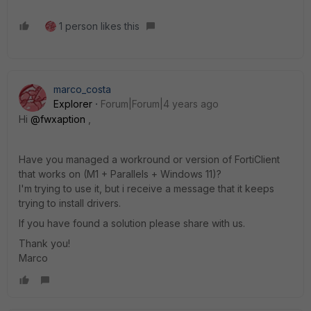
1 person likes this
marco_costa
Explorer
Forum|Forum|4 years ago
Hi
@fwxaption
,
Have you managed a workround or version of FortiClient
that works on (M1 + Parallels + Windows 11)?
I'm trying to use it, but i receive a message that it keeps
trying to install drivers.
If you have found a solution please share with us.
Thank you!
Marco