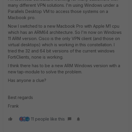
many different VPN solutions. I'm using Windows under a
Parallels Desktop VM to access those systems on a
Macbook pro.
Now I switched to a new Macbook Pro with Apple M1 cpu
which has an ARM64 architecture. So I'm now on Windows
11 ARM version. Cisco is the only VPN client (and those on
virtual desktops) which is working in this constellation. I
tried the 32 and 64 bit versions of the current windows
FortiClients, none is working.
I think there has to be a new ARM Windows version with a
new tap-module to solve the problem.
Has anyone a clue?
Best regards
Frank
11 people like this