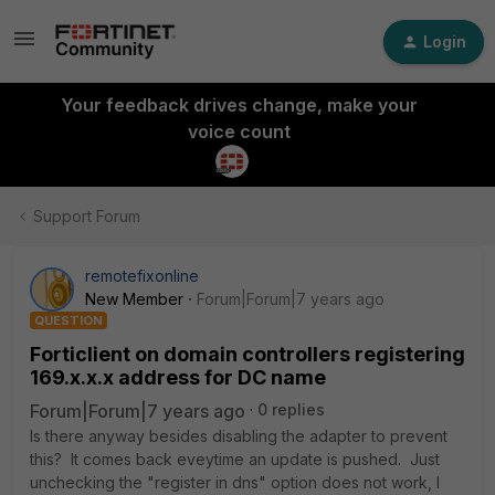
Login
Your feedback drives change, make your
voice count
Support Forum
remotefixonline
New Member
Forum|Forum|7 years ago
QUESTION
Forticlient on domain controllers registering
169.x.x.x address for DC name
Forum|Forum|7 years ago
0 replies
Is there anyway besides disabling the adapter to prevent
this? It comes back eveytime an update is pushed. Just
unchecking the "register in dns" option does not work, I