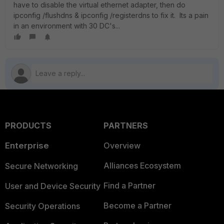
have to disable the virtual ethernet adapter, then do
ipconfig /flushdns & ipconfig /registerdns to fix it. Its a pain
in an environment with 30 DC's...
PRODUCTS
PARTNERS
Enterprise
Overview
Alliances Ecosystem
Secure Networking
Find a Partner
User and Device Security
Become a Partner
Security Operations