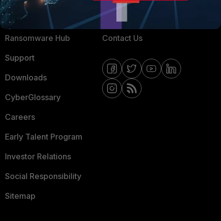
Resources
Email Preference Center
Ransomware Hub
Contact Us
Support
Downloads
CyberGlossary
Careers
Early Talent Program
Investor Relations
Social Responsibility
Sitemap