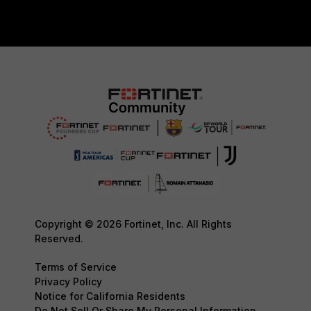
Copyright © 2026 Fortinet, Inc. All Rights
Reserved.
Terms of Service
Privacy Policy
Notice for California Residents
Do Not Sell Or Share My Personal Information