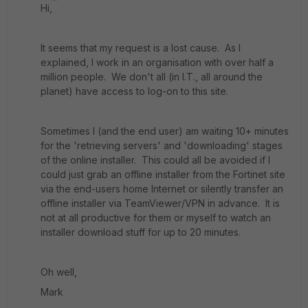
Hi,
It seems that my request is a lost cause. As I
explained, I work in an organisation with over half a
million people. We don't all (in I.T., all around the
planet) have access to log-on to this site.
Sometimes I (and the end user) am waiting 10+ minutes
for the 'retrieving servers' and 'downloading' stages
of the online installer. This could all be avoided if I
could just grab an offline installer from the Fortinet site
via the end-users home Internet or silently transfer an
offline installer via TeamViewer/VPN in advance. It is
not at all productive for them or myself to watch an
installer download stuff for up to 20 minutes.
Oh well,
Mark