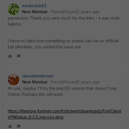
medicnick83
New Member
Forum|Forum|5 years ago
pavieiraciv Thank you very much for the links - it was most
helpful.
I have no idea how something so simple can be so difficult
but ultimately, you sorted the issue out.
davidsteelerose
New Member
Forum|Forum|5 years ago
Ah yes, maybe. I'll try the macOS version that doesn't say
Online. Perhaps this will work.
https://filestore.fortinet.com/forticlient/downloads/FortiClient
VPNSetup_6.2.0_macosx.dmg