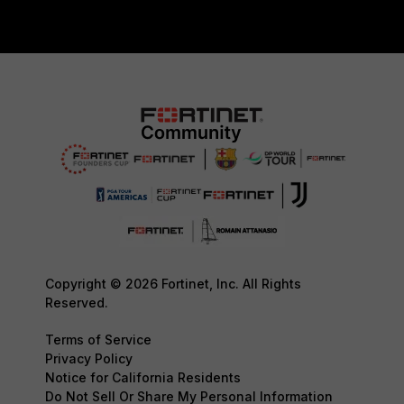
Copyright © 2026 Fortinet, Inc. All Rights
Reserved.
Terms of Service
Privacy Policy
Notice for California Residents
Do Not Sell Or Share My Personal Information