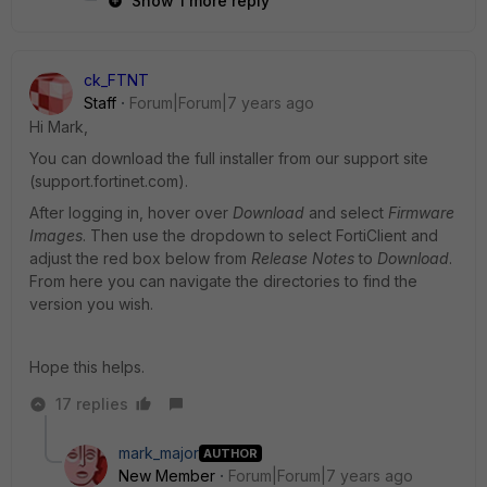
Show 1 more reply
ck_FTNT
Staff
Forum|Forum|7 years ago
Hi Mark,
You can download the full installer from our support site
(support.fortinet.com).
After logging in, hover over
Download
and select
Firmware
Images
. Then use the dropdown to select FortiClient and
adjust the red box below from
Release Notes
to
Download
.
From here you can navigate the directories to find the
version you wish.
Hope this helps.
17 replies
mark_major
AUTHOR
New Member
Forum|Forum|7 years ago