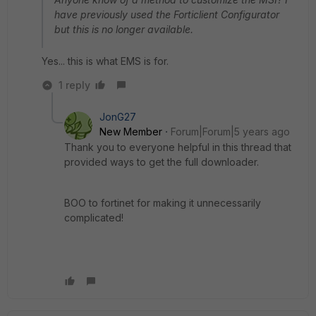
have previously used the Forticlient Configurator
but this is no longer available.
Yes... this is what EMS is for.
1 reply
JonG27
New Member
Forum|Forum|5 years ago
Thank you to everyone helpful in this thread that
provided ways to get the full downloader.
BOO to fortinet for making it unnecessarily
complicated!