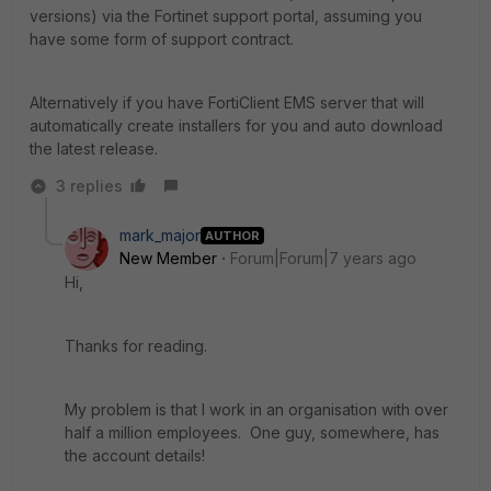
versions) via the Fortinet support portal, assuming you
have some form of support contract.
Alternatively if you have FortiClient EMS server that will
automatically create installers for you and auto download
the latest release.
3 replies
mark_major
AUTHOR
New Member
Forum|Forum|7 years ago
Hi,
Thanks for reading.
My problem is that I work in an organisation with over
half a million employees. One guy, somewhere, has
the account details!