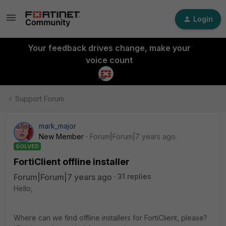
Login
Your feedback drives change, make your
voice count
Support Forum
mark_major
New Member
Forum|Forum|7 years ago
SOLVED
FortiClient offline installer
Forum|Forum|7 years ago
31 replies
Hello,
Where can we find offline installers for FortiClient, please?