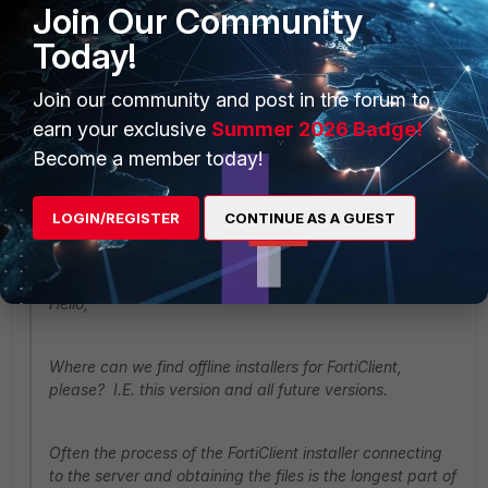
Join Our Community
Today!
same sentiments bro. :(
Join our community and post in the forum to
earn your exclusive
Summer 2026 Badge!
Show 15 more replies
Become a member today!
enver
LOGIN/REGISTER
CONTINUE AS A GUEST
New Member
Forum|Forum|5 years ago
mark.major@thecotswoldgroup.co.uk wrote:
Hello,
Where can we find offline installers for FortiClient,
please? I.E. this version and all future versions.
Often the process of the FortiClient installer connecting
to the server and obtaining the files is the longest part of