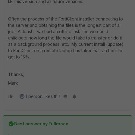
I.E. this version and all future versions.
Often the process of the FortiClient installer connecting to
the server and obtaining the files is the longest part of a
job. At least if we had an offline installer, we could
anticipate how long the file would take to transfer or do it
as a background process, etc. My current install (update)
to FortiClient on a remote laptop has taken half an hour to
get to 15%.
Thanks,
Mark
1 person likes this
Best answer by
Fullmoon