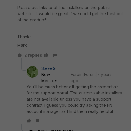
Please put links to offline installers on the public
website. It would be great if we could get the best out
of the product!!
Thanks,
Mark
2 replies
SteveG
New
Forum|Forum|7 years
Member
ago
You'll be much better off getting the credentials
for the support portal. The customisable installers
are not available unless you have a support
contract. I guess you could try asking the FN
account manager as I find them really helpful.