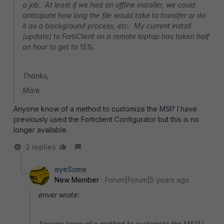
a job. At least if we had an offline installer, we could
anticipate how long the file would take to transfer or do
it as a background process, etc. My current install
(update) to FortiClient on a remote laptop has taken half
an hour to get to 15%.
Thanks,
Mark
Anyone know of a method to customize the MSI? I have
previously used the Forticlient Configurator but this is no
longer available.
2 replies
eyeSome
New Member
Forum|Forum|5 years ago
enver wrote:
Anyone know of a method to customize the MSI? I