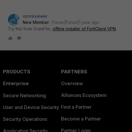
vpnreviewer
New Member
Forum|Forum|1 year ago
Try this from GramFile,
offline installer of FortiClient VPN
.
PRODUCTS
PARTNERS
Enterprise
Overview
Alliances Ecosystem
Secure Networking
Find a Partner
User and Device Security
Become a Partner
Security Operations
Partner Login
Application Security