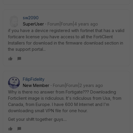
sw2090
SuperUser
Forum|Forum|4 years ago
if you have a device registered with fortinet that has a valid
forticare license you have access to all the FortiClient
Installers for download in the firmware download section in
the support portal...
FilipFidelity
New Member
Forum|Forum|2 years ago
Why is there no answer from Fortigate??? Downloading
Forticlient image is ridiculous. It's ridiculous from Usa, from
Canada, from Europe. I have 600 M Internet and I'm
downloading small VPN file for one hour.
Get your sh#t together guys....