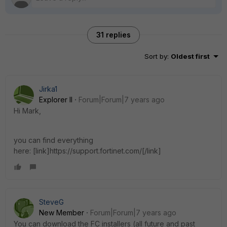
31 replies
Sort by
:
Oldest first
Jirka1
Explorer II
Forum|Forum|7 years ago
Hi Mark,
you can find everything
here: [link]https://support.fortinet.com/[/link]
SteveG
New Member
Forum|Forum|7 years ago
You can download the FC installers (all future and past