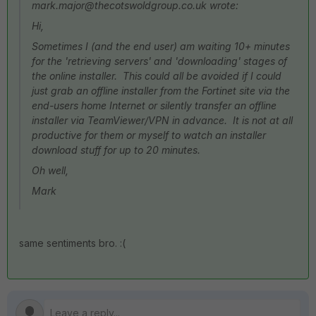
mark.major@thecotswoldgroup.co.uk wrote:
Hi,
Sometimes I (and the end user) am waiting 10+ minutes
for the 'retrieving servers' and 'downloading' stages of
the online installer. This could all be avoided if I could
just grab an offline installer from the Fortinet site via the
end-users home Internet or silently transfer an offline
installer via TeamViewer/VPN in advance. It is not at all
productive for them or myself to watch an installer
download stuff for up to 20 minutes.
Oh well,
Mark
same sentiments bro. :(