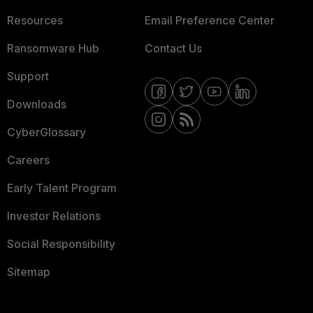
Resources
Email Preference Center
Ransomware Hub
Contact Us
Support
Downloads
CyberGlossary
Careers
Early Talent Program
Investor Relations
Social Responsibility
Sitemap