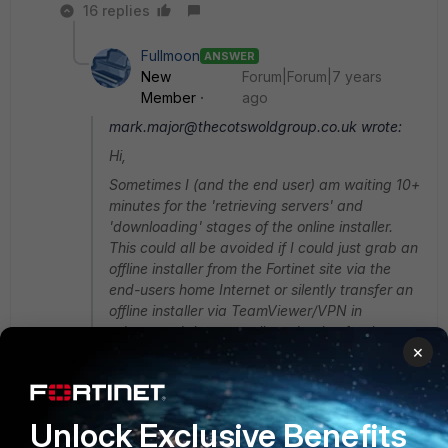
16 replies
Fullmoon
ANSWER
New
Forum|Forum|7 years
Member
ago
mark.major@thecotswoldgroup.co.uk wrote:
Hi,
Sometimes I (and the end user) am waiting 10+
minutes for the 'retrieving servers' and
'downloading' stages of the online installer.
This could all be avoided if I could just grab an
offline installer from the Fortinet site via the
end-users home Internet or silently transfer an
offline installer via TeamViewer/VPN in
advance. It is not at all productive for them or
×
myself to watch an installer download stuff for
up to 20 minutes.
Oh well,
Unlock Exclusive Benefits
Mark