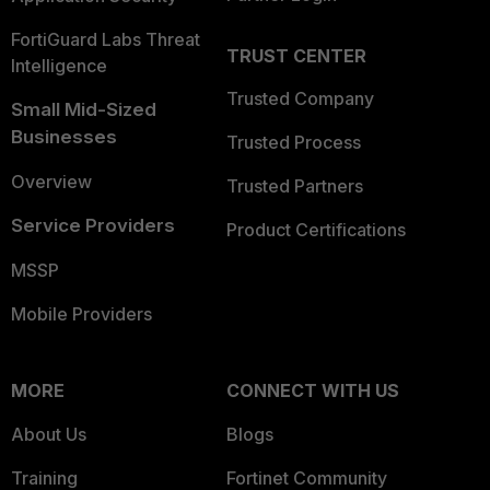
FortiGuard Labs Threat
TRUST CENTER
Intelligence
Trusted Company
Small Mid-Sized
Businesses
Trusted Process
Overview
Trusted Partners
Service Providers
Product Certifications
MSSP
Mobile Providers
MORE
CONNECT WITH US
About Us
Blogs
Training
Fortinet Community