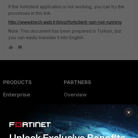
If the forticlient application is not working, you can try the
processes in this link.
http://www.ktech.web.tr/blog/forticlient-vpn-not-running
Note: This document has been prepared in Turkish, but
you can easily translate it into English.
PRODUCTS
PARTNERS
Enterprise
Overview
Alliances Ecosystem
Secure Networking
×
Find a Partner
User and Device Security
Become a Partner
Security Operations
Unlock Exclusive Benefits