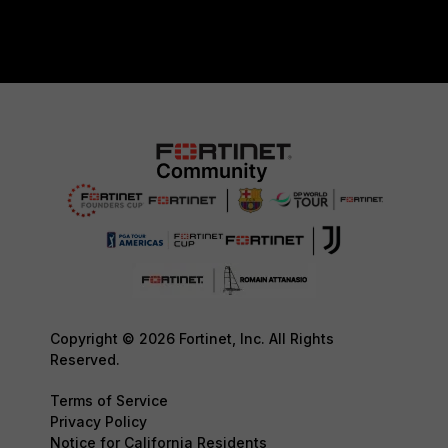
Copyright © 2026 Fortinet, Inc. All Rights
Reserved.
Terms of Service
Privacy Policy
Notice for California Residents