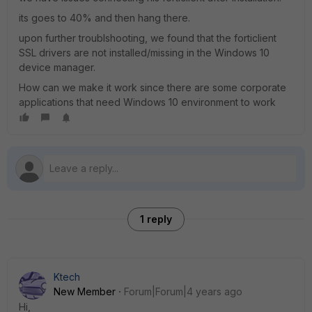
its goes to 40% and then hang there.
upon further troublshooting, we found that the forticlient
SSL drivers are not installed/missing in the Windows 10
device manager.
How can we make it work since there are some corporate
applications that need Windows 10 environment to work
1 reply
Ktech
New Member
Forum|Forum|4 years ago
Hi,