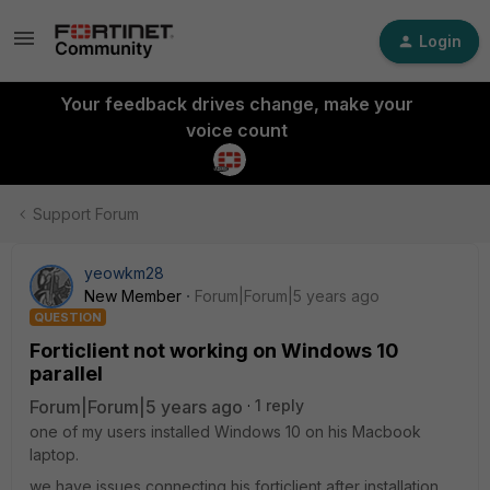
Login
Your feedback drives change, make your
voice count
Support Forum
yeowkm28
New Member
Forum|Forum|5 years ago
QUESTION
Forticlient not working on Windows 10
parallel
Forum|Forum|5 years ago
1 reply
one of my users installed Windows 10 on his Macbook
laptop.
we have issues connecting his forticlient after installation.