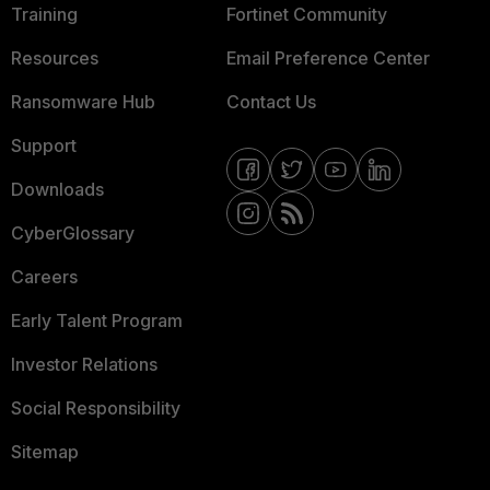
Training
Fortinet Community
Resources
Email Preference Center
Ransomware Hub
Contact Us
Support
Downloads
CyberGlossary
Careers
Early Talent Program
Investor Relations
Social Responsibility
Sitemap