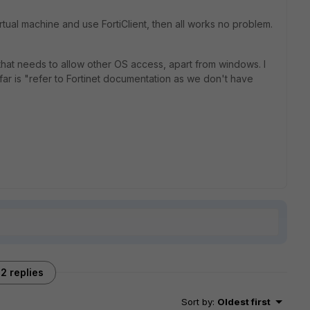
tual machine and use FortiClient, then all works no problem.
l that needs to allow other OS access, apart from windows. I
far is "refer to Fortinet documentation as we don't have
2 replies
Sort by
:
Oldest first