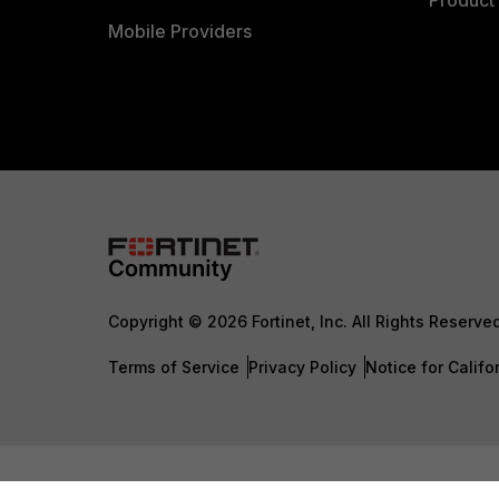
Product 
Mobile Providers
Copyright © 2026 Fortinet, Inc. All Rights Reserve
Terms of Service
Privacy Policy
Notice for Califo