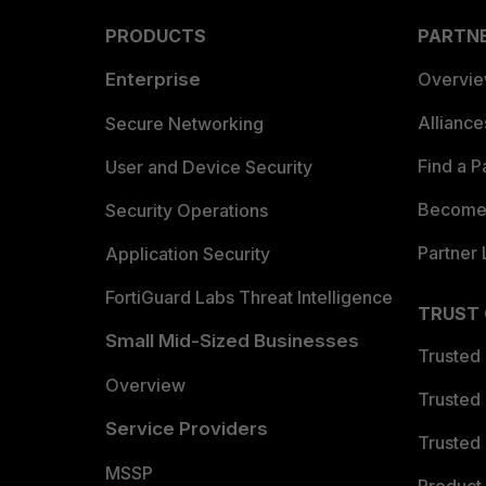
PRODUCTS
PARTN
Enterprise
Overvi
Allianc
Secure Networking
Find a P
User and Device Security
Become 
Security Operations
Partner 
Application Security
FortiGuard Labs Threat Intelligence
TRUST
Small Mid-Sized Businesses
Trusted
Overview
Trusted
Service Providers
Trusted 
MSSP