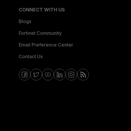
CONNECT WITH US
Blogs
Fortinet Community
Email Preference Center
Contact Us