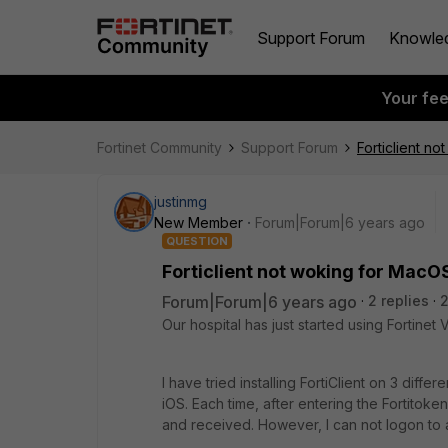
Support Forum
Knowle
Your fe
Fortinet Community
Support Forum
Forticlient n
justinmg
New Member
Forum|Forum|6 years ago
QUESTION
Forticlient not woking for MacO
Forum|Forum|6 years ago
2 replies
2
Our hospital has just started using Fortinet 
I have tried installing FortiClient on 3 diff
iOS. Each time, after entering the Fortitok
and received. However, I can not logon to a