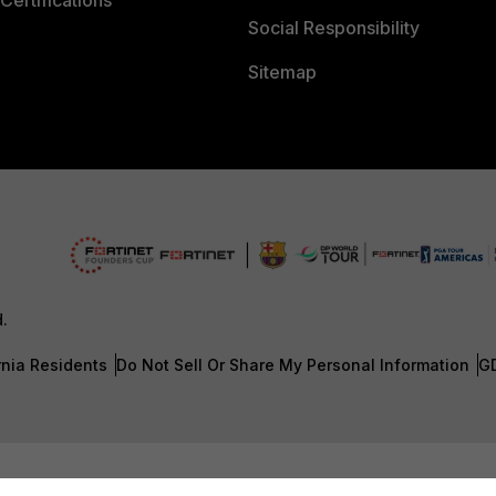
Certifications
Social Responsibility
Sitemap
d.
rnia Residents
Do Not Sell Or Share My Personal Information
G