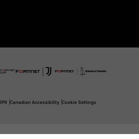
DPR
Canadian Accessibility
Cookie Settings