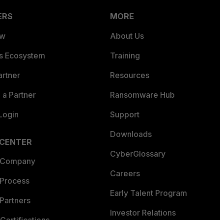
ERS
MORE
ew
About Us
es Ecosystem
Training
artner
Resources
a Partner
Ransomware Hub
Login
Support
Downloads
 CENTER
CyberGlossary
 Company
Careers
 Process
Early Talent Program
Partners
Investor Relations