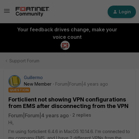
Login
Your feedback drives change, make your
voice count
Support Forum
Guillermo
New Member
Forum|Forum|4 years ago
QUESTION
Forticlient not showing VPN configurations
from EMS after disconnecting from the VPN
Forum|Forum|4 years ago
2 replies
Hi,
I'm using forticlient 6.4.6 in MacOS 10.14.6. I'm connected to
my company EMS, and I have 2 different VPNs from the