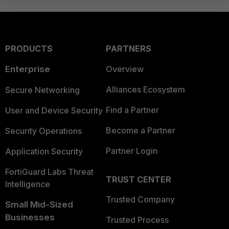
PRODUCTS
PARTNERS
Enterprise
Overview
Alliances Ecosystem
Secure Networking
Find a Partner
User and Device Security
Become a Partner
Security Operations
Partner Login
Application Security
FortiGuard Labs Threat
TRUST CENTER
Intelligence
Trusted Company
Small Mid-Sized
Businesses
Trusted Process