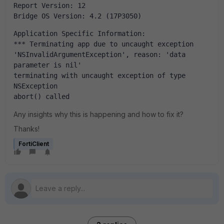
Report Version: 12
Bridge OS Version: 4.2 (17P3050)
Application Specific Information:
*** Terminating app due to uncaught exception 
'NSInvalidArgumentException', reason: 'data 
parameter is nil'
terminating with uncaught exception of type 
NSException
abort() called
Any insights why this is happening and how to fix it?
Thanks!
FortiClient