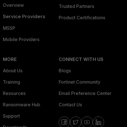
Overview
Trusted Partners
Service Providers
Product Certifications
MSSP
Mobile Providers
MORE
CONNECT WITH US
About Us
Blogs
Training
Fortinet Community
Resources
Email Preference Center
Ransomware Hub
Contact Us
Support