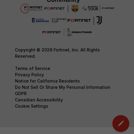
Copyright © 2026 Fortinet, Inc. All Rights
Reserved.
Terms of Service
Privacy Policy
Notice for California Residents
Do Not Sell Or Share My Personal Information
GDPR
Canadian Accessibility
Cookie Settings