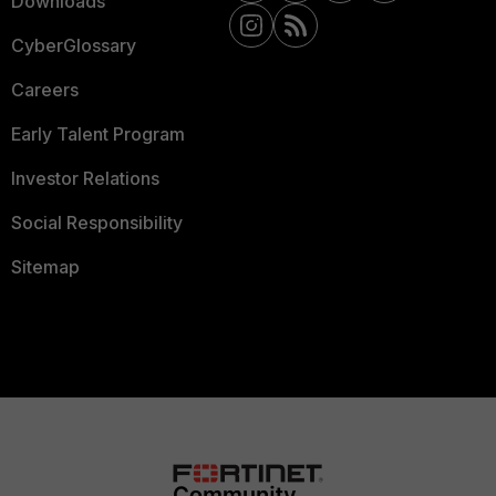
Downloads
CyberGlossary
Careers
Early Talent Program
Investor Relations
Social Responsibility
Sitemap