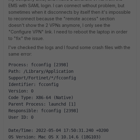
EMS with SAML login. I can connect without problem, but
sometimes when it disconnects by itself then it's impossible
to reconnect because the "remote access" section
doesn't show the 2 VPNs anymore, I only see the
"Configure VPN" link. I need to reboot the laptop in order
to "fix" the issue.
I've checked the logs and I found some crash files with the
same error:
Process: fcconfig [2398]
Path: /Library/Application 
Support/Fortinet/*/fcconfig
Identifier: fcconfig
Version: 0
Code Type: X86-64 (Native)
Parent Process: launchd [1]
Responsible: fcconfig [2398]
User ID: 0
Date/Time: 2022-05-04 17:50:31.240 +0200
OS Version: Mac OS X 10.14.6 (18G103)