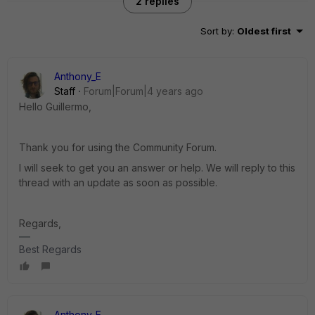
2 replies
Sort by
:
Oldest first
Anthony_E
Staff
Forum|Forum|4 years ago
Hello Guillermo,
Thank you for using the Community Forum.
I will seek to get you an answer or help. We will reply to this
thread with an update as soon as possible.
Regards,
Best Regards
Anthony_E