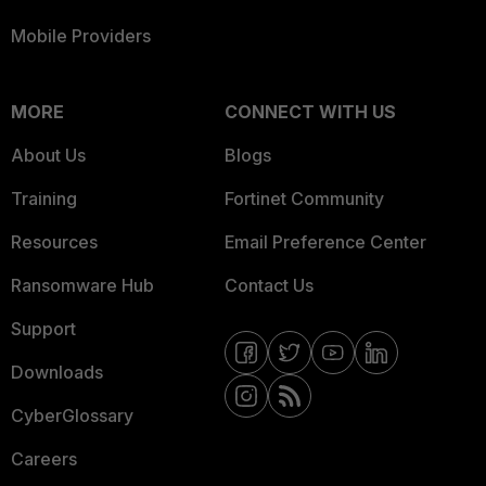
Mobile Providers
MORE
CONNECT WITH US
About Us
Blogs
Training
Fortinet Community
Resources
Email Preference Center
Ransomware Hub
Contact Us
Support
Downloads
CyberGlossary
Careers