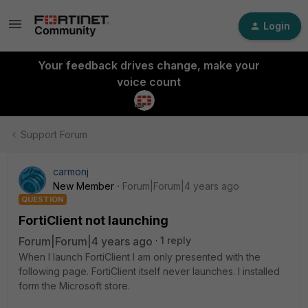
Login
Your feedback drives change, make your
voice count
Support Forum
carmonj
New Member
Forum|Forum|4 years ago
QUESTION
FortiClient not launching
Forum|Forum|4 years ago
1 reply
When I launch FortiClient I am only presented with the
following page. FortiClient itself never launches. I installed
form the Microsoft store.