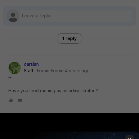
1 reply
oarslan
Staff
Forum|Forum|4 years ago
Hi,
Have you tried running as an administrator ?
PRODUCTS
PARTNERS