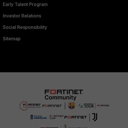
Early Talent Program
Investor Relations
Social Responsibility
Sitemap