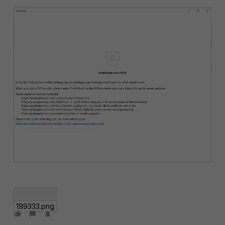
199333.png