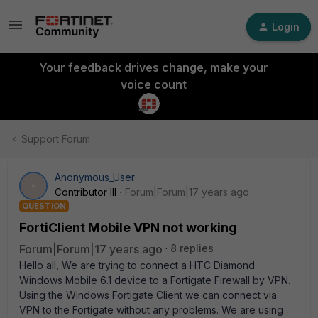
Login
Your feedback drives change, make your
voice count
Support Forum
Anonymous_User
A
Contributor III
Forum|Forum|17 years ago
QUESTION
FortiClient Mobile VPN not working
Forum|Forum|17 years ago
8 replies
Hello all, We are trying to connect a HTC Diamond
Windows Mobile 6.1 device to a Fortigate Firewall by VPN.
Using the Windows Fortigate Client we can connect via
VPN to the Fortigate without any problems. We are using