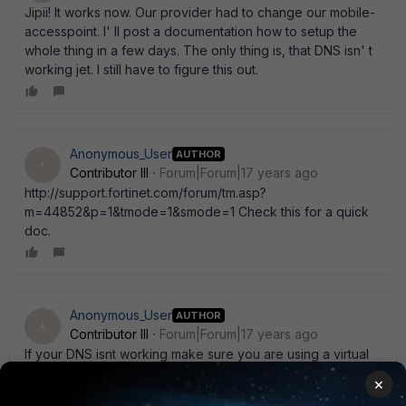
Jipii! It works now. Our provider had to change our mobile-
accesspoint. I' ll post a documentation how to setup the
whole thing in a few days. The only thing is, that DNS isn' t
working jet. I still have to figure this out.
Anonymous_User
AUTHOR
A
Contributor III
Forum|Forum|17 years ago
http://support.fortinet.com/forum/tm.asp?
m=44852&p=1&tmode=1&smode=1 Check this for a quick
doc.
Anonymous_User
AUTHOR
A
Contributor III
Forum|Forum|17 years ago
If your DNS isnt working make sure you are using a virtual
IP so you can set your DNS server properly.
×