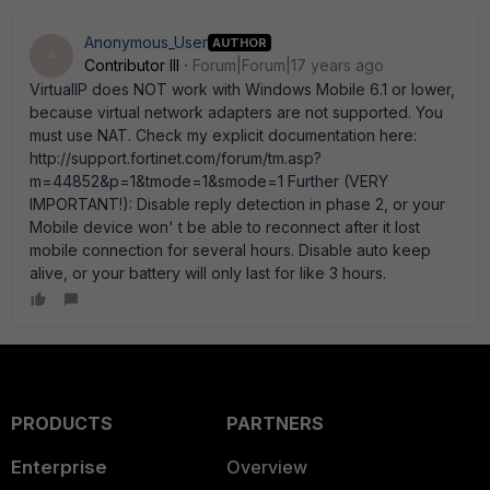
Anonymous_User
AUTHOR
A
Contributor III
Forum|Forum|17 years ago
VirtualIP does NOT work with Windows Mobile 6.1 or lower,
because virtual network adapters are not supported. You
must use NAT. Check my explicit documentation here:
http://support.fortinet.com/forum/tm.asp?
m=44852&p=1&tmode=1&smode=1 Further (VERY
IMPORTANT!): Disable reply detection in phase 2, or your
Mobile device won' t be able to reconnect after it lost
mobile connection for several hours. Disable auto keep
alive, or your battery will only last for like 3 hours.
PRODUCTS
PARTNERS
Enterprise
Overview