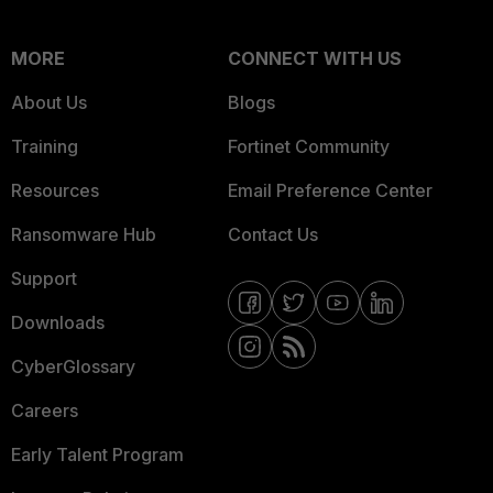
MORE
CONNECT WITH US
About Us
Blogs
Training
Fortinet Community
Resources
Email Preference Center
Ransomware Hub
Contact Us
Support
Downloads
CyberGlossary
Careers
Early Talent Program