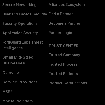
Alliances Ecosystem
Secure Networking
Find a Partner
User and Device Security
Become a Partner
Security Operations
Partner Login
Application Security
FortiGuard Labs Threat
TRUST CENTER
Intelligence
Trusted Company
Small Mid-Sized
Businesses
Trusted Process
Overview
Trusted Partners
Service Providers
Product Certifications
MSSP
Mobile Providers