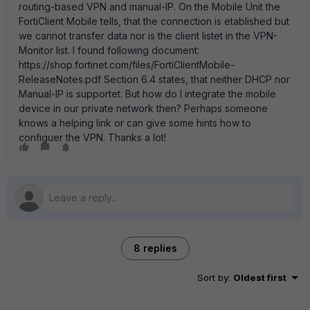
routing-based VPN and manual-IP. On the Mobile Unit the
FortiClient Mobile tells, that the connection is etablished but
we cannot transfer data nor is the client listet in the VPN-
Monitor list. I found following document:
https://shop.fortinet.com/files/FortiClientMobile-
ReleaseNotes.pdf Section 6.4 states, that neither DHCP nor
Manual-IP is supportet. But how do I integrate the mobile
device in our private network then? Perhaps someone
knows a helping link or can give some hints how to
configuer the VPN. Thanks a lot!
8 replies
Sort by
:
Oldest first