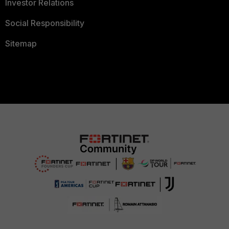
Investor Relations
Social Responsibility
Sitemap