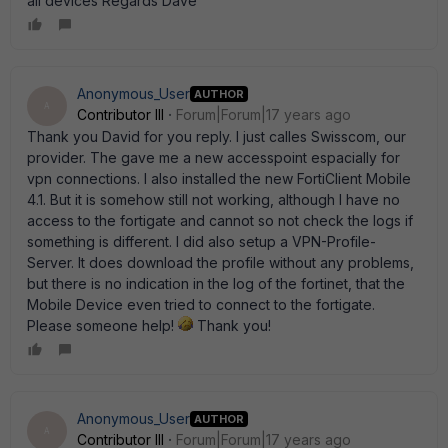
all devices Regards Dave
Anonymous_User
AUTHOR
A
Contributor III
Forum|Forum|17 years ago
Thank you David for you reply. I just calles Swisscom, our
provider. The gave me a new accesspoint espacially for
vpn connections. I also installed the new FortiClient Mobile
4.1. But it is somehow still not working, although I have no
access to the fortigate and cannot so not check the logs if
something is different. I did also setup a VPN-Profile-
Server. It does download the profile without any problems,
but there is no indication in the log of the fortinet, that the
Mobile Device even tried to connect to the fortigate.
Please someone help!
Thank you!
Anonymous_User
AUTHOR
A
Contributor III
Forum|Forum|17 years ago