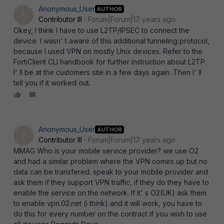
Anonymous_User
AUTHOR
A
Contributor III
Forum|Forum|17 years ago
Okey, I think I have to use L2TP/IPSEC to connect the
device. I wasn' t aware of this additional tunneling protocol,
because I used VPN on mostly Unix devices. Refer to the
FortiClient CLI handbook for further instruction about L2TP.
I' ll be at the customers site in a few days again. Then I' ll
tell you if it worked out.
Anonymous_User
AUTHOR
A
Contributor III
Forum|Forum|17 years ago
MMAG Who is your mobile service provider? we use O2
and had a similar problem where the VPN comes up but no
data can be transfered. speak to your mobile provider and
ask them if they support VPN traffic, if they do they have to
enable the service on the network. If it' s O2(UK) ask them
to enable vpn.02.net (i think) and it will work, you have to
do this for every number on the contract if you wish to use