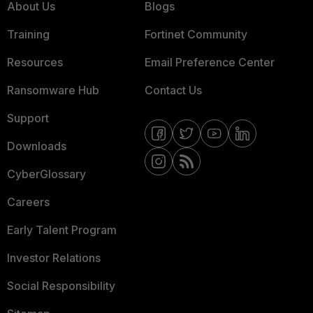
About Us
Blogs
Training
Fortinet Community
Resources
Email Preference Center
Ransomware Hub
Contact Us
Support
Downloads
CyberGlossary
Careers
Early Talent Program
Investor Relations
Social Responsibility