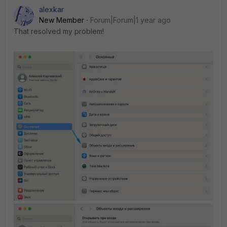
alexkar
New Member
Forum|Forum|1 year ago
That resolved my problem!