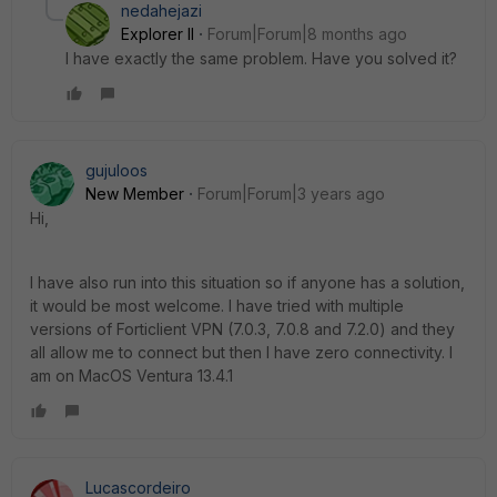
nedahejazi
Explorer II
Forum|Forum|8 months ago
I have exactly the same problem. Have you solved it?
gujuloos
New Member
Forum|Forum|3 years ago
Hi,
I have also run into this situation so if anyone has a solution,
it would be most welcome. I have tried with multiple
versions of Forticlient VPN (7.0.3, 7.0.8 and 7.2.0) and they
all allow me to connect but then I have zero connectivity. I
am on MacOS Ventura 13.4.1
Lucascordeiro