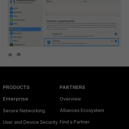
PRODUCTS
PARTNERS
Enterprise
Overview
Alliances Ecosystem
Secure Networking
Find a Partner
User and Device Security