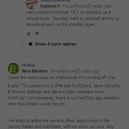
Explorer II
Forum|Forum|3 years ago
I am running FortiClient 7.0.7 on Ventura, so it
should work. You may want to uninstall and try to
download and run the installer again.
Show 4 more replies
hkabla
New Member
Forum|Forum|3 years ago
I have the same issue on a Macbook Pro running M1 chip.
It asks "To connect to a VPN with FortiClient, open Security
& Privacy Settings and allow system software from
FortiTray". Unfortunately, there is no FortiTray app installed
after the installer made his job.
i've tried to authorize several other apps found in the
Library folder and subfolder, with no more success. Any