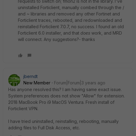
requests to switch on; fmon2 is not in the library. I've
uninstalled Forticlient, manually combed through the /
and ~ libraries and removed any other Fortinet and
Forticlient traces, rebooted, and redownloaded and
reinstalled Forticlient 7.0.7, no success. I found an old
Forticlient 6.0 installer, and that
does
work, and MRD
will connect. Any suggestions?- thanks
jberndt
New Member
Forum|Forum|3 years ago
Has anyone resolved this? I am having same exact issue.
System preferences does not show "Allow" for extension.
2018 MacBook Pro i9 MacOS Ventura. Fresh install of
Forticlient VPN.
I have tried uninstalled, reinstalling, rebooting, manually
adding files to Full Disk Access, etc.