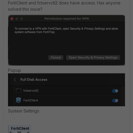
FortiClient and fctservctl2 does have access. Has anyone
solved this issue?
Popup
System Settings
FortiClient