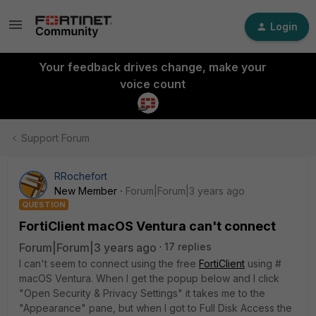
Login
Your feedback drives change, make your
voice count
Support Forum
RRochefort
New Member
Forum|Forum|3 years ago
QUESTION
FortiClient macOS Ventura can't connect
Forum|Forum|3 years ago
17 replies
I can't seem to connect using the free
FortiClient
using #
macOS Ventura. When I get the popup below and I click
"Open Security & Privacy Settings" it takes me to the
"Appearance" pane, but when I got to Full Disk Access the