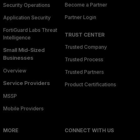
Become a Partner
Security Operations
Partner Login
Application Security
FortiGuard Labs Threat
TRUST CENTER
Intelligence
Trusted Company
Small Mid-Sized
Businesses
Trusted Process
Overview
Trusted Partners
Service Providers
Product Certifications
MSSP
Mobile Providers
MORE
CONNECT WITH US