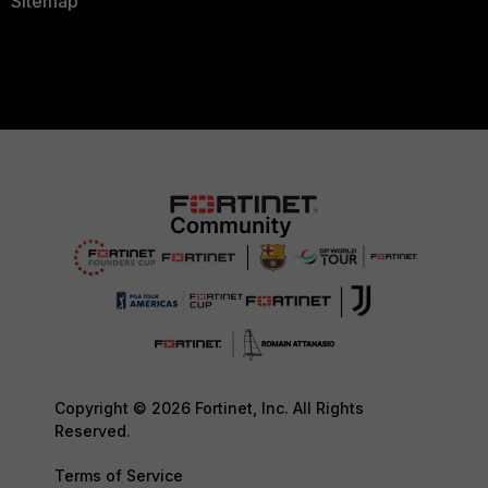
Sitemap
Copyright © 2026 Fortinet, Inc. All Rights
Reserved.
Terms of Service