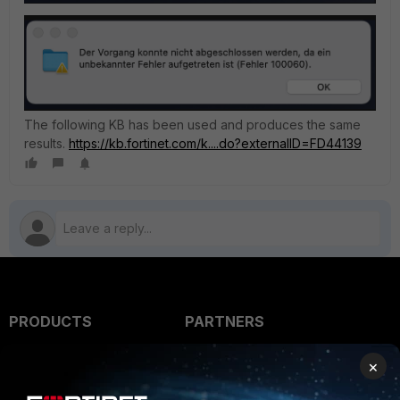
The following KB has been used and produces the same
results.
https://kb.fortinet.com/k....do?externalID=FD44139
PRODUCTS
PARTNERS
Enterprise
Overview
×
Alliances Ecosystem
Secure Networking