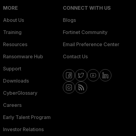
MORE
CONNECT WITH US
About Us
Blogs
Training
Fortinet Community
Resources
Email Preference Center
Ransomware Hub
Contact Us
Support
Downloads
CyberGlossary
Careers
Early Talent Program
Investor Relations