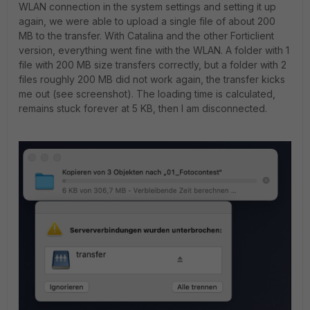
WLAN connection in the system settings and setting it up
again, we were able to upload a single file of about 200
MB to the transfer. With Catalina and the other Forticlient
version, everything went fine with the WLAN. A folder with 1
file with 200 MB size transfers correctly, but a folder with 2
files roughly 200 MB did not work again, the transfer kicks
me out (see screenshot). The loading time is calculated,
remains stuck forever at 5 KB, then I am disconnected.