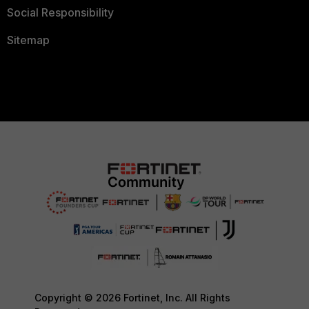
Social Responsibility
Sitemap
Copyright © 2026 Fortinet, Inc. All Rights