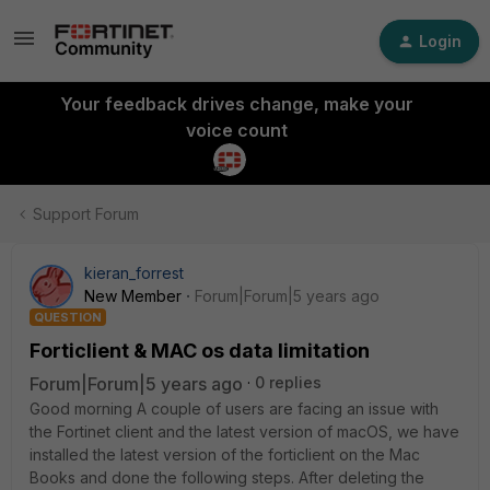
Login
Your feedback drives change, make your
voice count
Support Forum
kieran_forrest
New Member
Forum|Forum|5 years ago
QUESTION
Forticlient & MAC os data limitation
Forum|Forum|5 years ago
0 replies
Good morning A couple of users are facing an issue with
the Fortinet client and the latest version of macOS, we have
installed the latest version of the forticlient on the Mac
Books and done the following steps. After deleting the