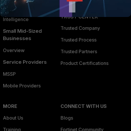
Partner Login
Application Security
FortiGuard Labs Threat
TRUST CENTER
Intelligence
Trusted Company
Small Mid-Sized
Businesses
Trusted Process
Overview
Trusted Partners
Service Providers
Product Certifications
MSSP
Mobile Providers
MORE
CONNECT WITH US
About Us
Blogs
Training
Fortinet Community