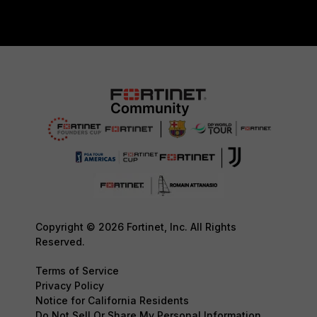
Copyright © 2026 Fortinet, Inc. All Rights
Reserved.
Terms of Service
Privacy Policy
Notice for California Residents
Do Not Sell Or Share My Personal Information