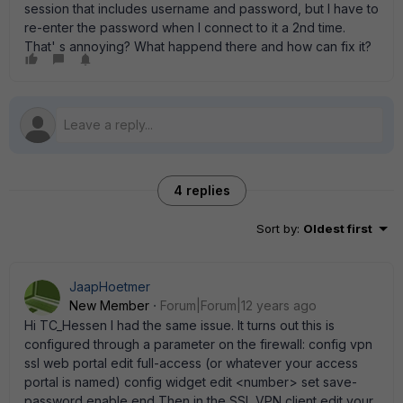
session that includes username and password, but I have to
re-enter the password when I connect to it a 2nd time.
That' s annoying? What happend there and how can fix it?
4 replies
Sort by
:
Oldest first
JaapHoetmer
New Member
Forum|Forum|12 years ago
Hi TC_Hessen I had the same issue. It turns out this is
configured through a parameter on the firewall: config vpn
ssl web portal edit full-access (or whatever your access
portal is named) config widget edit <number> set save-
password enable end Then in the SSL VPN client edit your