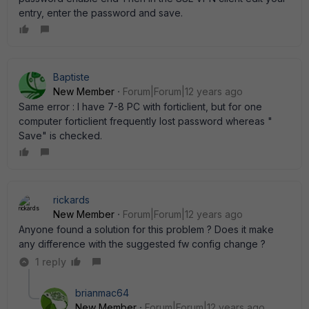
entry, enter the password and save.
Baptiste
New Member
Forum|Forum|12 years ago
Same error : I have 7-8 PC with forticlient, but for one
computer forticlient frequently lost password whereas "
Save" is checked.
rickards
New Member
Forum|Forum|12 years ago
Anyone found a solution for this problem ? Does it make
any difference with the suggested fw config change ?
1 reply
brianmac64
New Member
Forum|Forum|12 years ago