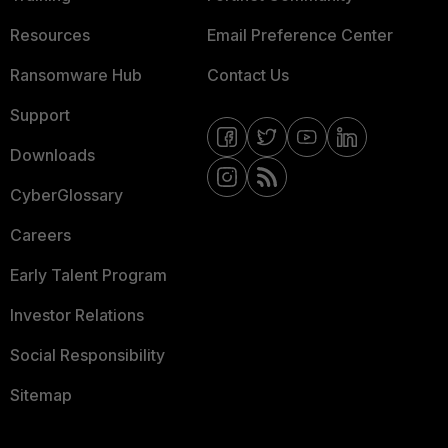
Resources
Email Preference Center
Ransomware Hub
Contact Us
Support
Downloads
CyberGlossary
Careers
Early Talent Program
Investor Relations
Social Responsibility
Sitemap