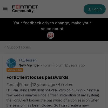
Login
Your feedback drives change, make your
voice count
Support Forum
TC_Hessen
New Member
Forum|Forum|12 years ago
QUESTION
FortiClient looses passwords
Forum|Forum|12 years ago
4 replies
Hi, I am using FortiClient SSLVPN Version 4.0.2292. Since a
few weeks (maybe since a fresh installation of my system)
the FortiClient looses the password of a vpn session when
the session has been closed. So I can create a new