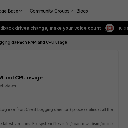
dge Base
Community Groups
Blogs
edback drives change, make your voice count
16 d
Logging daemon RAM and CPU usage
AM and CPU usage
94 views
Log.exe (FortiClient Logging daemon) process almost all the
e latest versions. Fix system files (sfc /scannow, dism /online