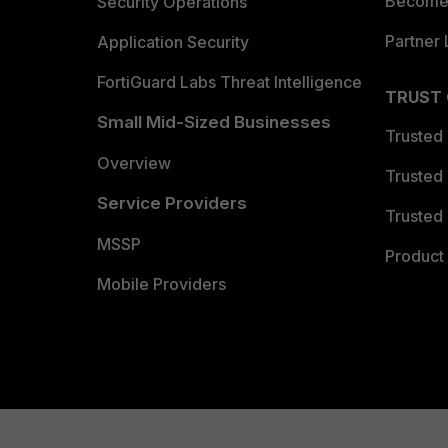
Become 
Security Operations
Partner 
Application Security
FortiGuard Labs Threat Intelligence
TRUST
Small Mid-Sized Businesses
Trusted
Overview
Trusted
Service Providers
Trusted 
MSSP
Product 
Mobile Providers