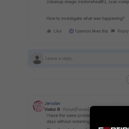
/cleanup-image /restorehealth), scan compu
How to investigate what was happening?
Like
1 person likes this
Reply
Jaroslav
Visitor III
Forum|Forum|4 years ago
I have the same problem. The size of the pr
days without restarting Windows, the proc