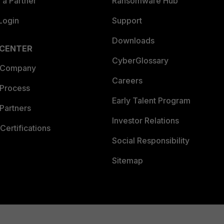
a Partner
Ransomware Hub
Login
Support
Downloads
 CENTER
CyberGlossary
 Company
Careers
 Process
Early Talent Program
Partners
Investor Relations
Certifications
Social Responsibility
Sitemap