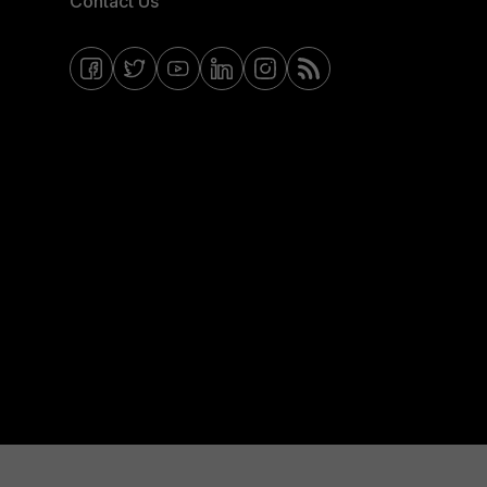
Contact Us