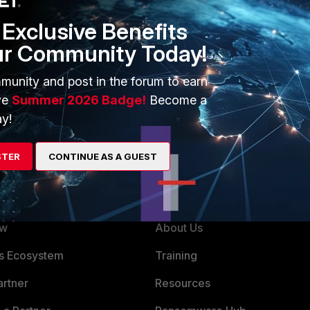
wn significantly and there is no choice but to restart
Exclusive Benefits
ur Community Today!
munity and post in the forum to earn
ve
Summer 2026 Badge!
Become a
y!
STER
CONTINUE AS A GUEST
ERS
MORE
ew
About Us
es Ecosystem
Training
artner
Resources