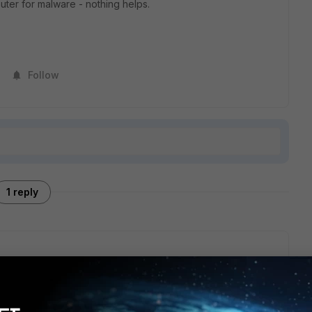
ter for malware - nothing helps.
Follow
1 reply
ocess grows steadily until I restart windows. After about 4
ess has 2.6GB of RAM