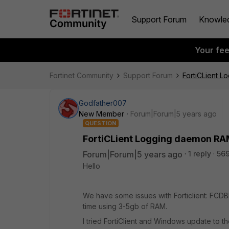
Support Forum
Knowle
Your fe
Fortinet Community
Support Forum
FortiCLient 
Godfather007
New Member
Forum|Forum|5 years ago
QUESTION
FortiCLient Logging daemon R
Forum|Forum|5 years ago
1 reply
56
Hello
We have some issues with Forticlient: FCDB
time using 3-5gb of RAM.
I tried FortiClient and Windows update to th