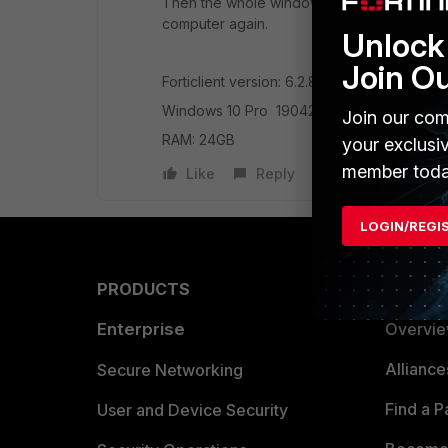
Then the whole windows will start to slow do
computer again.
Unlock 
Join O
Forticlient version: 6.2.8.1012
Windows 10 Pro 19042 (64bit)
Join our com
RAM: 24GB
your exclusi
member toda
Like
Reply
LOGIN/REGI
PRODUCTS
PARTN
Enterprise
Overvi
Allianc
Secure Networking
Find a P
User and Device Security