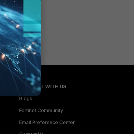
CONNECT WITH US
Blogs
Fortinet Community
Email Preference Center