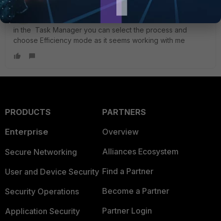
SAM-DXB
New Member
Forum|Forum|2 years ago
in the Task Manager you can select the process and
choose Efficiency mode as it seems working with me
PRODUCTS
PARTNERS
Enterprise
Overview
Alliances Ecosystem
Secure Networking
Find a Partner
User and Device Security
Become a Partner
Security Operations
Partner Login
Application Security