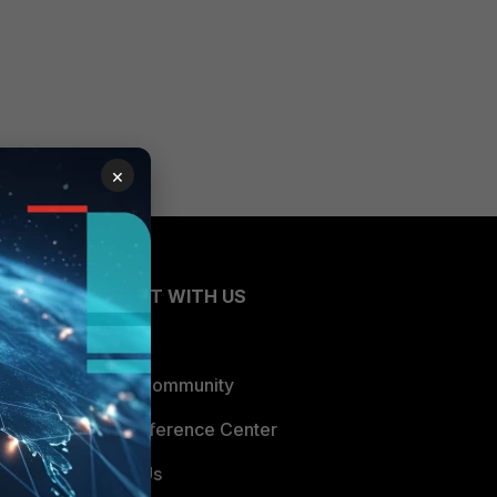
×
CONNECT WITH US
Blogs
Fortinet Community
Email Preference Center
Contact Us