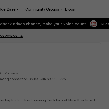
dge Base
Community Groups
Blogs
edback drives change, make your voice count
14 d
g on version 5.4
2682 views
 having connection issues with his SSL VPN.
the log folder, I tried opening the fclog.dat file with notepad