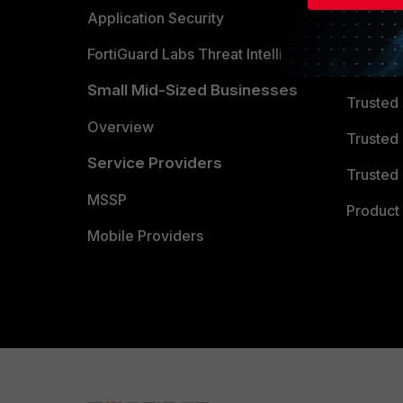
Partner 
Application Security
FortiGuard Labs Threat Intelligence
TRUST
Small Mid-Sized Businesses
Trusted
Overview
Trusted
Service Providers
Trusted 
MSSP
Product 
Mobile Providers