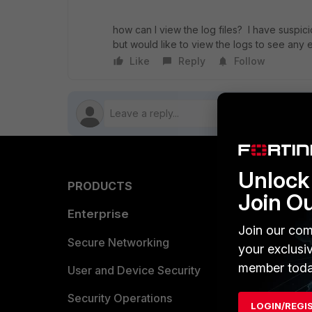
how can I view the log files? I have suspici
but would like to view the logs to see any e
Like
Reply
Follow
Unlock 
PRODUCTS
PARTN
Join O
Enterprise
Overvi
Join our com
Allianc
Secure Networking
your exclusi
member toda
Find a P
User and Device Security
Become 
Security Operations
LOGIN/REGI