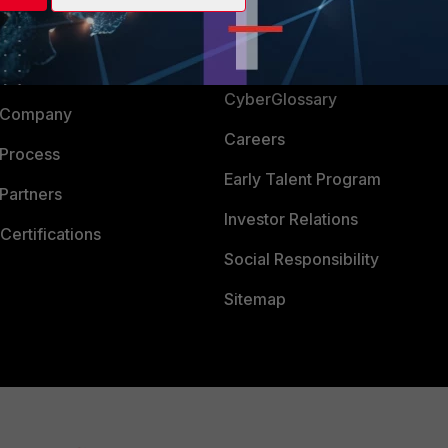
Login
Support
Downloads
 CENTER
CyberGlossary
 Company
Careers
 Process
Early Talent Program
Partners
Investor Relations
Certifications
Social Responsibility
Sitemap