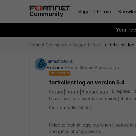
Support Forum
Knowle
Your fe
Fortinet Community
Support Forum
forticlient lo
jamestiberius
Explorer
Forum|Forum|8 years ago
QUESTION
forticlient log on version 5.4
Forum|Forum|8 years ago
0 replies
I have a remote user (very remote) that is
he is on forticlinet 5.4
I tried to look at logs, but when I looked at 
and get a lot of gibberish.