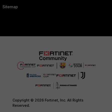
Sitemap
Copyright © 2026 Fortinet, Inc. All Rights
Reserved.