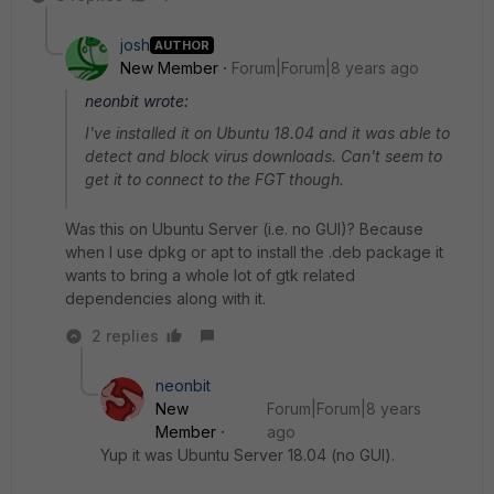
josh
AUTHOR
New Member
Forum|Forum|8 years ago
neonbit wrote:
I've installed it on Ubuntu 18.04 and it was able to
detect and block virus downloads. Can't seem to
get it to connect to the FGT though.
Was this on Ubuntu Server (i.e. no GUI)? Because
when I use dpkg or apt to install the .deb package it
wants to bring a whole lot of gtk related
dependencies along with it.
2 replies
neonbit
New
Forum|Forum|8 years
Member
ago
Yup it was Ubuntu Server 18.04 (no GUI).