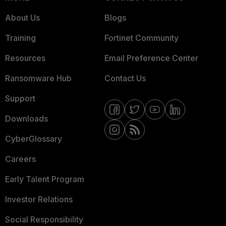
About Us
Blogs
Training
Fortinet Community
Resources
Email Preference Center
Ransomware Hub
Contact Us
Support
Downloads
CyberGlossary
Careers
Early Talent Program
Investor Relations
Social Responsibility