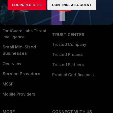
Find a Partner
User and Device Security
LOGIN/REGISTER
CONTINUE AS A GUEST
Become a Partner
Security Operations
Partner Login
Application Security
FortiGuard Labs Threat
TRUST CENTER
Intelligence
Trusted Company
Small Mid-Sized
Businesses
Trusted Process
Overview
Trusted Partners
Service Providers
Product Certifications
MSSP
Mobile Providers
MORE
CONNECT WITH US