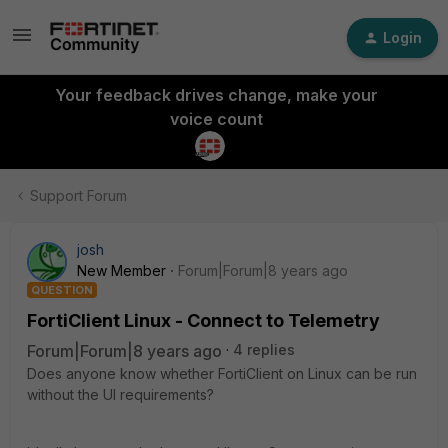
Login
Your feedback drives change, make your
voice count
Support Forum
josh
New Member
Forum|Forum|8 years ago
QUESTION
FortiClient Linux - Connect to Telemetry
Forum|Forum|8 years ago
4 replies
Does anyone know whether FortiClient on Linux can be run
without the UI requirements?