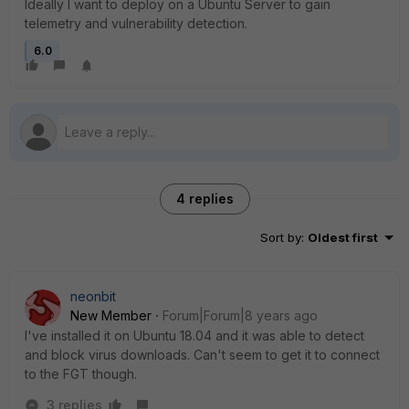
Ideally I want to deploy on a Ubuntu Server to gain
telemetry and vulnerability detection.
6.0
4 replies
Sort by
:
Oldest first
neonbit
New Member
Forum|Forum|8 years ago
I've installed it on Ubuntu 18.04 and it was able to detect
and block virus downloads. Can't seem to get it to connect
to the FGT though.
3 replies