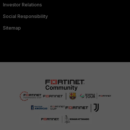
Investor Relations
Social Responsibility
Sitemap