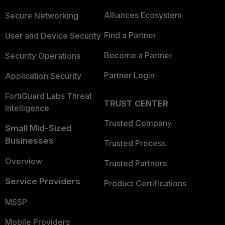
Alliances Ecosystem
Secure Networking
Find a Partner
User and Device Security
Become a Partner
Security Operations
Partner Login
Application Security
FortiGuard Labs Threat
TRUST CENTER
Intelligence
Trusted Company
Small Mid-Sized
Businesses
Trusted Process
Overview
Trusted Partners
Service Providers
Product Certifications
MSSP
Mobile Providers