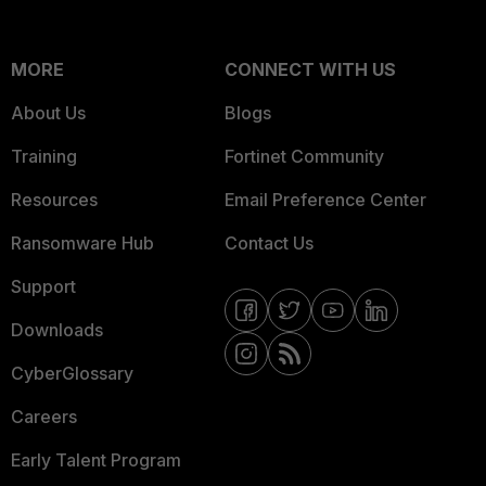
MORE
CONNECT WITH US
About Us
Blogs
Training
Fortinet Community
Resources
Email Preference Center
Ransomware Hub
Contact Us
Support
Downloads
CyberGlossary
Careers
Early Talent Program