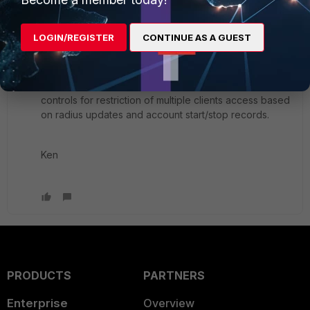
LOGIN/REGISTER
CONTINUE AS A GUEST
FWIW for ipsec
Depending on radius vendor you have various
controls for restriction of multiple clients access based
on radius updates and account start/stop records.
Ken
PRODUCTS
PARTNERS
Enterprise
Overview