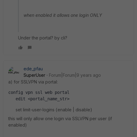
when enabled it allows one login ONLY
Under the portal? by cli?
ede_pfau
SuperUser
Forum|Forum|9 years ago
a) for SSLVPN via portal:
config vpn ssl web portal
   edit <portal_name_str>
set limit-user-logins {enable | disable}
this will only allow one login via SSLVPN per user (if
enabled)