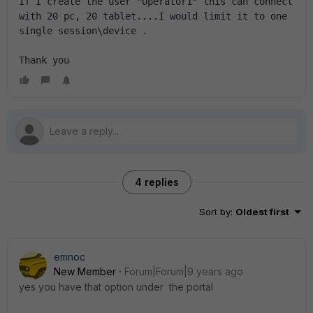
If I create the user "Operator1" this can connect 
with 20 pc, 20 tablet....I would limit it to one 
single session\device .
Thank you
4 replies
Sort by
:
Oldest first
emnoc
New Member
Forum|Forum|9 years ago
yes you have that option under the portal