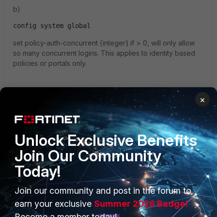
b)
config system global
set policy-auth-concurrent {integer} if > 0, will only allow
so many concurrent logins. This applies to identity based
policies or portals only.
×
c) IPsec VPN
there is no way to restrict traffic from multiple source
addresses. You can enable user authentication in the policy
Unlock Exclusive Benefits
from <tunnel> to <internal> to use option b) above.
Join Our Community
1 reply
Today!
emnoc
New Member
Forum|Forum|9 years ago
Join our community and post in the forum to
earn your exclusive
Summer 2026 Badge!
there is no way to restrict traffic from multiple
source addresses.
Become a member today!