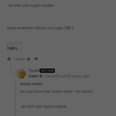
set limit-user-logins enable
when enabled it allows one login ONLY
login.jpg
1 reply
Tipdrill
AUTHOR
Visitor III
Forum|Forum|9 years ago
emnoc wrote:
yes you have that option under the portal
set limit-user-logins enable