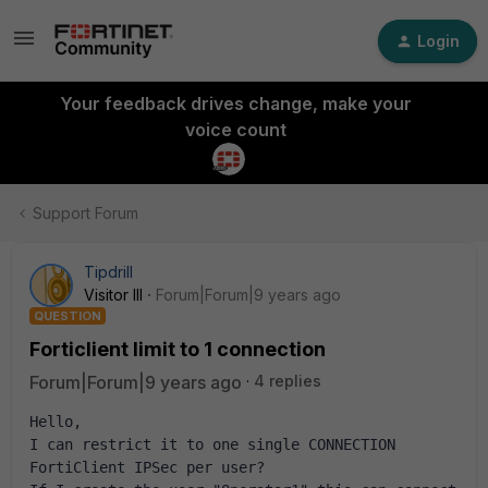
Login
Your feedback drives change, make your
voice count
Support Forum
Tipdrill
Visitor III
Forum|Forum|9 years ago
QUESTION
Forticlient limit to 1 connection
Forum|Forum|9 years ago
4 replies
Hello,
I can restrict it to one single CONNECTION 
FortiClient IPSec per user?