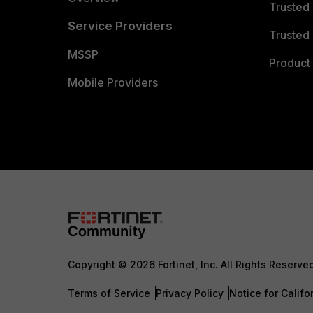
Trusted
Service Providers
Trusted 
MSSP
Product 
Mobile Providers
Copyright © 2026 Fortinet, Inc. All Rights Reserve
Terms of Service
Privacy Policy
Notice for Califo