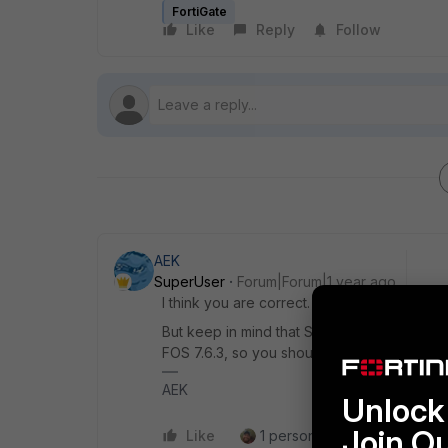
FortiGate
Like
Reply
Follow
AEK
SuperUser
Forum|Forum|1 year ago
I think you are correct.
But keep in mind that SSL VPN is not secur
FOS 7.6.3, so you should switch to ZTNA or
AEK
Unlock 
Join O
Like
1 person likes this
Reply