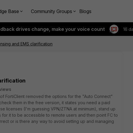
dge Base
Community Groups
Blogs
edback drives change, make your voice count
16 d
censing and EMS clarification
rification
views
 of FortiClient removed the options for the "Auto Connect"
heck them in the free version, it states you need a paid
hase licenses (I'm guessing VPN/ZTNA at minimum), stand up
s for it to be accessible to remote users and then point FC to
 correct or is there any way to avoid setting up and managing