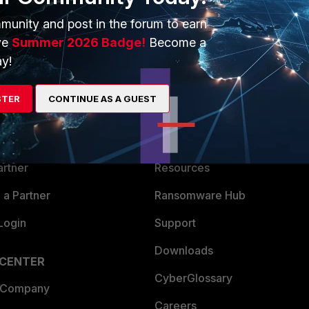
munity and post in the forum to earn
ve
Summer 2026 Badge!
Become a
y!
ERS
MORE
STER
CONTINUE AS A GUEST
ew
About Us
es Ecosystem
Training
artner
Resources
a Partner
Ransomware Hub
Login
Support
Downloads
 CENTER
CyberGlossary
 Company
Careers