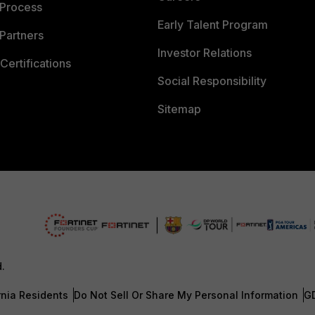
 Process
Early Talent Program
Partners
Investor Relations
Certifications
Social Responsibility
Sitemap
d.
rnia Residents
Do Not Sell Or Share My Personal Information
G