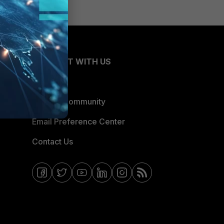
CONNECT WITH US
Blogs
Fortinet Community
Email Preference Center
Contact Us