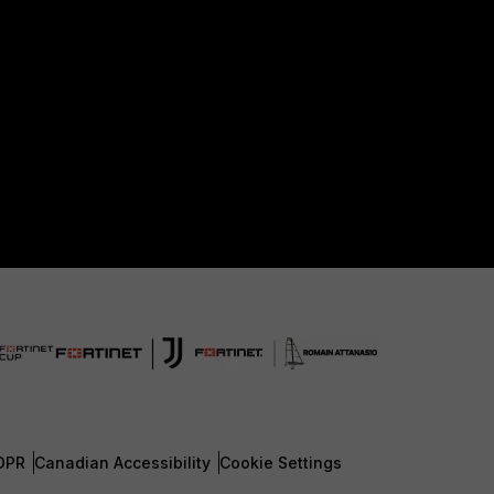
DPR
Canadian Accessibility
Cookie Settings