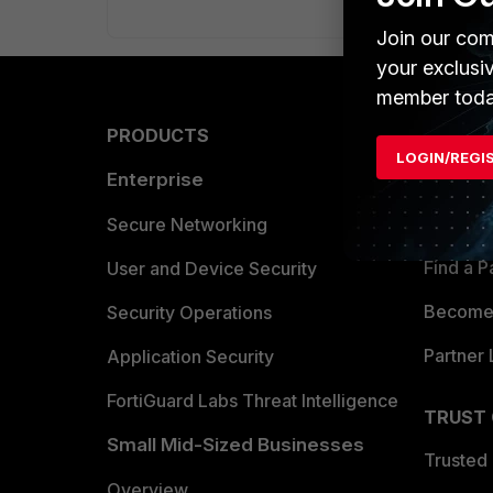
Join our com
your exclusi
member toda
PRODUCTS
PARTN
LOGIN/REGI
Enterprise
Overvi
Allianc
Secure Networking
Find a P
User and Device Security
Become 
Security Operations
Partner 
Application Security
FortiGuard Labs Threat Intelligence
TRUST
Small Mid-Sized Businesses
Trusted
Overview