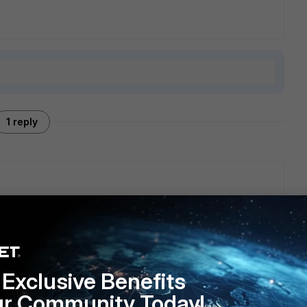
1 reply
e anymore and is being dropped by Fortinet starting from
 IPsec.
Exclusive Benefits
ur Community Today!