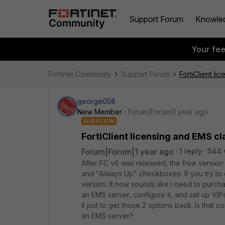
Support Forum
Knowle
Your fe
Fortinet Community
Support Forum
FortiClient li
george058
New Member
Forum|Forum|1 year ago
QUESTION
FortiClient licensing and EMS cla
Forum|Forum|1 year ago
1 reply
544 
After FC v6 was released, the free version
and "Always Up" checkboxes. If you try to c
version. It now sounds like I need to purc
an EMS server, configure it, and set up VIP
it just to get those 2 options back. Is that
an EMS server?