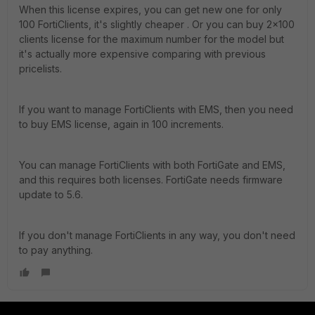
When this license expires, you can get new one for only
100 FortiClients, it's slightly cheaper . Or you can buy 2x100
clients license for the maximum number for the model but
it's actually more expensive comparing with previous
pricelists.
If you want to manage FortiClients with EMS, then you need
to buy EMS license, again in 100 increments.
You can manage FortiClients with both FortiGate and EMS,
and this requires both licenses. FortiGate needs firmware
update to 5.6.
If you don't manage FortiClients in any way, you don't need
to pay anything.