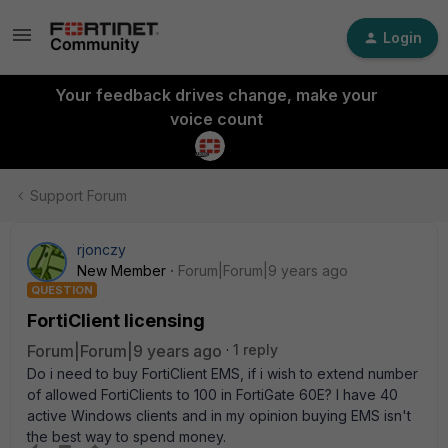
Login
Your feedback drives change, make your
voice count
Support Forum
rjonczy
New Member
Forum|Forum|9 years ago
QUESTION
FortiClient licensing
Forum|Forum|9 years ago
1 reply
Do i need to buy FortiClient EMS, if i wish to extend number
of allowed FortiClients to 100 in FortiGate 60E? I have 40
active Windows clients and in my opinion buying EMS isn't
the best way to spend money.