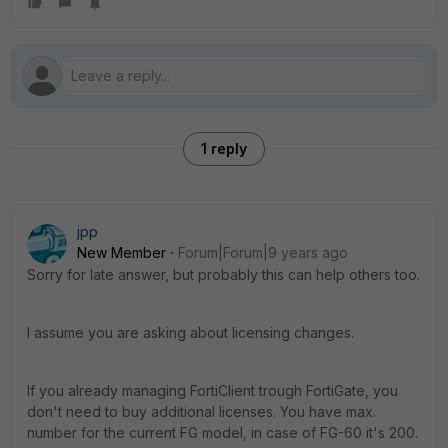
1 reply
jpp
New Member
Forum|Forum|9 years ago
Sorry for late answer, but probably this can help others too.
I assume you are asking about licensing changes.
If you already managing FortiClient trough FortiGate, you
don't need to buy additional licenses. You have max.
number for the current FG model, in case of FG-60 it's 200.