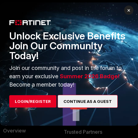
×
PRODUCTS
PARTNERS
Enterprise
Overview
Unlock Exclusive Benefits
Alliances Ecosystem
Secure Networking
Join Our Community
Today!
Find a Partner
User and Device Security
Become a Partner
Security Operations
Join our community and post in the forum to
earn your exclusive
Summer 2026 Badge!
Partner Login
Application Security
Become a member today!
FortiGuard Labs Threat
TRUST CENTER
Intelligence
LOGIN/REGISTER
CONTINUE AS A GUEST
Trusted Company
Small Mid-Sized
Businesses
Trusted Process
Overview
Trusted Partners