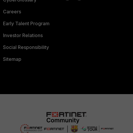
Careers
Early Talent Program
Investor Relations
Social Responsibility
Sitemap