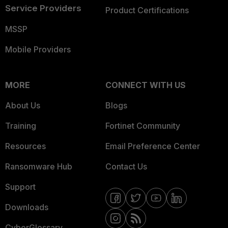
Service Providers
Product Certifications
MSSP
Mobile Providers
MORE
CONNECT WITH US
About Us
Blogs
Training
Fortinet Community
Resources
Email Preference Center
Ransomware Hub
Contact Us
Support
Downloads
CyberGlossary