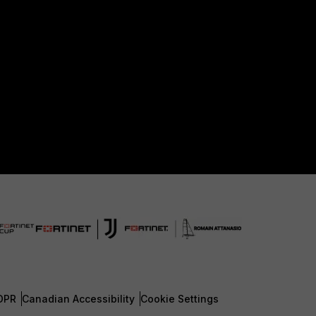
DPR
Canadian Accessibility
Cookie Settings