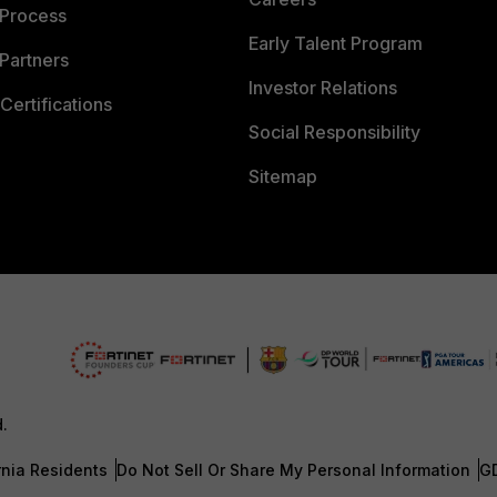
 Process
Early Talent Program
Partners
Investor Relations
Certifications
Social Responsibility
Sitemap
d.
rnia Residents
Do Not Sell Or Share My Personal Information
G