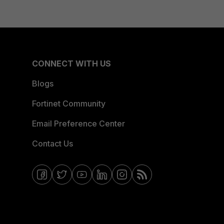
CONNECT WITH US
Blogs
Fortinet Community
Email Preference Center
Contact Us