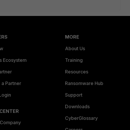
ERS
MORE
ew
About Us
es Ecosystem
Training
artner
Resources
a Partner
Ransomware Hub
Login
Support
Downloads
 CENTER
CyberGlossary
 Company
Careers