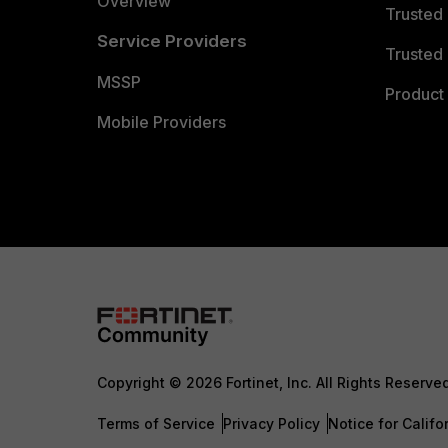
Overview
Trusted
Service Providers
Trusted 
MSSP
Product 
Mobile Providers
Copyright © 2026 Fortinet, Inc. All Rights Reserve
Terms of Service
Privacy Policy
Notice for Califo