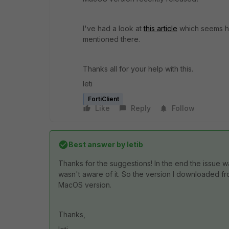
I've had a look at
this article
which seems hel
mentioned there.
Thanks all for your help with this.
leti
FortiClient
Like
Reply
Follow
Best answer by
letib
Thanks for the suggestions! In the end the issue w
wasn't aware of it. So the version I downloaded fr
MacOS version.
Thanks,