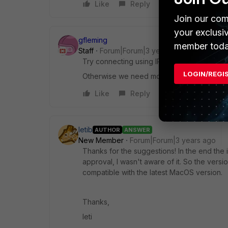
Like
Reply
Join our com
your exclusi
gfleming
member toda
Staff
Forum|Forum|3 years ago
Try connecting using IP instead of FQDN so
LOGIN/REGI
Otherwise we need more info like any erro
Like
Reply
letib
AUTHOR
ANSWER
New Member
Forum|Forum|3 years ago
Thanks for the suggestions! In the end the
approval, I wasn't aware of it. So the vers
compatible with the latest MacOS version.
Thanks,
leti