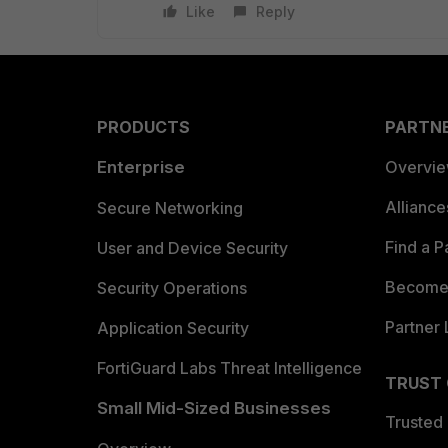
Like
Reply
PRODUCTS
PARTN
Enterprise
Overvi
Allianc
Secure Networking
Find a P
User and Device Security
Become 
Security Operations
Partner 
Application Security
FortiGuard Labs Threat Intelligence
TRUST
Small Mid-Sized Businesses
Trusted