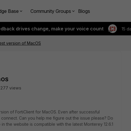
dge Base
Community Groups
Blogs
edback drives change, make your voice count
15 d
atest version of MacOS
acOS
2277 views
sion of FortiClient for MacOS. Even after successful
 to connect. Can you help me figure out the issue please? Do
in the website is compatible with the latest Monterey 12.6.1