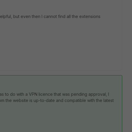
pful, but even then I cannot find all the extensions
as to do with a VPN licence that was pending approval, I
om the website is up-to-date and compatible with the latest