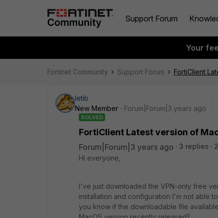
Support Forum
Knowle
Your fe
Fortinet Community
Support Forum
FortiClient L
letib
New Member
Forum|Forum|3 years ago
SOLVED
FortiClient Latest version of M
Forum|Forum|3 years ago
3 replies
Hi everyone,
I've just downloaded the VPN-only free ver
installation and configuration I'm not able
you know if the downloadable file available 
MacOS version recently released?