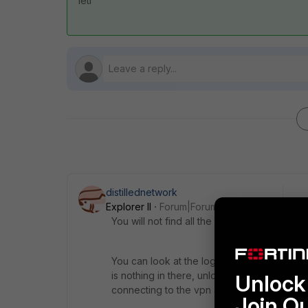
leti
distillednetwork
Explorer II
Forum|Forum|3 years ago
You will not find all the extensions listed in
You can look at the logs by clicking on the 
is nothing in there, unlock the settings (lo
Unlock 
connecting to the vpn again. These logs sho
Join O