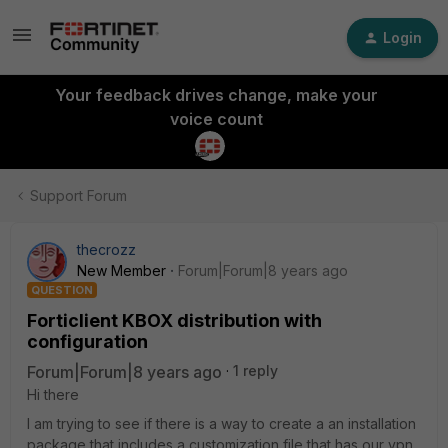
Login
Your feedback drives change, make your
voice count
Support Forum
thecrozz
New Member
Forum|Forum|8 years ago
QUESTION
Forticlient KBOX distribution with
configuration
Forum|Forum|8 years ago
1 reply
Hi there
I am trying to see if there is a way to create a an installation
package that includes a customization file that has our vpn