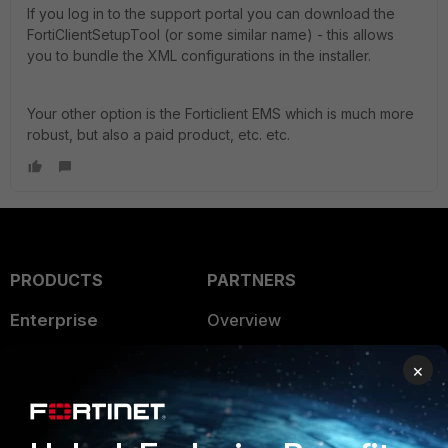
If you log in to the support portal you can download the
FortiClientSetupTool (or some similar name) - this allows
you to bundle the XML configurations in the installer.
Your other option is the Forticlient EMS which is much more
robust, but also a paid product, etc. etc.
PRODUCTS
PARTNERS
Enterprise
Overview
Alliances Ecosystem
Secure Networking
×
Find a Partner
User and Device Security
Become a Partner
Security Operations