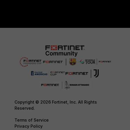
Copyright © 2026 Fortinet, Inc. All Rights
Reserved.
Terms of Service
Privacy Policy