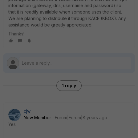
information (gateway, dns, username and password) so
that it is readily available when someone uses the client.
We are planning to distribute it through KACE (KBOX). Any
assistance would be greatly appreciated.
Thanks!
1 reply
cjw
New Member
Forum|Forum|8 years ago
Yes.