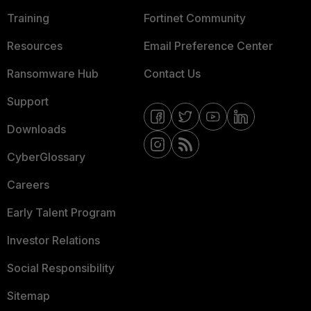
Training
Fortinet Community
Resources
Email Preference Center
Ransomware Hub
Contact Us
Support
Downloads
CyberGlossary
Careers
Early Talent Program
Investor Relations
Social Responsibility
Sitemap