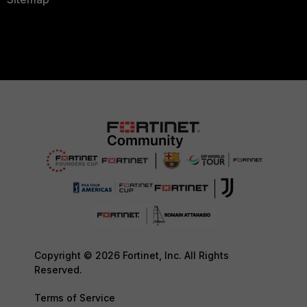
Copyright © 2026 Fortinet, Inc. All Rights
Reserved.
Terms of Service