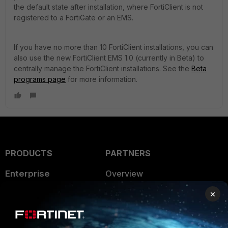
the default state after installation, where FortiClient is not
registered to a FortiGate or an EMS.
If you have no more than 10 FortiClient installations, you can
also use the new FortiClient EMS 1.0 (currently in Beta) to
centrally manage the FortiClient installations. See the
Beta
programs page
for more information.
PRODUCTS
PARTNERS
Enterprise
Overview
×
Alliances Ecosystem
Secure Networking
Find a Partner
User and Device Security