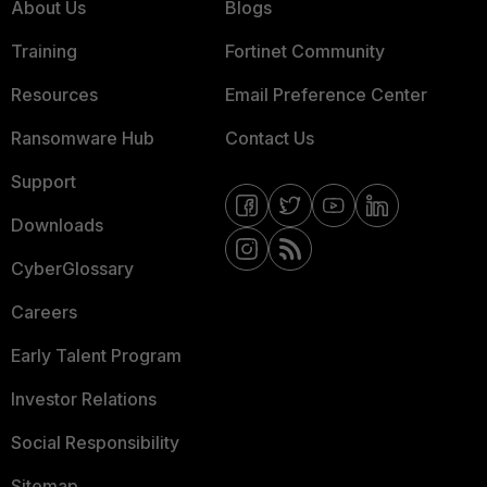
About Us
Blogs
Training
Fortinet Community
Resources
Email Preference Center
Ransomware Hub
Contact Us
Support
Downloads
CyberGlossary
Careers
Early Talent Program
Investor Relations
Social Responsibility
Sitemap