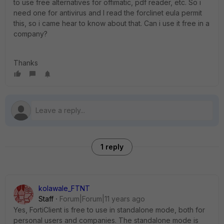
to use free alternatives for offimatic, pdf reader, etc. So i
need one for antivirus and I read the forclinet eula permit
this, so i came hear to know about that. Can i use it free in a
company?
Thanks
1 reply
kolawale_FTNT
Staff
Forum|Forum|11 years ago
Yes, FortiClient is free to use in standalone mode, both for
personal users and companies. The standalone mode is