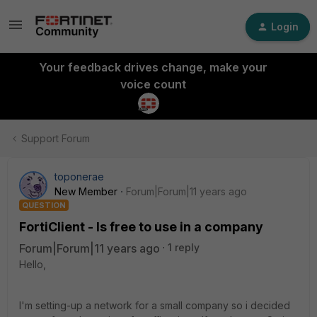
Login
Your feedback drives change, make your
voice count
Support Forum
toponerae
New Member
Forum|Forum|11 years ago
QUESTION
FortiClient - Is free to use in a company
Forum|Forum|11 years ago
1 reply
Hello,
I'm setting-up a network for a small company so i decided