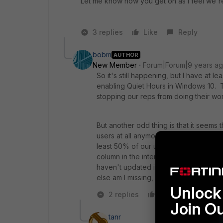
Let me know how you get on as I feel we're i
3 replies
Like
Reply
bobm
AUTHOR
New Member
Forum|Forum|9 years a
So it's still happening, but I have at 
enabling Quiet Hours in Windows 10. Th
stopping our reps from doing their wor
But another odd thing is that it seems
users at all anymore. I know the static
least 50% of our users (both static a
column in the interface is up to date. 
haven't updated in the "Version" col
else am I missing, or is OS 5.4 and E
Unlock 
2 replies
Like
Reply
Join O
tanr