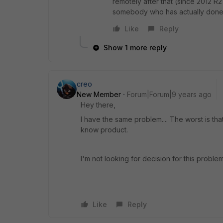
remotely after that (since 2012 R
somebody who has actually done th
Like
Reply
Show 1 more reply
creo
New Member
Forum|Forum|9 years ago
Hey there,
I have the same problem.... The worst is tha
know product.
I'm not looking for decision for this problem
Like
Reply