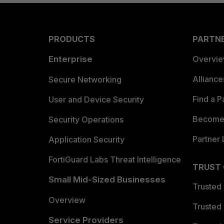
PRODUCTS
PARTN
Enterprise
Overvi
Allianc
Secure Networking
Find a P
User and Device Security
Become 
Security Operations
Partner 
Application Security
FortiGuard Labs Threat Intelligence
TRUST
Small Mid-Sized Businesses
Trusted
Overview
Trusted
Service Providers