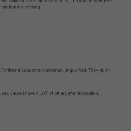
2 can switch to Core mode and back). I'd love to hear from
is that it is working.
t Forticlient Support is completely unqualified. They don't
 yet, cause i have A LOT of others after installation.