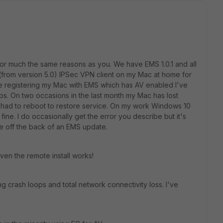
t for much the same reasons as you. We have EMS 1.0.1 and all
FC (from version 5.0) IPSec VPN client on my Mac at home for
ce registering my Mac with EMS which has AV enabled I've
s. On two occasions in the last month my Mac has lost
e had to reboot to restore service. On my work Windows 10
fine. I do occasionally get the error you describe but it's
e off the back of an EMS update.
even the remote install works!
ng crash loops and total network connectivity loss. I've