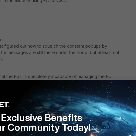
n the minority using FC for AV.....
go
least figured out how to squelch the constant popups by
e messages are still there under the hood, but at least not
k.
 that the FGT is completely incapable of managing the FC
 IP machines will show up as "Off Net", but we're getting at
nd DHCP) showing up as "Offline", even though the Last Seen
And the users that I have upgraded from FC 5.4.0 to 5.4.1
umn. I have Discovery and Broadcast both enabled. What
MS my only avenue?
Exclusive Benefits
ur Community Today!