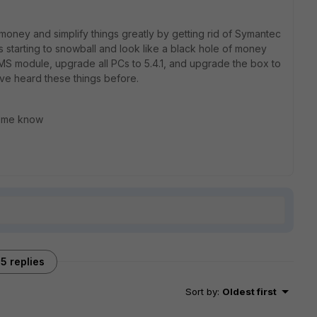
oney and simplify things greatly by getting rid of Symantec
s starting to snowball and look like a black hole of money
e EMS module, upgrade all PCs to 5.4.1, and upgrade the box to
I've heard these things before.
et me know
5 replies
Sort by
:
Oldest first