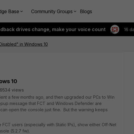
dge Base
Community Groups
Blogs
edback drives change, make your voice count
16 d
s Disabled" in Windows 10
dows 10
9534 views
ient a few months ago, and then upgraded our PCs to Win
a popup message that FCT and Windows Defender are
I can open the console just fine. But the warning keeps
 FCT users (especially with Static IPs), show either Off-Net
sole (5.2.7 fw).