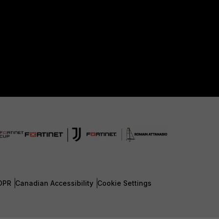
DPR
Canadian Accessibility
Cookie Settings