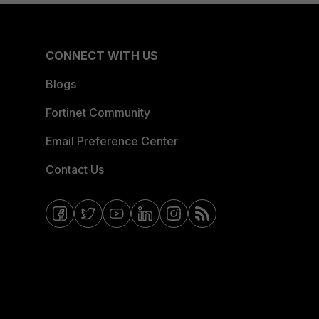
CONNECT WITH US
Blogs
Fortinet Community
Email Preference Center
Contact Us