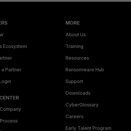
ERS
MORE
ew
About Us
es Ecosystem
Training
artner
Resources
a Partner
Ransomware Hub
Login
Support
Downloads
 CENTER
CyberGlossary
 Company
Careers
 Process
Early Talent Program