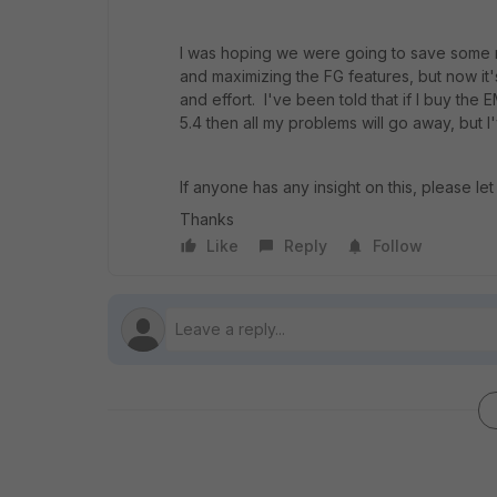
I was hoping we were going to save some m
and maximizing the FG features, but now it'
and effort. I've been told that if I buy th
5.4 then all my problems will go away, but 
If anyone has any insight on this, please l
Thanks
Like
Reply
Follow