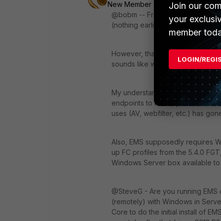
New Member
Forum|Forum|9 yea
Join our com
@bobm -- From the release notes, F
your exclusi
(nothing earlier).
member toda
However, that's kind of a moot poi
LOGIN/REGI
sounds like with FortiClient 5.4.1
My understanding is that though you
endpoints to have specific version
uses (AV, webfilter, etc.) has go
Also, EMS supposedly requires Wind
up FC profiles from the 5.4.0 FG
Windows Server box available to
@SteveG - Are you running EMS o
(remotely) with Windows in Serv
Core to do the initial install of EM