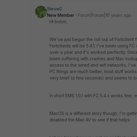
SteveG
New Member
Forum|Forum|10 years ago
Hi bobm,
We've just begun the roll out of Forticlien
Forticlients will be 5.4.1. I've been using 
over a year and it's worked perfectly. Sin
been suffering with crashes and Mac lockup
access to the wired and wifi networks, I'v
PC things are much better, most stuff works 
very brief (a few seconds) and seems to b
In short EMS 1.0.1 with FC 5.4.x works fine, 
MacOS is a different story though, I'm getti
disabled the Mac AV to see if that helps.