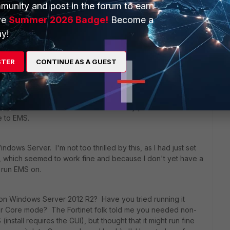
rs ago
munity and post in the forum to earn
oritClient 5.4.1 requires a FortiGate with FortiOS 5.4.1
ve
Summer 2026 Badge!
Become a
y!
nt now, since, from a Fortinet talk a couple weeks back, it
STER
CONTINUE AS A GUEST
, EMS has become the only real option.
 can still have the 5.4.1 FortiGate require 5.4.1 FortiClient
s, almost all control over which security profiles the FC
ne to EMS.
ows Server. I'm not too thrilled by this, as I had just set
T, which seemed to work fine and because I don't yet have a
 run EMS on.
n Windows Server 2012 R2? Have you tried running it
er Core mode? The Fortinet folk told me you needed non-
S (install requires the GUI), but thought that it might run fine