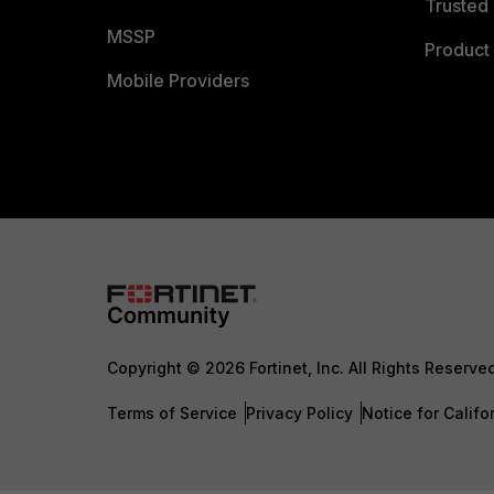
Trusted 
MSSP
Product 
Mobile Providers
Copyright © 2026 Fortinet, Inc. All Rights Reserve
Terms of Service
Privacy Policy
Notice for Califo