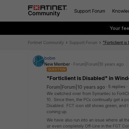
Support Forum
Knowle
Your fe
Fortinet Community
Support Forum
"Forticlient i
bobm
New Member
Forum|Forum|10 years ago
QUESTION
"Forticlient is Disabled" in Win
Forum|Forum|10 years ago
5 replies
We switched over from Symantec to FortiCl
10. Since then, the PCs continually get 
Disabled. FCT icon still shows green, and 
coming up.
We have also run into an issue where all the
or even completely Off-Line in the FGT Con