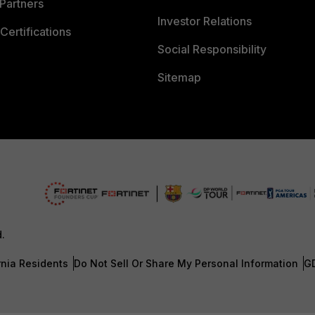
Partners
Investor Relations
Certifications
Social Responsibility
Sitemap
d.
rnia Residents
Do Not Sell Or Share My Personal Information
G