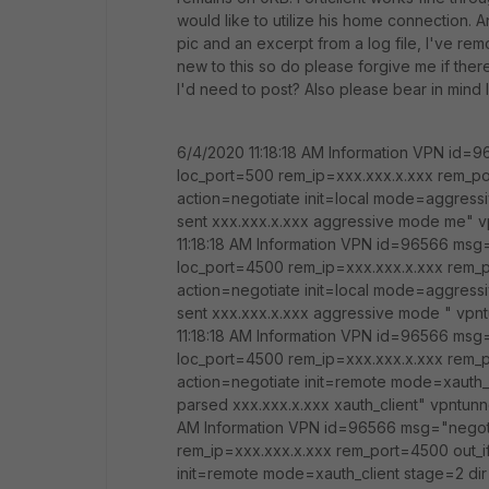
would like to utilize his home connection. 
pic and an excerpt from a log file, I've re
new to this so do please forgive me if there
I'd need to post? Also please bear in mind I
6/4/2020 11:18:18 AM Information VPN id=9
loc_port=500 rem_ip=xxx.xxx.x.xxx rem_
action=negotiate init=local mode=aggressi
sent xxx.xxx.x.xxx aggressive mode me"
11:18:18 AM Information VPN id=96566 msg=
loc_port=4500 rem_ip=xxx.xxx.x.xxx rem
action=negotiate init=local mode=aggressi
sent xxx.xxx.x.xxx aggressive mode " v
11:18:18 AM Information VPN id=96566 msg=
loc_port=4500 rem_ip=xxx.xxx.x.xxx rem
action=negotiate init=remote mode=xauth_
parsed xxx.xxx.x.xxx xauth_client" vpntu
AM Information VPN id=96566 msg="negotia
rem_ip=xxx.xxx.x.xxx rem_port=4500 out
init=remote mode=xauth_client stage=2 di