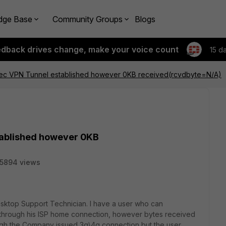
dge Base
Community Groups
Blogs
edback drives change, make your voice count
15 d
IPSec VPN Tunnel established however 0KB received(rcvdbyte=N/A)
stablished however 0KB
15894 views
sktop Support Technician. I have a user who can
l through his ISP home connection, however bytes received
ough the Company issued 3g\4g connection but the user