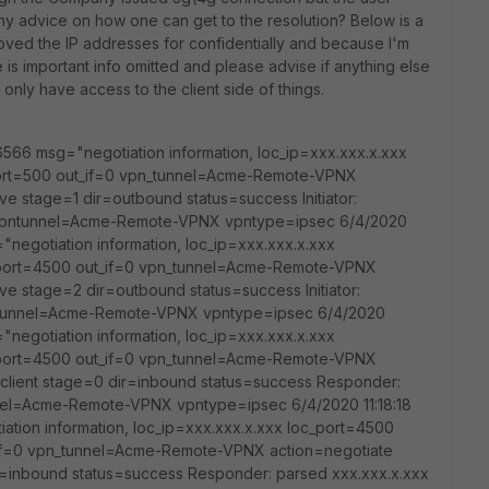
Any advice on how one can get to the resolution? Below is a
moved the IP addresses for confidentially and because I'm
 is important info omitted and please advise if anything else
 only have access to the client side of things.
6566 msg="negotiation information, loc_ip=xxx.xxx.x.xxx
port=500 out_if=0 vpn_tunnel=Acme-Remote-VPNX
ve stage=1 dir=outbound status=success Initiator:
 vpntunnel=Acme-Remote-VPNX vpntype=ipsec 6/4/2020
"negotiation information, loc_ip=xxx.xxx.x.xxx
_port=4500 out_if=0 vpn_tunnel=Acme-Remote-VPNX
ve stage=2 dir=outbound status=success Initiator:
pntunnel=Acme-Remote-VPNX vpntype=ipsec 6/4/2020
"negotiation information, loc_ip=xxx.xxx.x.xxx
_port=4500 out_if=0 vpn_tunnel=Acme-Remote-VPNX
client stage=0 dir=inbound status=success Responder:
nnel=Acme-Remote-VPNX vpntype=ipsec 6/4/2020 11:18:18
tion information, loc_ip=xxx.xxx.x.xxx loc_port=4500
_if=0 vpn_tunnel=Acme-Remote-VPNX action=negotiate
r=inbound status=success Responder: parsed xxx.xxx.x.xxx