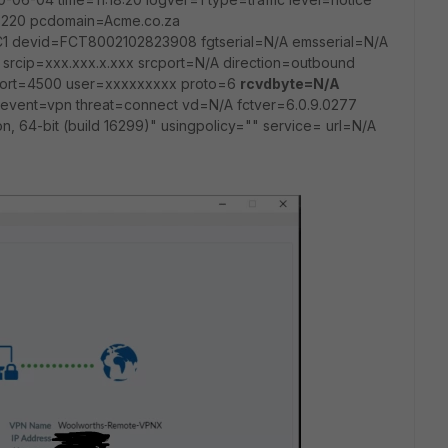
220 pcdomain=Acme.co.za
 devid=FCT8002102823908 fgtserial=N/A emsserial=N/A
srcip=xxx.xxx.x.xxx srcport=N/A direction=outbound
port=4500 user=xxxxxxxxx proto=6
rcvdbyte=N/A
event=vpn threat=connect vd=N/A fctver=6.0.9.0277
n, 64-bit (build 16299)" usingpolicy="" service= url=N/A