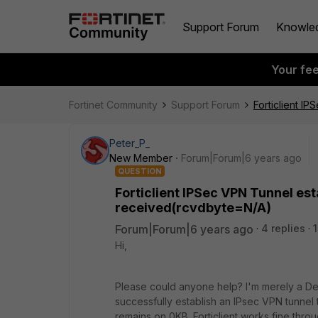
Support Forum
Knowle
Your fe
Fortinet Community
Support Forum
Forticlient 
Peter_P_
New Member
Forum|Forum|6 years ago
QUESTION
Forticlient IPSec VPN Tunnel e
received(rcvdbyte=N/A)
Forum|Forum|6 years ago
4 replies
Hi,
Please could anyone help? I'm merely a De
successfully establish an IPsec VPN tunne
remains on 0KB. Forticlient works fine thr