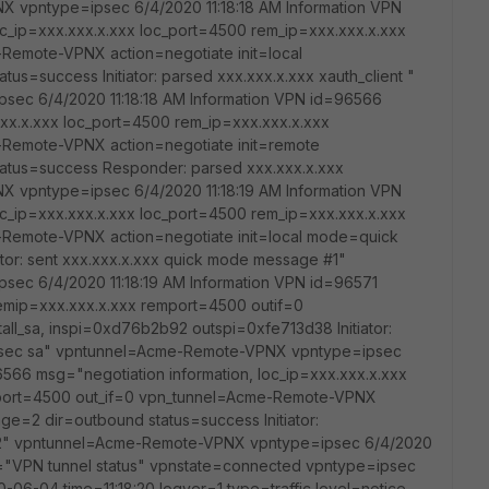
X vpntype=ipsec 6/4/2020 11:18:18 AM Information VPN
oc_ip=xxx.xxx.x.xxx loc_port=4500 rem_ip=xxx.xxx.x.xxx
Remote-VPNX action=negotiate init=local
us=success Initiator: parsed xxx.xxx.x.xxx xauth_client "
ec 6/4/2020 11:18:18 AM Information VPN id=96566
xxx.x.xxx loc_port=4500 rem_ip=xxx.xxx.x.xxx
Remote-VPNX action=negotiate init=remote
tatus=success Responder: parsed xxx.xxx.x.xxx
X vpntype=ipsec 6/4/2020 11:18:19 AM Information VPN
oc_ip=xxx.xxx.x.xxx loc_port=4500 rem_ip=xxx.xxx.x.xxx
Remote-VPNX action=negotiate init=local mode=quick
ator: sent xxx.xxx.x.xxx quick mode message #1"
ec 6/4/2020 11:18:19 AM Information VPN id=96571
emip=xxx.xxx.x.xxx remport=4500 outif=0
l_sa, inspi=0xd76b2b92 outspi=0xfe713d38 Initiator:
ll ipsec sa" vpntunnel=Acme-Remote-VPNX vpntype=ipsec
6566 msg="negotiation information, loc_ip=xxx.xxx.x.xxx
_port=4500 out_if=0 vpn_tunnel=Acme-Remote-VPNX
ge=2 dir=outbound status=success Initiator:
#2" vpntunnel=Acme-Remote-VPNX vpntype=ipsec 6/4/2020
g="VPN tunnel status" vpnstate=connected vpntype=ipsec
-06-04 time=11:18:20 logver=1 type=traffic level=notice