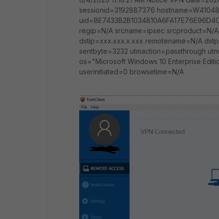
sessionid=3192887376 hostname=W41048
uid=BE7433B2B1034810A6FA17E76E96D4C1
regip=N/A srcname=ipsec srcproduct=N/A 
dstip=xxx.xxx.x.xxx remotename=N/A dst
sentbyte=3232 utmaction=passthrough utm
os="Microsoft Windows 10 Enterprise Editio
userinitiated=0 browsetime=N/A