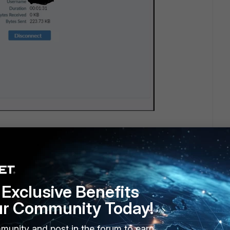
Exclusive Benefits
ur Community Today!
munity and post in the forum to earn