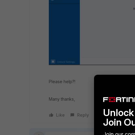
Please help?!
Many thanks,
Unlock 
Like
Reply
Follow
Join O
Join our com