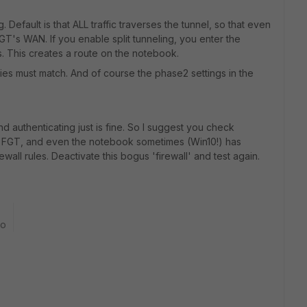
ig. Default is that ALL traffic traverses the tunnel, so that even
GT's WAN. If you enable split tunneling, you enter the
. This creates a route on the notebook.
ies must match. And of course the phase2 settings in the
d authenticating just is fine. So I suggest you check
the FGT, and even the notebook sometimes (Win10!) has
all rules. Deactivate this bogus 'firewall' and test again.
go