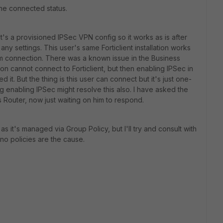
 the connected status.
It's a provisioned IPSec VPN config so it works as is after
 any settings. This user's same Forticlient installation works
m connection. There was a known issue in the Business
n cannot connect to Forticlient, but then enabling IPSec in
d it. But the thing is this user can connect but it's just one-
ing enabling IPSec might resolve this also. I have asked the
s Router, now just waiting on him to respond.
s it's managed via Group Policy, but I'll try and consult with
no policies are the cause.