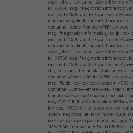
xauth_client" vpntunnel=Acme-Remote-VPN
id=96566 msg="negotiation information, l
rem_port=4500 out_if=0 vpn_tunnel=Acme-
mode=xauth_client stage=0 dir=inbound stat
vpntunnel=Acme-Remote-VPNX vpntype=ips
msg="negotiation information, loc_ip=xxx.
rem_port=4500 out_if=0 vpn_tunnel=Acme-
mode=xauth_client stage=0 dir=inbound s
xauth_client" vpntunnel=Acme-Remote-VPN
id=96566 msg="negotiation information, l
rem_port=4500 out_if=0 vpn_tunnel=Acme-
stage=1 dir=outbound status=success Initi
vpntunnel=Acme-Remote-VPNX vpntype=ips
msg="locip=xxx.xxx.x.xxx locport=4500 r
vpntunnel=Acme-Remote-VPNX action=instal
tunnel xxx.xxx.x.xxx/xxx.xxx.x.xxx insta
6/4/2020 11:18:19 AM Information VPN id=9
loc_port=4500 rem_ip=xxx.xxx.x.xxx rem
action=negotiate init=local mode=quick sta
sent xxx.xxx.x.xxx quick mode message 
11:18:19 AM Information VPN id=96560 ms
6/4/2020 11:18:21 AM Notice VPN date=2020