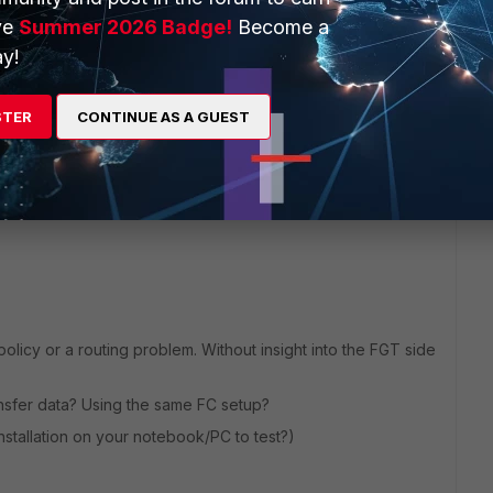
ve
Summer 2026 Badge!
Become a
y!
4 replies
STER
CONTINUE AS A GUEST
Sort by
:
Oldest first
 policy or a routing problem. Without insight into the FGT side
nsfer data? Using the same FC setup?
installation on your notebook/PC to test?)