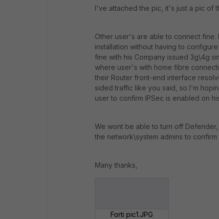
I've attached the pic, it's just a pic of
Other user's are able to connect fine. 
installation without having to configure
fine with his Company issued 3g\4g si
where user's with home fibre connectio
their Router front-end interface resolve
sided traffic like you said, so I'm hop
user to confirm IPSec is enabled on hi
We wont be able to turn off Defender, a
the network\system admins to confirm 
Many thanks,
Forti pic1.JPG