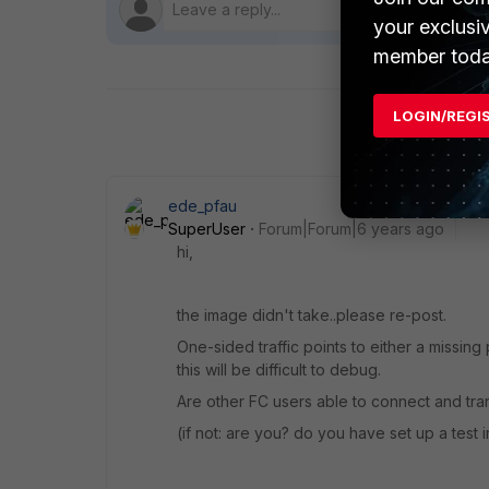
your exclusi
member toda
LOGIN/REGI
ede_pfau
SuperUser
Forum|Forum|6 years ago
hi,
the image didn't take..please re-post.
One-sided traffic points to either a missing
this will be difficult to debug.
Are other FC users able to connect and tra
(if not: are you? do you have set up a test 