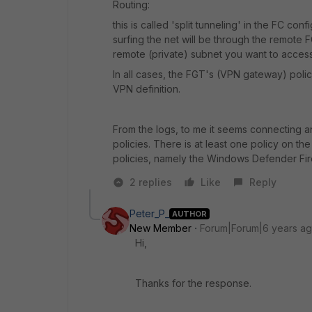
Routing:
this is called 'split tunneling' in the FC conf
surfing the net will be through the remote F
remote (private) subnet you want to access
In all cases, the FGT's (VPN gateway) polic
VPN definition.
From the logs, to me it seems connecting an
policies. There is at least one policy on 
policies, namely the Windows Defender Firew
2 replies
Like
Reply
Peter_P_
AUTHOR
New Member
Forum|Forum|6 years a
Hi,
Thanks for the response.