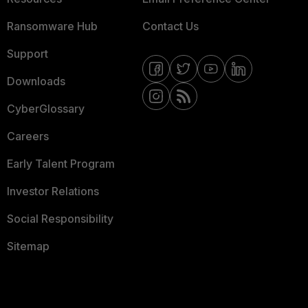
Ransomware Hub
Contact Us
Support
Downloads
CyberGlossary
Careers
Early Talent Program
Investor Relations
Social Responsibility
Sitemap