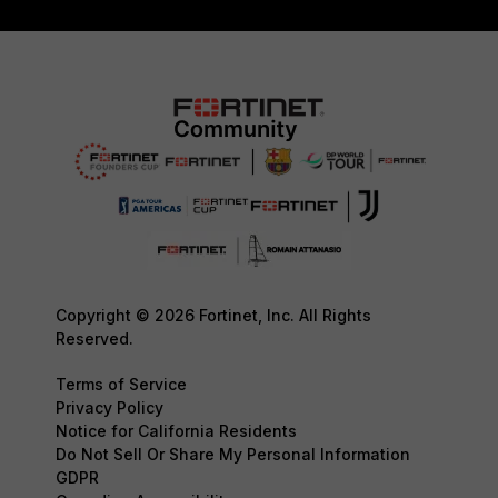
Copyright © 2026 Fortinet, Inc. All Rights
Reserved.
Terms of Service
Privacy Policy
Notice for California Residents
Do Not Sell Or Share My Personal Information
GDPR