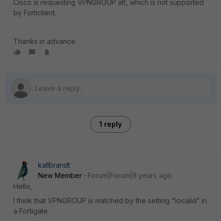
Cisco is requesting VPNGROUP att, which is not supported
by Forticlient.
Thanks in advance.
1 reply
kallbrandt
New Member
Forum|Forum|9 years ago
Hello,
I think that VPNGROUP is matched by the setting "localid" in
a Fortigate.