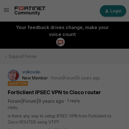
Login
Your feedback drives change, make your
voice count
Support Forum
volkovski
New Member
Forum|Forum|9 years ago
QUESTION
Forticlient IPSEC VPN to Cisco router
Forum|Forum|9 years ago
1 reply
Hello,
is there any way to setup IPSEC VPN from Forticlient to
Cisco ROUTER using VTI??