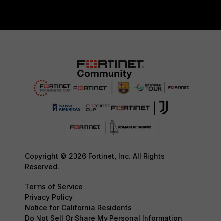
Copyright © 2026 Fortinet, Inc. All Rights
Reserved.
Terms of Service
Privacy Policy
Notice for California Residents
Do Not Sell Or Share My Personal Information