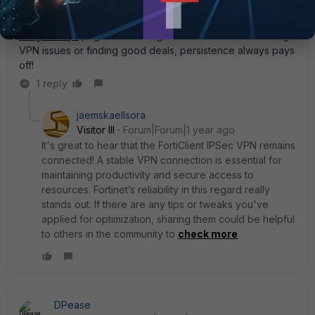
entertainment. For anyone interested, this
https://uk.notgamstop.com/bonuses/free-spins-no-deposit-
no-gamstop/
page has some great info. Whether it’s fixing
VPN issues or finding good deals, persistence always pays
off!
1 reply
jaemskaellsora
Visitor III
Forum|Forum|1 year ago
It's great to hear that the FortiClient IPSec VPN remains
connected! A stable VPN connection is essential for
maintaining productivity and secure access to
resources. Fortinet’s reliability in this regard really
stands out. If there are any tips or tweaks you've
applied for optimization, sharing them could be helpful
to others in the community to
check more
DPease