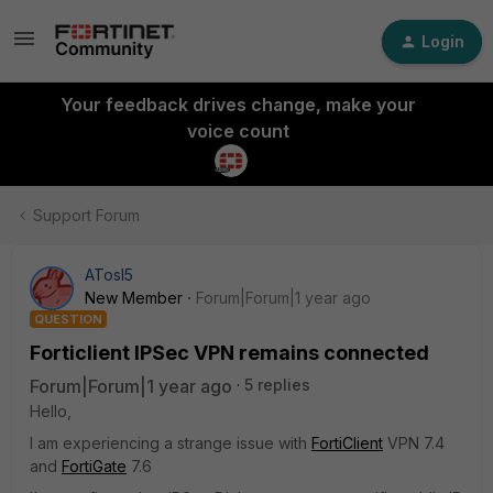
Login
Your feedback drives change, make your
voice count
Support Forum
ATosI5
New Member
Forum|Forum|1 year ago
QUESTION
Forticlient IPSec VPN remains connected
Forum|Forum|1 year ago
5 replies
Hello,
I am experiencing a strange issue with
FortiClient
VPN 7.4
and
FortiGate
7.6