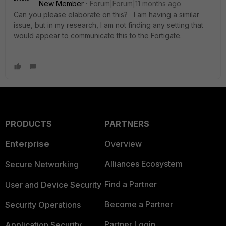
New Member
Forum|Forum|11 months ago
Can you please elaborate on this? I am having a similar
issue, but in my research, I am not finding any setting that
would appear to communicate this to the Fortigate.
PRODUCTS
PARTNERS
Enterprise
Overview
Alliances Ecosystem
Secure Networking
Find a Partner
User and Device Security
Become a Partner
Security Operations
Partner Login
Application Security