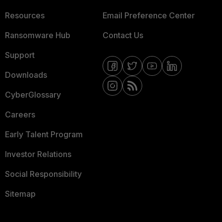
Resources
Email Preference Center
Ransomware Hub
Contact Us
Support
Downloads
CyberGlossary
Careers
Early Talent Program
Investor Relations
Social Responsibility
Sitemap