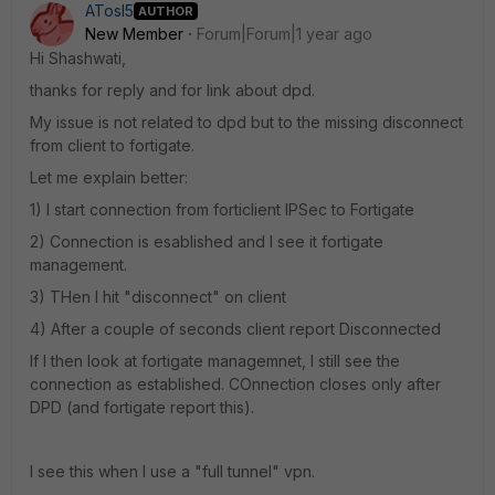
ATosI5
AUTHOR
New Member
Forum|Forum|1 year ago
Hi Shashwati,
thanks for reply and for link about dpd.
My issue is not related to dpd but to the missing disconnect
from client to fortigate.
Let me explain better:
1) I start connection from forticlient IPSec to Fortigate
2) Connection is esablished and I see it fortigate
management.
3) THen I hit "disconnect" on client
4) After a couple of seconds client report Disconnected
If I then look at fortigate managemnet, I still see the
connection as established. COnnection closes only after
DPD (and fortigate report this).
I see this when I use a "full tunnel" vpn.