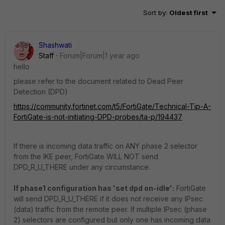
Sort by
:
Oldest first
Shashwati
Staff
Forum|Forum|1 year ago
hello
please refer to the document related to
Dead Peer
Detection (DPD)
https://community.fortinet.com/t5/FortiGate/Technical-Tip-A-
FortiGate-is-not-initiating-DPD-probes/ta-p/194437
If there is incoming data traffic on ANY phase 2 selector
from the IKE peer, FortiGate WILL NOT send
DPD_R_U_THERE under any circumstance.
If phase1 configuration has 'set dpd on-idle':
FortiGate
will send DPD_R_U_THERE if it does not receive any IPsec
(data) traffic from the remote peer. If multiple IPsec (phase
2) selectors are configured but only one has incoming data