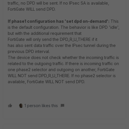
traffic, no DPD will be sent. If no IPsec SA is available,
FortiGate WILL send DPD.
If phase1 configuration has 'set dpd on-demand':
This
is the default configuration.
The behavior is like DPD 'idle',
but with the additional requirement that
FortiGate
will
only
send the DPD_R_U_THERE
if it
has
also
sent data traffic over the IPsec tunnel during the
previous DPD interval
.
The device does not check whether the incoming traffic is
related to the outgoing traffic. If there is incoming traffic on
one phase2 selector and outgoing on another, FortiGate
WILL NOT send DPD_R_U_THERE. If no phase2 selector is
available, FortiGate WILL NOT send DPD.
1 person likes this