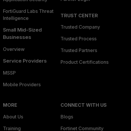
FortiGuard Labs Threat
TRUST CENTER
Intelligence
Trusted Company
Small Mid-Sized
Businesses
Trusted Process
Overview
Trusted Partners
Service Providers
Product Certifications
MSSP
Mobile Providers
MORE
CONNECT WITH US
About Us
Blogs
Training
Fortinet Community