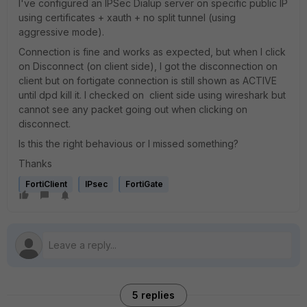
I've configured an IPSec Dialup server on specific public IP
using certificates + xauth + no split tunnel (using
aggressive mode).
Connection is fine and works as expected, but when I click
on Disconnect (on client side), I got the disconnection on
client but on fortigate connection is still shown as ACTIVE
until dpd kill it. I checked on client side using wireshark but
cannot see any packet going out when clicking on
disconnect.
Is this the right behavious or I missed something?
Thanks
FortiClient
IPsec
FortiGate
5 replies