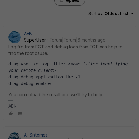
4 replies
Sort by
:
Oldest first
AEK
SuperUser
Forum|Forum|6 months ago
Log file from FCT and debug logs from FGT can help to
find the root cause.
diag vpn ike log filter 
<some filter identifying 
your remote client>
diag debug application ike -1
diag debug enable
You can upload the result and we'll try to help.
AEK
Aj_Sistemes