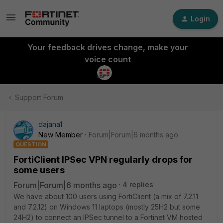
Login
Your feedback drives change, make your
voice count
Support Forum
dajana1
New Member
Forum|Forum|6 months ago
QUESTION
FortiClient IPSec VPN regularly drops for
some users
Forum|Forum|6 months ago
4 replies
We have about 100 users using FortiClient (a mix of 7.2.11
and 7.2.12) on Windows 11 laptops (mostly 25H2 but some
24H2) to connect an IPSec tunnel to a Fortinet VM hosted