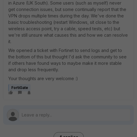
in Azure (UK South). Some users (such as myself) never
get connection issues, but some continually report that the
VPN drops multiple times during the day. We've done the
basic troubleshooting (restart Windows, sit close to the
wireless access point, try a cable, speed tests, etc) but
we're still unsure what causes this and how we can resolve
it.
We opened a ticket with Fortinet to send logs and get to
the bottom of this but thought I'd ask the community to see
if others have found ways to maybe make it more stable
and drop less frequently.
Your thoughts are very welcome :)
FortiGate