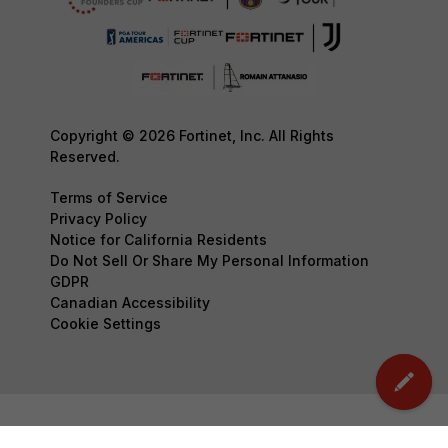
Copyright © 2026 Fortinet, Inc. All Rights
Reserved.
Terms of Service
Privacy Policy
Notice for California Residents
Do Not Sell Or Share My Personal Information
GDPR
Canadian Accessibility
Cookie Settings