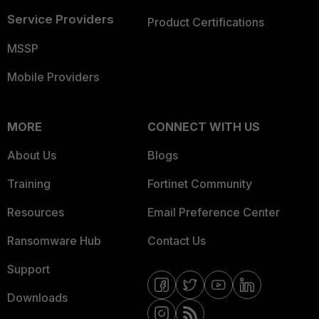
Service Providers
Product Certifications
MSSP
Mobile Providers
MORE
CONNECT WITH US
About Us
Blogs
Training
Fortinet Community
Resources
Email Preference Center
Ransomware Hub
Contact Us
Support
Downloads