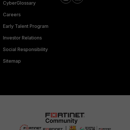
CyberGlossary
Careers
Early Talent Program
Investor Relations
Social Responsibility
Sitemap