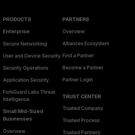
PRODUCTS
PARTNERS
Enterprise
Overview
Alliances Ecosystem
Secure Networking
Find a Partner
User and Device Security
Become a Partner
Security Operations
Partner Login
Application Security
FortiGuard Labs Threat
TRUST CENTER
Intelligence
Trusted Company
Small Mid-Sized
Businesses
Trusted Process
Overview
Trusted Partners