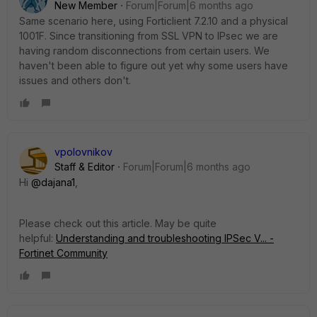
New Member
Forum|Forum|6 months ago
Same scenario here, using Forticlient 7.2.10 and a physical
1001F. Since transitioning from SSL VPN to IPsec we are
having random disconnections from certain users. We
haven't been able to figure out yet why some users have
issues and others don't.
vpolovnikov
Staff & Editor
Forum|Forum|6 months ago
Hi
@dajana1
,
Please check out this article. May be quite
helpful:
Understanding and troubleshooting IPSec V... -
Fortinet Community