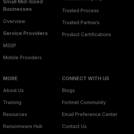
Small Mid-Sized
Businesses
Trusted Process
Overview
Trusted Partners
Service Providers
Product Certifications
MSSP
Mobile Providers
MORE
CONNECT WITH US
About Us
Blogs
Training
Fortinet Community
Resources
Email Preference Center
Ransomware Hub
Contact Us