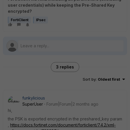
user credentials) while keeping the Pre-Shared Key
encrypted?
FortiClient
IPsec
3 replies
Sort by
:
Oldest first
funkylicious
SuperUser
Forum|Forum|2 months ago
hi,
the PSK is exported encrypted in the preshared_key param
,
https://docs.fortinet.com/document/forticlient/7.4.2/xml-