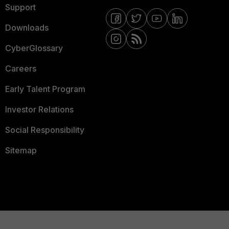
Support
Downloads
CyberGlossary
Careers
Early Talent Program
Investor Relations
Social Responsibility
Sitemap