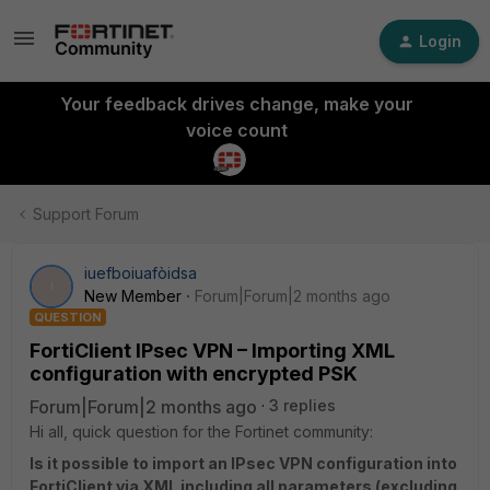
Login
Your feedback drives change, make your
voice count
Support Forum
iuefboiuafòidsa
I
New Member
Forum|Forum|2 months ago
QUESTION
FortiClient IPsec VPN – Importing XML
configuration with encrypted PSK
Forum|Forum|2 months ago
3 replies
Hi all, quick question for the Fortinet community:
Is it possible to import an IPsec VPN configuration into
FortiClient via XML including all parameters (excluding