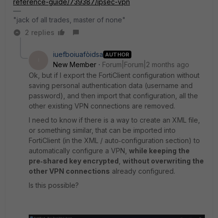
reference-guide/739387/ipsec-vpn
"jack of all trades, master of none"
2 replies
iuefboiuafòidsa
AUTHOR
I
New Member
Forum|Forum|2 months ago
Ok, but if I export the FortiClient configuration without
saving personal authentication data (username and
password), and then import that configuration, all the
other existing VPN connections are removed.
I need to know if there is a way to create an XML file,
or something similar, that can be imported into
FortiClient (in the XML / auto‑configuration section) to
automatically configure a VPN,
while keeping the
pre‑shared key encrypted
,
without overwriting the
other VPN connections
already configured.
Is this possible?