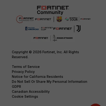
Copyright © 2026 Fortinet, Inc. All Rights
Reserved.
Terms of Service
Privacy Policy
Notice for California Residents
Do Not Sell Or Share My Personal Information
GDPR
Canadian Accessibility
Cookie Settings