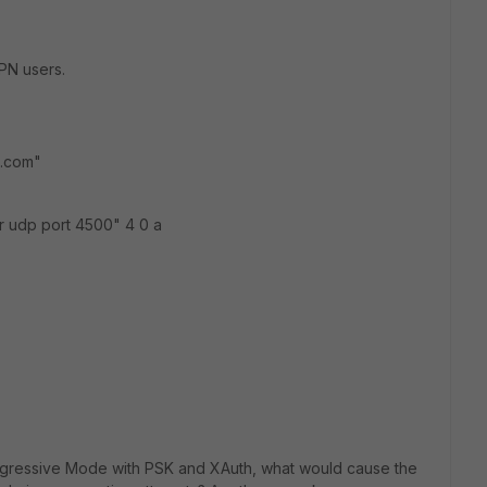
PN users.
l.com"
r udp port 4500" 4 0 a
1/Aggressive Mode with PSK and XAuth, what would cause the