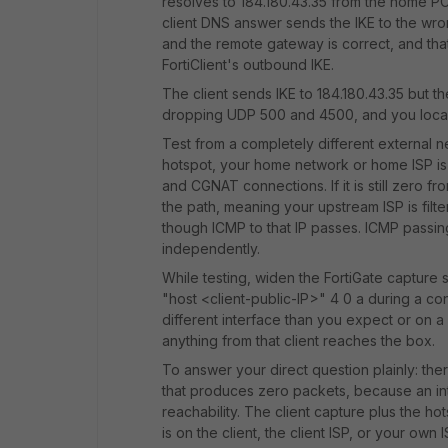
resolves to 184.180.43.35 from the home PC it
client DNS answer sends the IKE to the wron
and the remote gateway is correct, and that
FortiClient's outbound IKE.
The client sends IKE to 184.180.43.35 but th
dropping UDP 500 and 4500, and you localise
Test from a completely different external n
hotspot, your home network or home ISP i
and CGNAT connections. If it is still zero fr
the path, meaning your upstream ISP is fil
though ICMP to that IP passes. ICMP passi
independently.
While testing, widen the FortiGate capture 
"host <client-public-IP>" 4 0 a during a con
different interface than you expect or on 
anything from that client reaches the box.
To answer your direct question plainly: there
that produces zero packets, because an inte
reachability. The client capture plus the hot
is on the client, the client ISP, or your own I