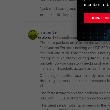
member toda
"jack of all trades, master of none"
Like
Reply
LOGIN/REGI
christian_89_
Explorer II
Forum|Forum|1 month ago
The zero packets on x1 is the answer, and i
FortiGate sniffer sees nothing on UDP 500
the FortiGate at all. That means this is not 
interop bug. An interop or negotiation issu
packets. So you can stop checking phase1,
matters until packets actually arrive. The jo
One thing the sniffer result already rules out
dropping it, because the sniffer captures be
x1.
The fastest way to split the problem is to c
udp.port==500, and start a connection att
The client sends nothing, or sends to the w