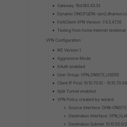
Gateway: 184.180.43.33
Dynamic DNS/FQDN: vpn2.dhansol.c
FortiClient VPN Version: 7.4.3.4726
Testing from home Internet (external
VPN Configuration:
IKE Version 1
Aggressive Mode
XAuth enabled
User Group: VPN_ONSITE_USERS
Client IP Pool: 10.10.70.10 - 10.10.70.9
Split Tunnel enabled
VPN Policy created by wizard:
Source Interface: DHN-ONSITE
Destination Interface: VPN_VL
Destination Subnet: 10.10.50.0/