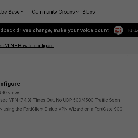
dge Base
Community Groups
Blogs
edback drives change, make your voice count
16 d
Psec VPN - How to configure
onfigure
460 views
t IPsec VPN (7.4.3) Times Out, No UDP 500/4500 Traffic Seen
 using the FortiClient Dialup VPN Wizard on a FortiGate 90G