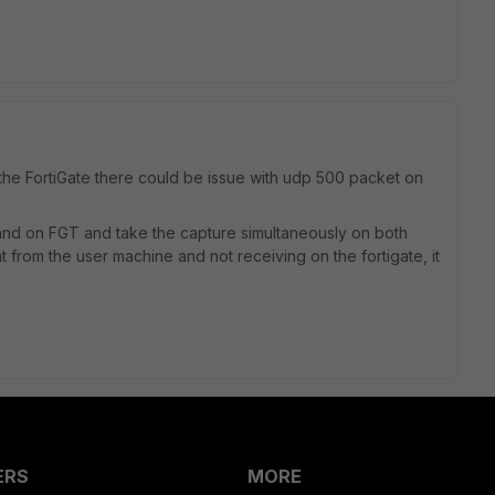
the FortiGate there could be issue with udp 500 packet on
nd on FGT and take the capture simultaneously on both
 from the user machine and not receiving on the fortigate, it
ERS
MORE