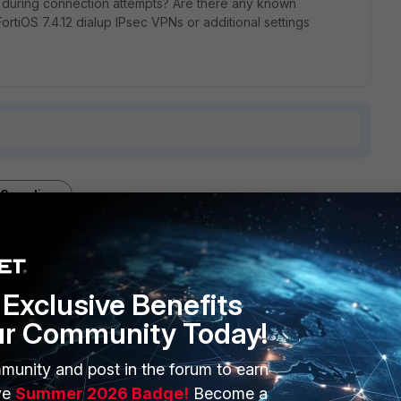
c during connection attempts? Are there any known
 FortiOS 7.4.12 dialup IPsec VPNs or additional settings
3 replies
Sort by
:
Oldest first
Exclusive Benefits
ur Community Today!
/4500 most likely somewhere along the way this is blocked
munity and post in the forum to earn
 IPsec on the FortiClient
ve
Summer 2026 Badge!
Become a