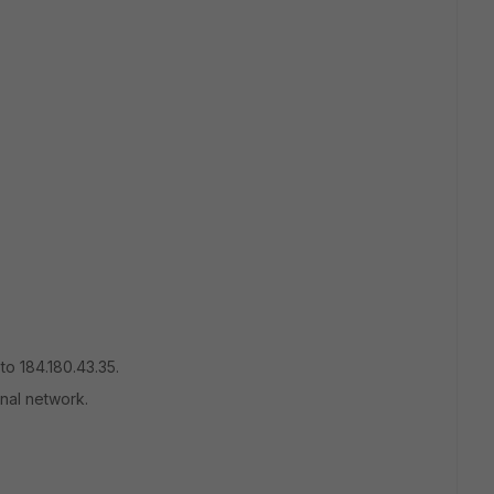
to 184.180.43.35.
rnal network.