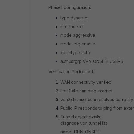
Phase1 Configuration:
type dynamic
interface x1
mode aggressive
mode-cfg enable
xauthtype auto
authusrgrp VPN_ONSITE_USERS
Verification Performed:
WAN connectivity verified.
FortiGate can ping Internet.
vpn2.dhansol.com resolves correctly 
Public IP responds to ping from exte
Tunnel object exists:
diagnose vpn tunnel list
name=DHN-ONSITE