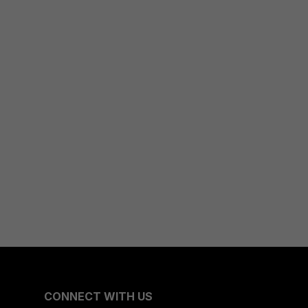
CONNECT WITH US