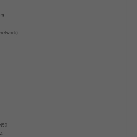
om
 network)
9
AN50
24