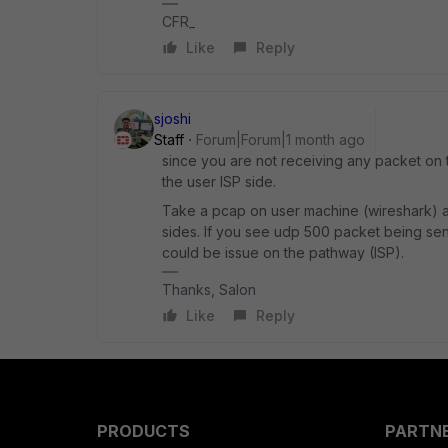
CFR_
Like
Reply
sjoshi
Staff
Forum|Forum|1 month ago
since you are not receiving any packet on 
the user ISP side.
Take a pcap on user machine (wireshark) a
sides. If you see udp 500 packet being sent
could be issue on the pathway (ISP).
Thanks, Salon
Like
Reply
PRODUCTS
PARTN