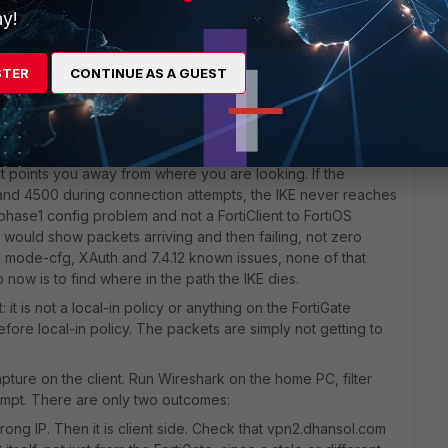
y!
STER
CONTINUE AS A GUEST
t points you away from where you are looking. If the
 and 4500 during connection attempts, the IKE never reaches
a phase1 config problem and not a FortiClient to FortiOS
e would show packets arriving and then failing, not zero
 mode-cfg, XAuth and 7.4.12 known issues, none of that
b now is to find where in the path the IKE dies.
: it is not a local-in policy or anything on the FortiGate
fore local-in policy. The packets are simply not getting to
apture on the client. Run Wireshark on the home PC, filter
empt. There are only two outcomes:
rong IP. Then it is client side. Check that vpn2.dhansol.com