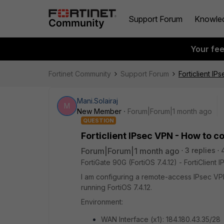
Support Forum
Knowle
Your fe
Fortinet Community
Support Forum
Forticlient I
Mani.Solairaj
M
New Member
Forum|Forum|1 month ago
QUESTION
Forticlient IPsec VPN - How to c
Forum|Forum|1 month ago
3 replies
FortiGate 90G (FortiOS 7.4.12) - FortiClien
I am configuring a remote-access IPsec VPN
running FortiOS 7.4.12.
Environment:
WAN Interface (x1): 184.180.43.35/28