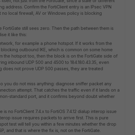
self, not just from the FortiGate, since a stale or different
g address. Confirm the FortiClient entry is an IPsec VPN
 no local firewall, AV or Windows policy is blocking
e FortiGate still sees zero. Then the path between them is
 it like this:
etwork, for example a phone hotspot. If it works from the
s blocking outbound IKE, which is common on some home
om the hotspot too, then the block is on the FortiGate side of
tering inbound UDP 500 and 4500 to 184.180.43.35, even
ng does not prove UDP 500 passes, they are treated
so you do not miss anything: diagnose sniffer packet any
nection attempt. That catches the traffic even if it lands on a
a non-standard port, and it confirms beyond doubt whether
 is no FortiClient 7.4.x to FortiOS 7.4.12 dialup interop issue
rop issue requires packets to arrive first. This is pure
spot test will tell you within a few minutes whether the drop
SP, and that is where the fix is, not on the FortiGate.