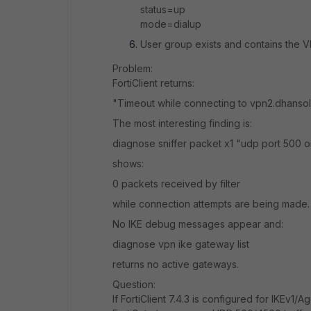
status=up
mode=dialup
User group exists and contains the V
Problem:
FortiClient returns:
"Timeout while connecting to vpn2.dhanso
The most interesting finding is:
diagnose sniffer packet x1 "udp port 500 o
shows:
0 packets received by filter
while connection attempts are being made.
No IKE debug messages appear and:
diagnose vpn ike gateway list
returns no active gateways.
Question:
If FortiClient 7.4.3 is configured for IKEv