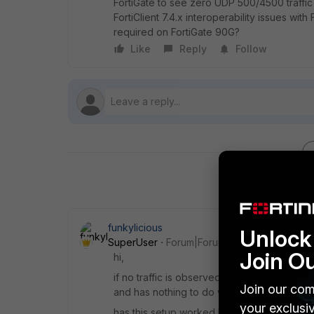
FortiGate to see zero UDP 500/4500 traffi
FortiClient 7.4.x interoperability issues with
required on FortiGate 90G?
Like
Reply
Follow
funkylicious
Unlock 
SuperUser
Forum|Forum|1 month ago
Join O
hi,
if no traffic is observed on UDP/500 , UDP
Join our com
and has nothing to do with the config of the
your exclusi
has this setup worked before?