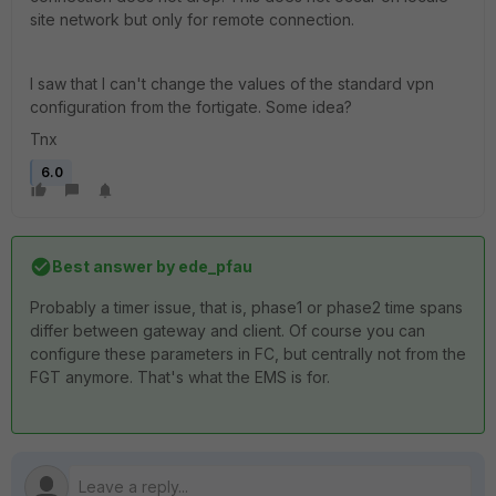
site network but only for remote connection.
I saw that I can't change the values of the standard vpn
configuration from the fortigate. Some idea?
Tnx
6.0
Best answer by
ede_pfau
Probably a timer issue, that is, phase1 or phase2 time spans
differ between gateway and client. Of course you can
configure these parameters in FC, but centrally not from the
FGT anymore. That's what the EMS is for.