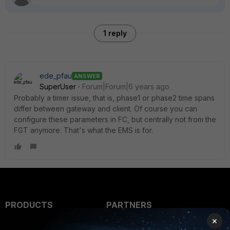
1 reply
ede_pfau
ANSWER
SuperUser
Forum|Forum|6 years ago
Probably a timer issue, that is, phase1 or phase2 time spans
differ between gateway and client. Of course you can
configure these parameters in FC, but centrally not from the
FGT anymore. That's what the EMS is for.
PRODUCTS
PARTNERS
×
Enterprise
Overview