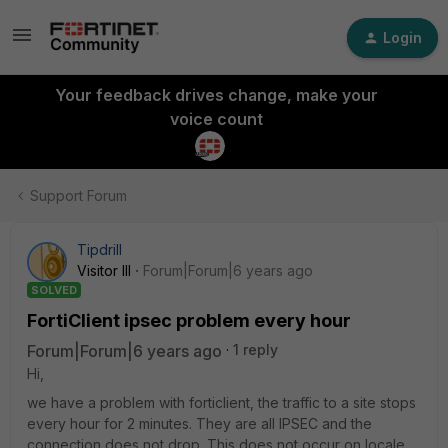
Login
Your feedback drives change, make your
voice count
Support Forum
Tipdrill
Visitor III
Forum|Forum|6 years ago
SOLVED
FortiClient ipsec problem every hour
Forum|Forum|6 years ago
1 reply
Hi,
we have a problem with forticlient, the traffic to a site stops
every hour for 2 minutes. They are all IPSEC and the
connection does not drop. This does not occur on locale