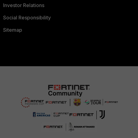
Investor Relations
Social Responsibility
Sitemap