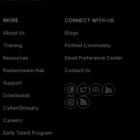
MORE
CONNECT WITH US
About Us
Blogs
Training
Fortinet Community
Resources
Email Preference Center
Ransomware Hub
Contact Us
Support
Downloads
CyberGlossary
Careers
Early Talent Program