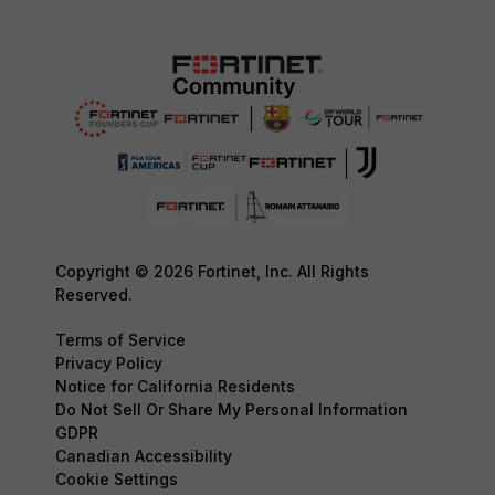
Copyright © 2026 Fortinet, Inc. All Rights
Reserved.
Terms of Service
Privacy Policy
Notice for California Residents
Do Not Sell Or Share My Personal Information
GDPR
Canadian Accessibility
Cookie Settings