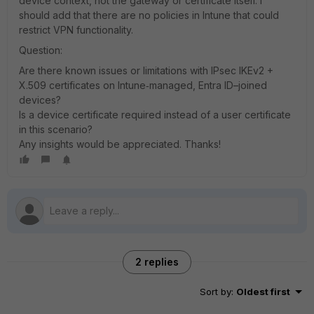
device context, not the gateway or certificate itself. I
should add that there are no policies in Intune that could
restrict VPN functionality.
Question:
Are there known issues or limitations with IPsec IKEv2 +
X.509 certificates on Intune‑managed, Entra ID–joined
devices?
Is a device certificate required instead of a user certificate
in this scenario?
Any insights would be appreciated. Thanks!
2 replies
Sort by
:
Oldest first