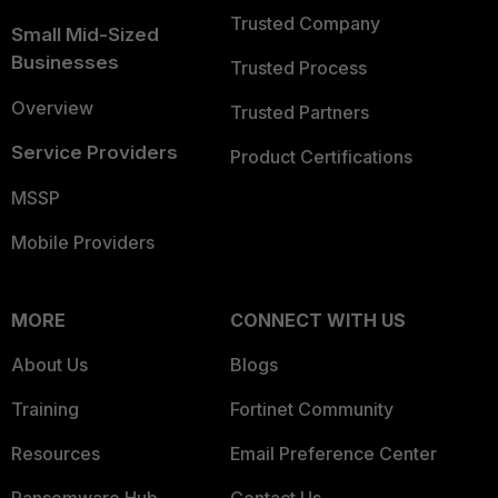
Trusted Company
Small Mid-Sized
Businesses
Trusted Process
Overview
Trusted Partners
Service Providers
Product Certifications
MSSP
Mobile Providers
MORE
CONNECT WITH US
About Us
Blogs
Training
Fortinet Community
Resources
Email Preference Center