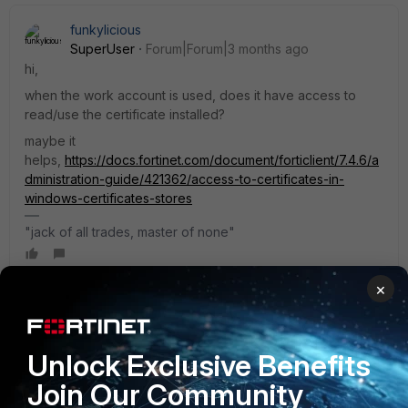
funkylicious
SuperUser
Forum|Forum|3 months ago
hi,
when the work account is used, does it have access to
read/use the certificate installed?
maybe it
helps,
https://docs.fortinet.com/document/forticlient/7.4.6/a
dministration-guide/421362/access-to-certificates-in-
windows-certificates-stores
"jack of all trades, master of none"
×
Ause
AUTHOR
A
New Member
Forum|Forum|3 months ago
Unlock Exclusive Benefits
Thanks for the tip. I managed to resolve the issue; it turned
out I needed one more certificate, which I had to install in
Join Our Community
the “Trusted Root Certification Authorities” store.