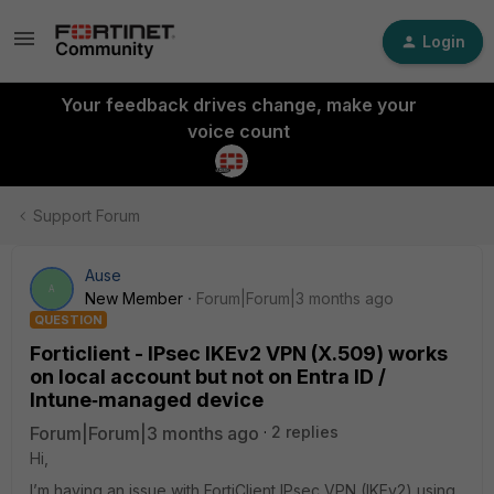
Login
Your feedback drives change, make your
voice count
Support Forum
Ause
A
New Member
Forum|Forum|3 months ago
QUESTION
Forticlient - IPsec IKEv2 VPN (X.509) works
on local account but not on Entra ID /
Intune‑managed device
Forum|Forum|3 months ago
2 replies
Hi,
I’m having an issue with FortiClient IPsec VPN (IKEv2) using