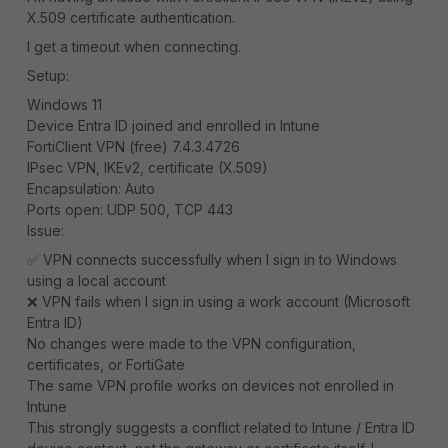
X.509 certificate authentication.
I get a timeout when connecting.
Setup:
Windows 11
Device Entra ID joined and enrolled in Intune
FortiClient VPN (free) 7.4.3.4726
IPsec VPN, IKEv2, certificate (X.509)
Encapsulation: Auto
Ports open: UDP 500, TCP 443
Issue:
✅ VPN connects successfully when I sign in to Windows
using a local account
❌ VPN fails when I sign in using a work account (Microsoft
Entra ID)
No changes were made to the VPN configuration,
certificates, or FortiGate
The same VPN profile works on devices not enrolled in
Intune
This strongly suggests a conflict related to Intune / Entra ID