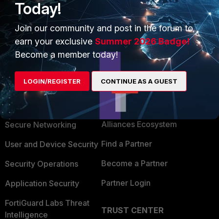
Today!
1 person likes this
Join our community and post in the forum to
earn your exclusive
Summer 2026 Badge!
Become a member today!
LOGIN/REGISTER
CONTINUE AS A GUEST
PRODUCTS
PARTNERS
Enterprise
Overview
Alliances Ecosystem
Secure Networking
Find a Partner
User and Device Security
Become a Partner
Security Operations
Partner Login
Application Security
FortiGuard Labs Threat
TRUST CENTER
Intelligence