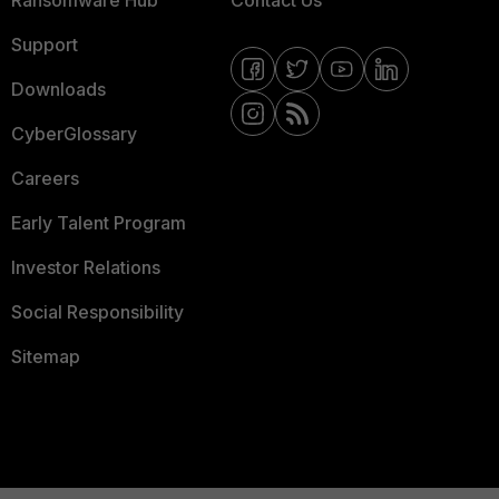
Ransomware Hub
Contact Us
Support
Downloads
CyberGlossary
Careers
Early Talent Program
Investor Relations
Social Responsibility
Sitemap