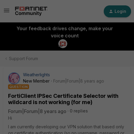
Login
Your feedback drives change, make your
voice count
Support Forum
Weatherlights
New Member
Forum|Forum|8 years ago
QUESTION
FortiClient IPSec Certificate Selector with
wildcard is not working (for me)
Forum|Forum|8 years ago
0 replies
Hi
I am currently developing our VPN solution that based only
on certificate authentication (so no username, password or