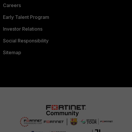
Careers
Early Talent Program
Investor Relations
Social Responsibility
Sitemap