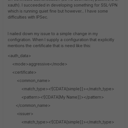
xauth). I succeeded in developing something for SSL-VPN
which is running quiet fine but however... I have some
difficulties with IPSec.
I nailed down my issue to a simple change in my
configration. When I supply a configuration that explicitly
mentions the certificate that is need like this:
<auth_data>
<mode>aggressive</mode>
<certificate>
<common_name>
<match_type><![CDATA[simple]]></match_type>
<pattern><![CDATA[My Name]]></pattern>
</common_name>
<issuer>
<match_type><![CDATA[simple]]></match_type>