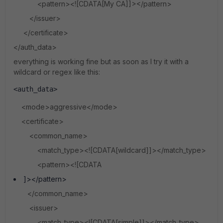
<pattern><![CDATA[My CA]]></pattern>
</issuer>
</certificate>
</auth_data>
everything is working fine but as soon as I try it with a
wildcard or regex like this:
<auth_data>
<mode>aggressive</mode>
<certificate>
<common_name>
<match_type><![CDATA[wildcard]]></match_type>
<pattern><![CDATA
]></pattern>
</common_name>
<issuer>
<match_type><![CDATA[simple]]></match_type>