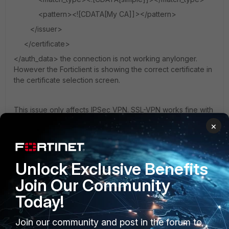
<pattern><![CDATA[My CA]]></pattern>
</issuer>
</certificate>
</auth_data> the connection is not working anylonger.
However the Forticlient is showing the correct certificate in
the certificate selection screen.
This issue only affects IPSec VPN. SSL-VPN works fine with
the same certificate configuration. Any ideas what I might
×
do wrong?
FortiClient
IPsec
Certificate
Unlock Exclusive Benefits
Join Our Community
Today!
Join our community and post in the forum to