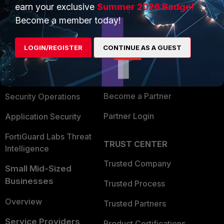
earn your exclusive
Summer 2026 Badge!
PRODUCTS
PARTNERS
Become a member today!
Enterprise
Overview
LOGIN/REGISTER
CONTINUE AS A GUEST
Alliances Ecosystem
Secure Networking
Find a Partner
User and Device Security
Become a Partner
Security Operations
Partner Login
Application Security
FortiGuard Labs Threat
TRUST CENTER
Intelligence
Trusted Company
Small Mid-Sized
Businesses
Trusted Process
Overview
Trusted Partners
Service Providers
Product Certifications