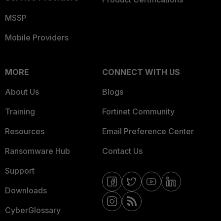
MSSP
Mobile Providers
MORE
CONNECT WITH US
About Us
Blogs
Training
Fortinet Community
Resources
Email Preference Center
Ransomware Hub
Contact Us
Support
Downloads
CyberGlossary