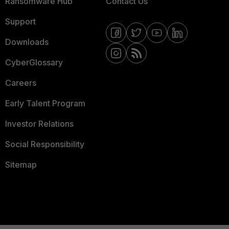
Ransomware Hub
Contact Us
Support
Downloads
CyberGlossary
Careers
Early Talent Program
Investor Relations
Social Responsibility
Sitemap