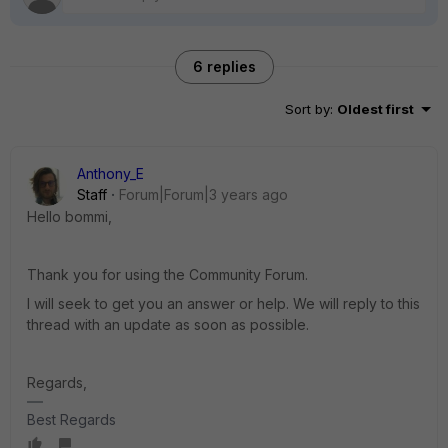
6 replies
Sort by
:
Oldest first
Anthony_E
Staff
Forum|Forum|3 years ago
Hello bommi,
Thank you for using the Community Forum.
I will seek to get you an answer or help. We will reply to this
thread with an update as soon as possible.
Regards,
Best Regards