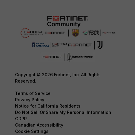
Copyright © 2026 Fortinet, Inc. All Rights
Reserved.
Terms of Service
Privacy Policy
Notice for California Residents
Do Not Sell Or Share My Personal Information
GDPR
Canadian Accessibility
Cookie Settings