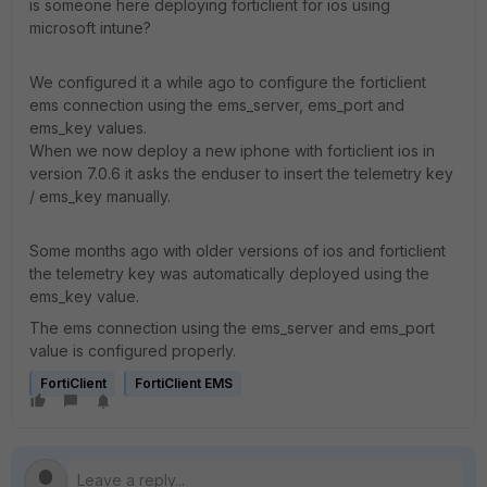
is someone here deploying forticlient for ios using
microsoft intune?
We configured it a while ago to configure the forticlient
ems connection using the ems_server, ems_port and
ems_key values.
When we now deploy a new iphone with forticlient ios in
version 7.0.6 it asks the enduser to insert the telemetry key
/ ems_key manually.
Some months ago with older versions of ios and forticlient
the telemetry key was automatically deployed using the
ems_key value.
The ems connection using the ems_server and ems_port
value is configured properly.
FortiClient
FortiClient EMS