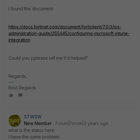
I found this document:
https://docs.fortinet.com/document/forticlient/7.0.0/ios-
administration-guide/255445/configuring-microsoft-intune-
integration
Could you pplease tell me if it helped?
Regards,
Best Regards
STWSW
New Member
Forum|Forum|3 years ago
what is the status here.
I have the same problem.