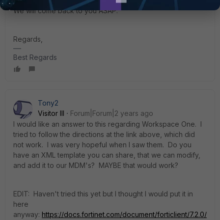
We will come back to you ASAP.
Regards,
Best Regards
Tony2
Visitor III
Forum|Forum|2 years ago
I would like an answer to this regarding Workspace One. I
tried to follow the directions at the link above, which did
not work. I was very hopeful when I saw them. Do you
have an XML template you can share, that we can modify,
and add it to our MDM's? MAYBE that would work?
EDIT: Haven't tried this yet but I thought I would put it in
here
anyway:
https://docs.fortinet.com/document/forticlient/7.2.0/