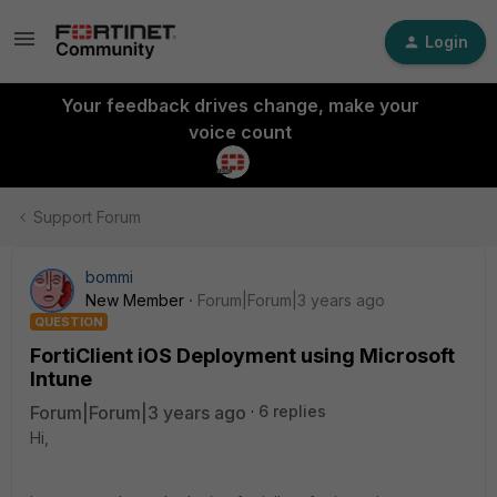
Login
Your feedback drives change, make your
voice count
Support Forum
bommi
New Member
Forum|Forum|3 years ago
QUESTION
FortiClient iOS Deployment using Microsoft
Intune
Forum|Forum|3 years ago
6 replies
Hi,