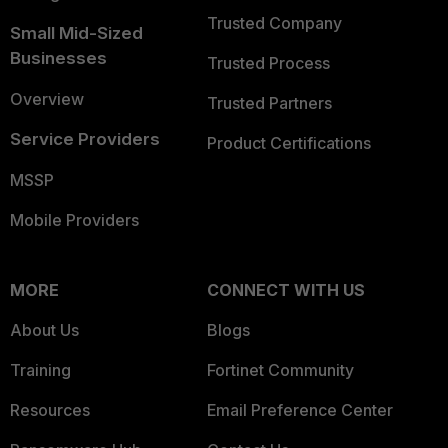
Trusted Company
Small Mid-Sized
Businesses
Trusted Process
Overview
Trusted Partners
Service Providers
Product Certifications
MSSP
Mobile Providers
MORE
CONNECT WITH US
About Us
Blogs
Training
Fortinet Community
Resources
Email Preference Center