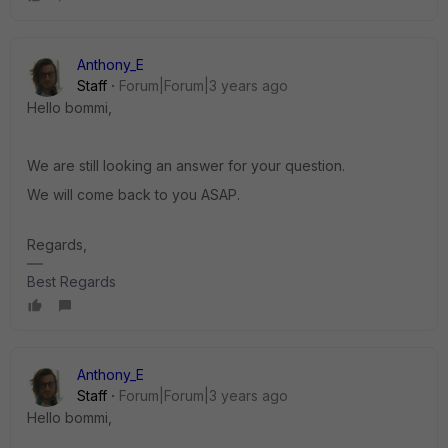
Anthony_E
Staff
Forum|Forum|3 years ago
Hello bommi,
We are still looking an answer for your question.
We will come back to you ASAP.
Regards,
Best Regards
Anthony_E
Staff
Forum|Forum|3 years ago
Hello bommi,