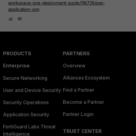
workspace-one-deployment-guide/118739/per-
application-vpn
PRODUCTS
PARTNERS
Enterprise
Overview
Alliances Ecosystem
Secure Networking
Find a Partner
User and Device Security
Become a Partner
Security Operations
Partner Login
Application Security
FortiGuard Labs Threat
TRUST CENTER
Intelligence