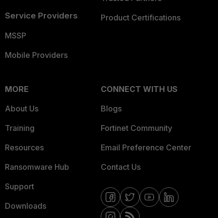
Service Providers
Product Certifications
MSSP
Mobile Providers
MORE
CONNECT WITH US
About Us
Blogs
Training
Fortinet Community
Resources
Email Preference Center
Ransomware Hub
Contact Us
Support
Downloads