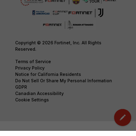
Copyright © 2026 Fortinet, Inc. All Rights
Reserved.
Terms of Service
Privacy Policy
Notice for California Residents
Do Not Sell Or Share My Personal Information
GDPR
Canadian Accessibility
Cookie Settings