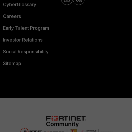
CyberGlossary
Careers
Early Talent Program
Investor Relations
Social Responsibility
Sitemap