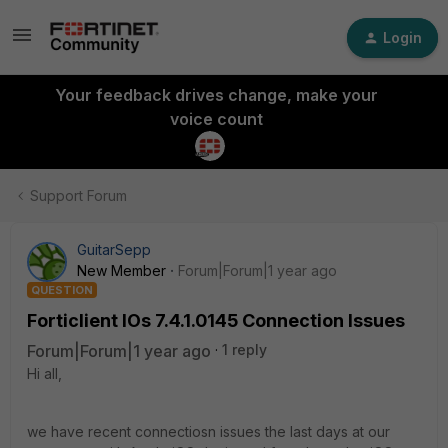
Login
Your feedback drives change, make your
voice count
Support Forum
GuitarSepp
New Member
Forum|Forum|1 year ago
QUESTION
Forticlient IOs 7.4.1.0145 Connection Issues
Forum|Forum|1 year ago
1 reply
Hi all,
we have recent connectiosn issues the last days at our