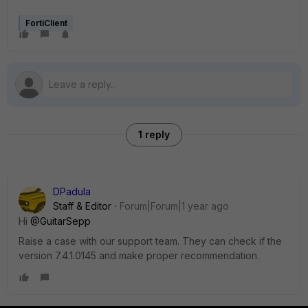
FortiClient
1 reply
DPadula
Staff & Editor
Forum|Forum|1 year ago
Hi
@GuitarSepp
Raise a case with our support team. They can check if the
version 7.4.1.0145 and make proper recommendation.