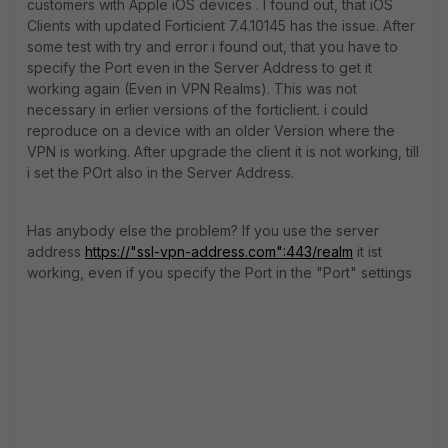
customers with Apple iOS devices . I found out, that iOS
Clients with updated Forticient 7.4.10145 has the issue. After
some test with try and error i found out, that you have to
specify the Port even in the Server Address to get it
working again (Even in VPN Realms). This was not
necessary in erlier versions of the forticlient. i could
reproduce on a device with an older Version where the
VPN is working. After upgrade the client it is not working, till
i set the POrt also in the Server Address.
Has anybody else the problem? If you use the server
address
https://"ssl-vpn-address.com":443/realm
it ist
working, even if you specify the Port in the "Port" settings