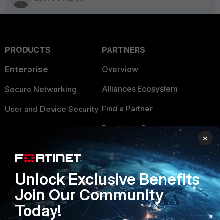
PRODUCTS
PARTNERS
Enterprise
Overview
Alliances Ecosystem
Secure Networking
Find a Partner
User and Device Security
Become a Partner
Security Operations
×
Partner Login
Application Security
FortiGuard Labs Threat
Unlock Exclusive Benefits
TRUST CENTER
Intelligence
Join Our Community
Trusted Company
Small Mid-Sized
Today!
Businesses
Trusted Process