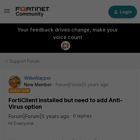
Login
Your feedback drives change, make your
voice count
Support Forum
WillieWapper
New Member
Forum|Forum|5 years ago
QUESTION
FortiClient installed but need to add Anti-
Virus option
Forum|Forum|5 years ago
0 replies
Hi Everyone.