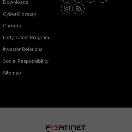
Downloads
CyberGlossary
Careers
Early Talent Program
Investor Relations
Social Responsibility
Sitemap