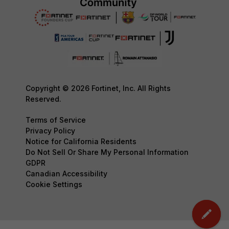
Copyright © 2026 Fortinet, Inc. All Rights
Reserved.
Terms of Service
Privacy Policy
Notice for California Residents
Do Not Sell Or Share My Personal Information
GDPR
Canadian Accessibility
Cookie Settings