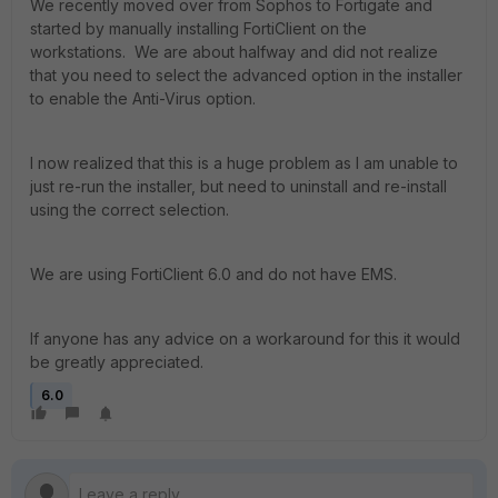
We recently moved over from Sophos to Fortigate and
started by manually installing FortiClient on the
workstations. We are about halfway and did not realize
that you need to select the advanced option in the installer
to enable the Anti-Virus option.
I now realized that this is a huge problem as I am unable to
just re-run the installer, but need to uninstall and re-install
using the correct selection.
We are using FortiClient 6.0 and do not have EMS.
If anyone has any advice on a workaround for this it would
be greatly appreciated.
6.0