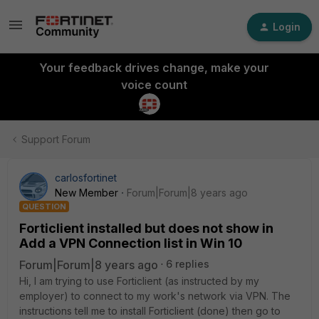
Login
Your feedback drives change, make your
voice count
Support Forum
carlosfortinet
New Member
Forum|Forum|8 years ago
QUESTION
Forticlient installed but does not show in
Add a VPN Connection list in Win 10
Forum|Forum|8 years ago
6 replies
Hi, I am trying to use Forticlient (as instructed by my
employer) to connect to my work's network via VPN. The
instructions tell me to install Forticlient (done) then go to