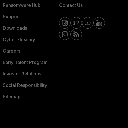
Ransomware Hub
Contact Us
Support
Downloads
CyberGlossary
Careers
Early Talent Program
Investor Relations
Social Responsibility
Sitemap