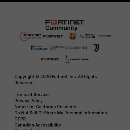
Copyright © 2026 Fortinet, Inc. All Rights
Reserved.
Terms of Service
Privacy Policy
Notice for California Residents
Do Not Sell Or Share My Personal Information
GDPR
Canadian Accessibility