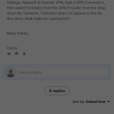
Settings, Network & Internet, VPN, Add a VPN Connection,
then select Forticlient from the VPN Provider from the drop
down list. However, Forticlient does not appear in the list.
Any ideas what might be causing this?
Many thanks,
Carlos
6 replies
Sort by
:
Oldest first