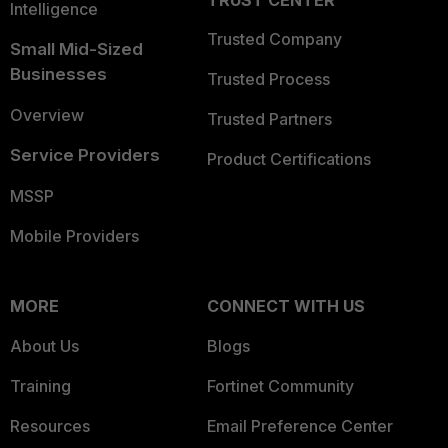
TRUST CENTER
Intelligence
Trusted Company
Small Mid-Sized
Businesses
Trusted Process
Overview
Trusted Partners
Service Providers
Product Certifications
MSSP
Mobile Providers
MORE
CONNECT WITH US
About Us
Blogs
Training
Fortinet Community
Resources
Email Preference Center