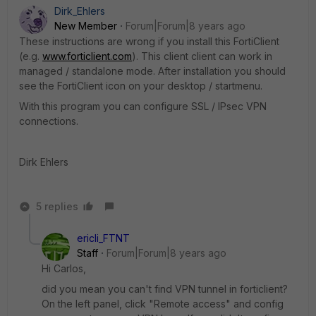
Dirk_Ehlers
New Member
Forum|Forum|8 years ago
These instructions are wrong if you install this FortiClient
(e.g.
www.forticlient.com
). This client client can work in
managed / standalone mode. After installation you should
see the FortiClient icon on your desktop / startmenu.
With this program you can configure SSL / IPsec VPN
connections.
Dirk Ehlers
5 replies
ericli_FTNT
Staff
Forum|Forum|8 years ago
Hi Carlos,
did you mean you can't find VPN tunnel in forticlient?
On the left panel, click "Remote access" and config