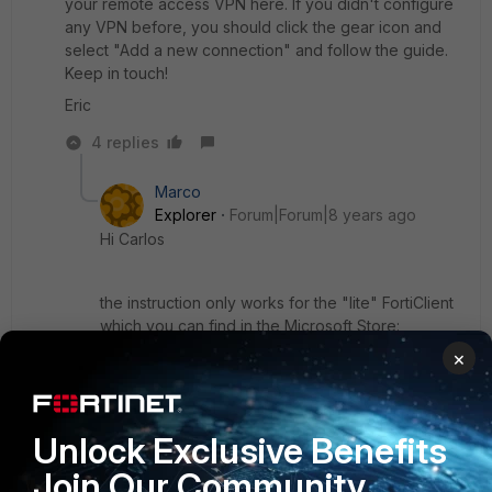
your remote access VPN here. If you didn't configure
any VPN before, you should click the gear icon and
select "Add a new connection" and follow the guide.
Keep in touch!
Eric
4 replies
Marco
Explorer
Forum|Forum|8 years ago
Hi Carlos
the instruction only works for the "lite" FortiClient
which you can find in the Microsoft Store:
https://www.microsoft.com...productId/9WZDNCR
×
DH6MC
This Client only works on Windows 10.
Unlock Exclusive Benefits
Join Our Community