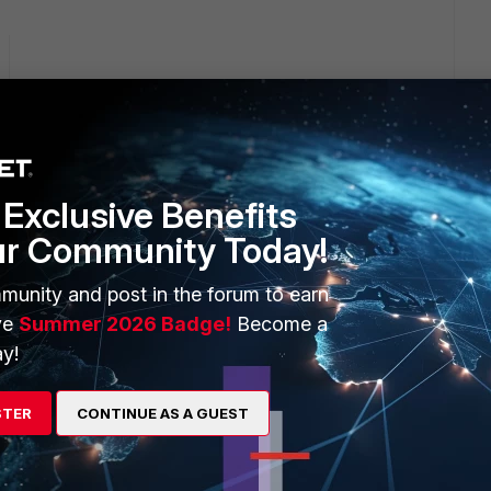
ption and it does not fix
Exclusive Benefits
ur Community Today!
Fortinet support page "
https://support.fortinet.com/welcome/
"
munity and post in the forum to earn
ve
Summer 2026 Badge!
Become a
y!
his
Reply
STER
CONTINUE AS A GUEST