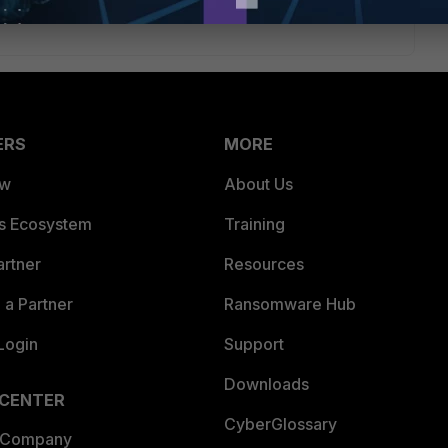
ERS
MORE
ew
About Us
es Ecosystem
Training
artner
Resources
a Partner
Ransomware Hub
Login
Support
Downloads
 CENTER
CyberGlossary
 Company