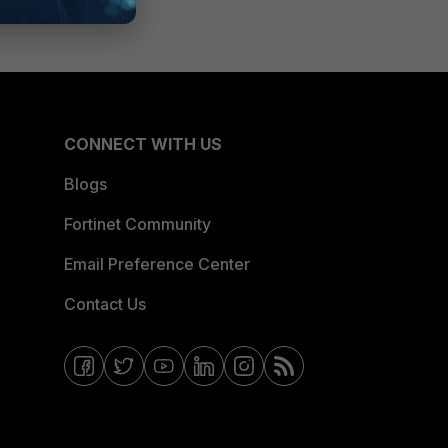
CONNECT WITH US
Blogs
Fortinet Community
Email Preference Center
Contact Us