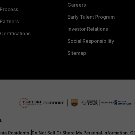
Careers
 Process
Early Talent Program
Partners
Investor Relations
Certifications
Social Responsibility
Sitemap
d.
rnia Residents
Do Not Sell Or Share My Personal Information
G