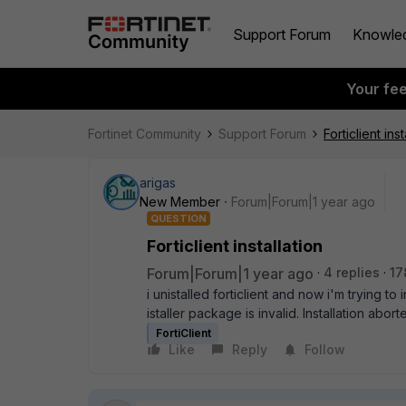
Support Forum
Knowle
Your fe
Fortinet Community
Support Forum
Forticlient inst
arigas
New Member
Forum|Forum|1 year ago
QUESTION
Forticlient installation
Forum|Forum|1 year ago
4 replies
17
i unistalled forticlient and now i'm trying to 
istaller package is invalid. Installation abort
FortiClient
Like
Reply
Follow