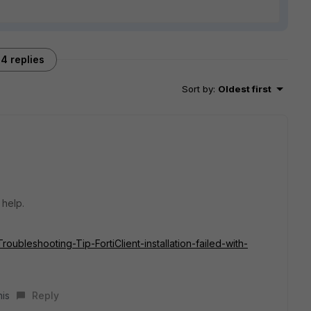
4 replies
Sort by
:
Oldest first
 help.
Troubleshooting-Tip-FortiClient-installation-failed-with-
his
Reply