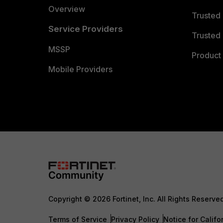
Overview
Trusted
Service Providers
Trusted 
MSSP
Product 
Mobile Providers
Copyright © 2026 Fortinet, Inc. All Rights Reserve
Terms of Service
Privacy Policy
Notice for Califo