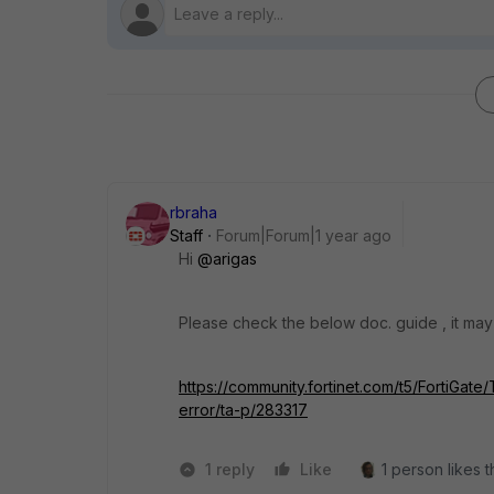
rbraha
Staff
Forum|Forum|1 year ago
Hi
@arigas
Please check the below doc. guide , it may
https://community.fortinet.com/t5/FortiGate/
error/ta-p/283317
1 reply
Like
1 person likes t