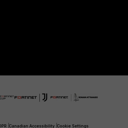
DPR
Canadian Accessibility
Cookie Settings