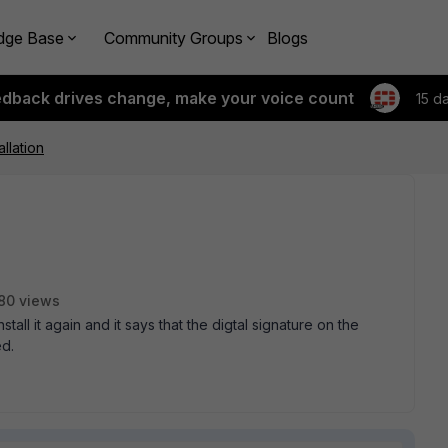
dge Base
Community Groups
Blogs
edback drives change, make your voice count
15 d
allation
80 views
install it again and it says that the digtal signature on the
ed.