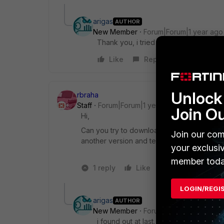
arigas
AUTHOR
New Member
Forum|Forum|1 year ago
Thank you, i tried this interet seurity o
Like
Reply
Unlock 
rbraha
Staff
Forum|Forum|1 year ago
Join O
Hi,
Can you try to download
FortiClient from 
Join our com
another version and test it again.
your exclusi
member toda
1 reply
Like
1 person likes t
LOGIN/REGI
arigas
AUTHOR
New Member
Forum|Forum|1 year ago
i found out at last. Thank you