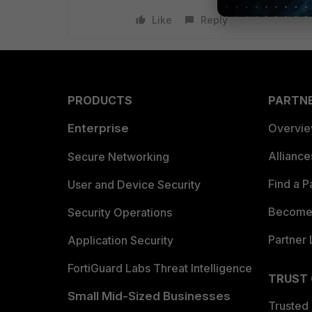
Like
Reply
PRODUCTS
PARTN
Enterprise
Overvi
Allianc
Secure Networking
Find a P
User and Device Security
Become 
Security Operations
Partner 
Application Security
FortiGuard Labs Threat Intelligence
TRUST
Small Mid-Sized Businesses
Trusted