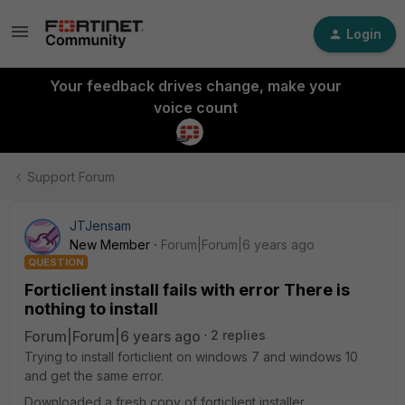
Login
Your feedback drives change, make your
voice count
Support Forum
JTJensam
New Member
Forum|Forum|6 years ago
QUESTION
Forticlient install fails with error There is
nothing to install
Forum|Forum|6 years ago
2 replies
Trying to install forticlient on windows 7 and windows 10
and get the same error.
Downloaded a fresh copy of forticlient installer.