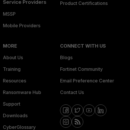
Service Providers
Product Certifications
MSSP
Mobile Providers
MORE
CONNECT WITH US
About Us
Blogs
Training
Fortinet Community
Resources
Email Preference Center
Ransomware Hub
Contact Us
Support
Downloads
CyberGlossary