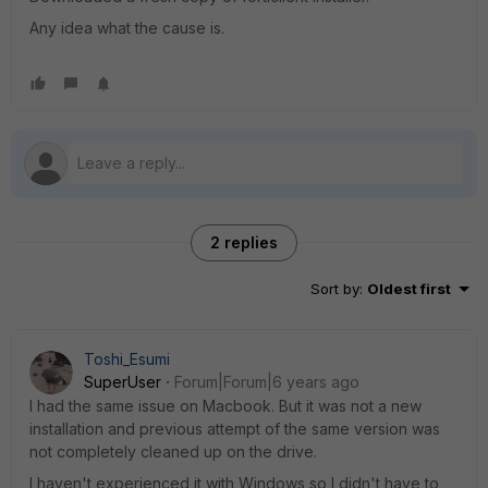
Any idea what the cause is.
2 replies
Sort by
:
Oldest first
Toshi_Esumi
SuperUser
Forum|Forum|6 years ago
I had the same issue on Macbook. But it was not a new
installation and previous attempt of the same version was
not completely cleaned up on the drive.
I haven't experienced it with Windows so I didn't have to