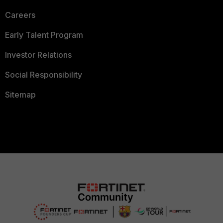
Careers
Early Talent Program
Investor Relations
Social Responsibility
Sitemap