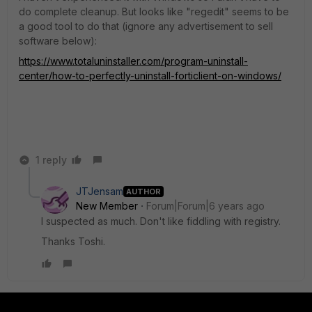
do complete cleanup. But looks like "regedit" seems to be
a good tool to do that (ignore any advertisement to sell
software below):
https://www.totaluninstaller.com/program-uninstall-
center/how-to-perfectly-uninstall-forticlient-on-windows/
1 reply
JTJensam
AUTHOR
New Member
Forum|Forum|6 years ago
I suspected as much. Don't like fiddling with registry.
Thanks Toshi.