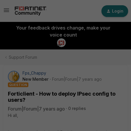
Login
Your feedback drives change, make your
voice count
Support Forum
Fps_Chappy
New Member
Forum|Forum|7 years ago
QUESTION
Forticlient - How to deploy IPsec config to
users?
Forum|Forum|7 years ago
0 replies
Hi all,