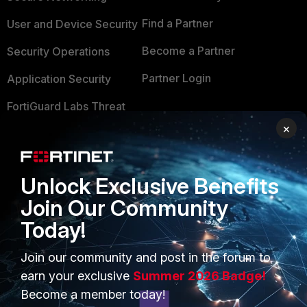
Find a Partner
User and Device Security
Become a Partner
Security Operations
Partner Login
Application Security
FortiGuard Labs Threat
TRUST CENTER
Intelligence
×
Trusted Company
Small Mid-Sized
Businesses
Trusted Process
Unlock Exclusive Benefits
Overview
Trusted Partners
Join Our Community
Service Providers
Today!
Product Certifications
MSSP
Join our community and post in the forum to
earn your exclusive
Summer 2026 Badge!
Mobile Providers
Become a member today!