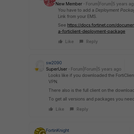
New Member
Forum|Forum|5 years a
You have to add a
Deployment Packa
Link from your EMS.
See
https://docs.fortinet.com/documen
a-forticlient-deployment-package
Like
Reply
sw2090
SuperUser
Forum|Forum|5 years ago
Looks like if you downloaded the FortiClien
VPN.
There also is the full client on the download
To get all versions and packages you need 
Like
Reply
FortinKnight