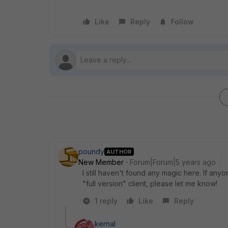
Like
Reply
Follow
poundy
AUTHOR
New Member
Forum|Forum|5 years ago
I still haven't found any magic here. If an
"full version" client, please let me know!
1 reply
Like
Reply
kernal