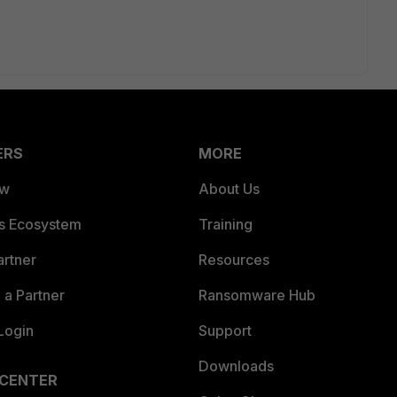
ERS
MORE
ew
About Us
es Ecosystem
Training
artner
Resources
a Partner
Ransomware Hub
Login
Support
Downloads
 CENTER