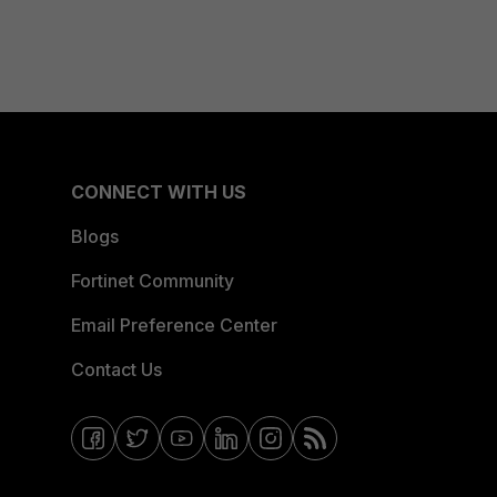
CONNECT WITH US
Blogs
Fortinet Community
Email Preference Center
Contact Us