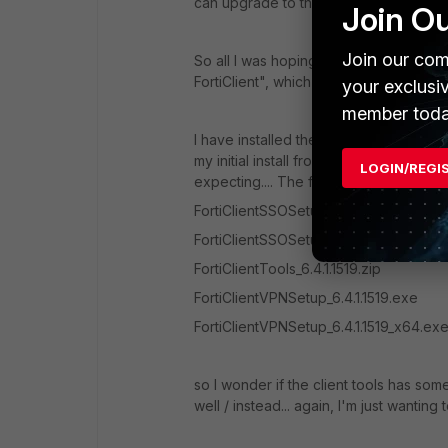
can upgrade to the full version of Forti
Join O
Join our com
So all I was hoping was someone would p
FortiClient", which the message allude
your exclusi
member toda
I have installed the "VPN" item from th
my initial install from the public downl
LOGIN/REGI
expecting.... The file list, besides the 
FortiClientSSOSetup_6.4.1.1519.zip
FortiClientSSOSetup_6.4.1.1519_x64.zip
FortiClientTools_6.4.1.1519.zip
FortiClientVPNSetup_6.4.1.1519.exe
FortiClientVPNSetup_6.4.1.1519_x64.ex
so I wonder if the client tools has som
well / instead... again, I'm just wantin