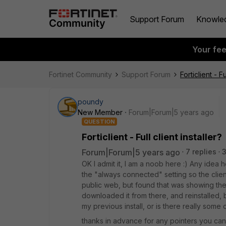
Support Forum
Knowle
Your fe
Fortinet Community
Support Forum
Forticlient - Fu
poundy
New Member
Forum|Forum|5 years ago
QUESTION
Forticlient - Full client installer?
Forum|Forum|5 years ago
7 replies
3
OK I admit it, I am a noob here :) Any idea ho
the "always connected" setting so the clien
public web, but found that was showing the 
downloaded it from there, and reinstalled, bu
my previous install, or is there really some 
thanks in advance for any pointers you can