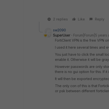
2 replies
Like
Reply
sw2090
SuperUser
Forum|Forum|5 years 
FortiClient VPN is the free VPN on
I used it here several times and 
You just have to click the small 
enable it. Otherwise it will be gra
However passwords are only store
there is no gui option for this. If
It will then be exported encrypted
The only con of this is that Forti
or psk between different forticlien