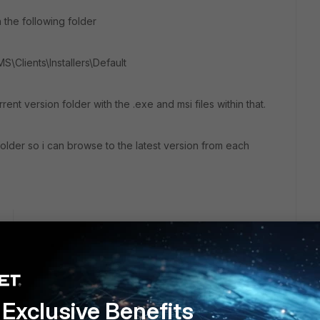
n the following folder
MS\Clients\Installers\Default
rrent version folder with the .exe and msi files within that.
 folder so i can browse to the latest version from each
go
 me reiterate a few important points - I don't control the vpn
(and am unlikely to be given any more assistance as we're
om their environment); I don't have access to their EMS even
le to save the VPN credentials and use "always up"
Exclusive Benefits
s feature is unavailable in free versions of FortiClient. You