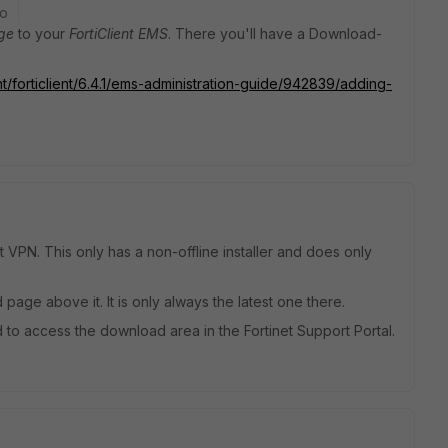
go
ge
to your
FortiClient EMS
. There you'll have a Download-
t/forticlient/6.4.1/ems-administration-guide/942839/adding-
t VPN. This only has a non-offline installer and does only
 page above it. It is only always the latest one there.
to access the download area in the Fortinet Support Portal.