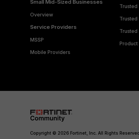
Small Mid-Sized Businesses
Trusted
Overview
Trusted
Service Providers
Trusted 
MSSP
Product 
Mobile Providers
Copyright © 2026 Fortinet, Inc. All Rights Reserve