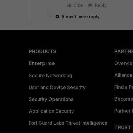
Like
Reply
Show 1 more reply
PRODUCTS
PARTN
Enterprise
Overvi
Allianc
Secure Networking
Find a P
User and Device Security
Become 
Security Operations
Partner 
Application Security
FortiGuard Labs Threat Intelligence
TRUST