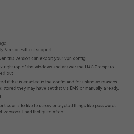
ago
ly Version without support.
even this version can export your vpn config.
lock right top of the windows and answer the UAC Prompt to
yed out.
d if that is enabled in the config and for unknown reasons
 it is stored they may have set that via EMS or manually already.
.
client seems to like to screw encrypted things like passwords
t versions. I had that quite often.