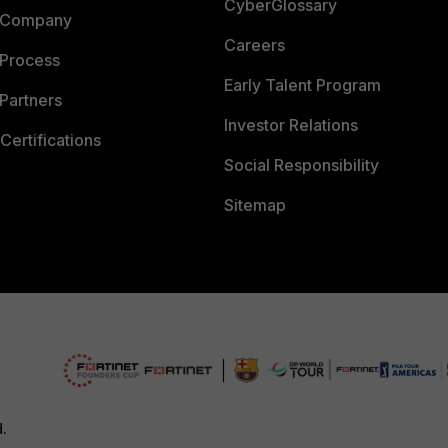
CyberGlossary
 Company
Careers
 Process
Early Talent Program
Partners
Investor Relations
Certifications
Social Responsibility
Sitemap
d.