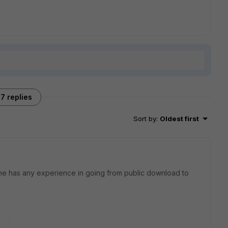
7 replies
Sort by
:
Oldest first
yone has any experience in going from public download to