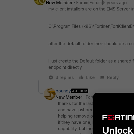
New Member
Forum|Forum|5 years ago
my client installers are on the EMS Server i
C:\Program Files (x86)\Fortinet\FortiClientE
after the default folder their should be a cu
I just create the Default folder as a shared
endpoint directly
3 replies
Like
Reply
poundy
AUTHOR
New Member
Forum|Forum|5 years a
thanks for the last few updates. But let
and have just been given credentials 
helping remove one of their clients fr
if they have one; I only want to be ab
Unlock 
capability, but the VPN client says "thi