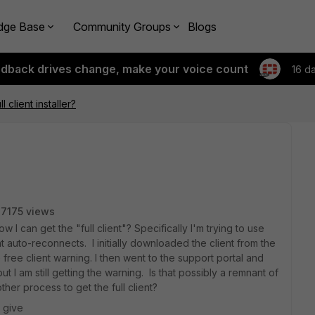
dge Base
Community Groups
Blogs
edback drives change, make your voice count
16 d
ll client installer?
7175 views
w I can get the "full client"? Specifically I'm trying to use
t auto-reconnects. I initially downloaded the client from the
free client warning. I then went to the support portal and
t I am still getting the warning. Is that possibly a remnant of
other process to get the full client?
 give