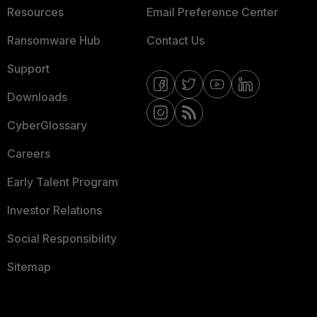
Resources
Email Preference Center
Ransomware Hub
Contact Us
Support
Downloads
CyberGlossary
Careers
Early Talent Program
Investor Relations
Social Responsibility
Sitemap