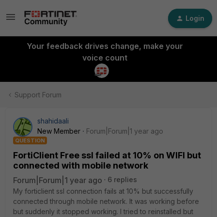
Login
Your feedback drives change, make your
voice count
Support Forum
shahidaali
New Member
Forum|Forum|1 year ago
QUESTION
FortiClient Free ssl failed at 10% on WIFI but
connected with mobile network
Forum|Forum|1 year ago
6 replies
My forticlient ssl connection fails at 10% but successfully
connected through mobile network. It was working before
but suddenly it stopped working. I tried to reinstalled but