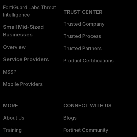
FortiGuard Labs Threat
TRUST CENTER
Intelligence
Trusted Company
Small Mid-Sized
Businesses
Trusted Process
Overview
Trusted Partners
Service Providers
Product Certifications
MSSP
Mobile Providers
MORE
CONNECT WITH US
About Us
Blogs
Training
Fortinet Community