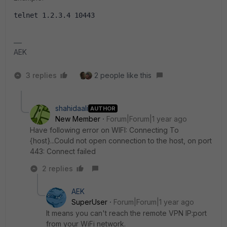
telnet 1.2.3.4 10443
AEK
3 replies
2 people like this
shahidaali
AUTHOR
New Member
Forum|Forum|1 year ago
Have following error on WIFI: Connecting To
{host}...Could not open connection to the host, on port
443: Connect failed
2 replies
AEK
SuperUser
Forum|Forum|1 year ago
It means you can't reach the remote VPN IP:port
from your WiFi network.