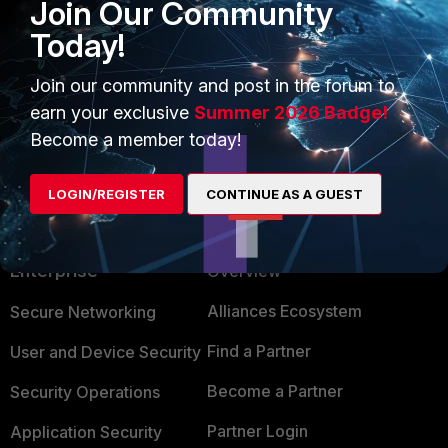
Join Our Community
Today!
shahidaali
AUTHOR
New Member
Forum|Forum|1 year ago
Join our community and post in the forum to
I don't have FortiGate, I am using Free FortiClient.
earn your exclusive
Summer 2026 Badge!
Become a member today!
LOGIN/REGISTER
CONTINUE AS A GUEST
PRODUCTS
PARTNERS
Enterprise
Overview
Alliances Ecosystem
Secure Networking
Find a Partner
User and Device Security
Become a Partner
Security Operations
Partner Login
Application Security