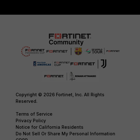
Copyright © 2026 Fortinet, Inc. All Rights
Reserved.
Terms of Service
Privacy Policy
Notice for California Residents
Do Not Sell Or Share My Personal Information