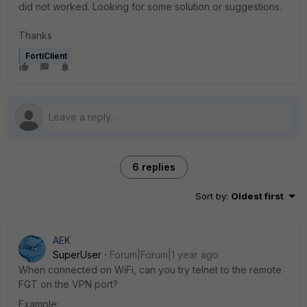
did not worked. Looking for some solution or suggestions.
Thanks
FortiClient
6 replies
Sort by
:
Oldest first
AEK
SuperUser
Forum|Forum|1 year ago
When connected on WiFi, can you try telnet to the remote
FGT on the VPN port?
Example: