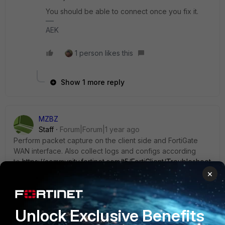
You should be able to connect once you fix it.
AEK
1 person likes this
Show 1 more reply
MZBZ
Staff
Forum|Forum|1 year ago
Perform packet capture on the client side and FortiGate
WAN interface. Also collect logs and configs according
to
https://community.fortinet.com/t5/FortiClient/Troubleshoot
ing-Tip-Collecting-logs-for-addressing-VPN/ta-p/362101
×
Unlock Exclusive Benefits
1 reply
2 people like this