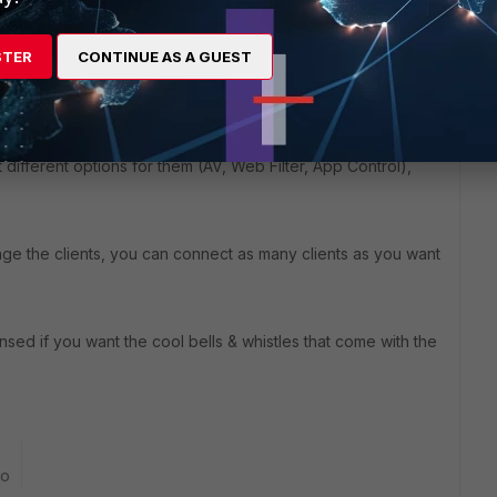
STER
CONTINUE AS A GUEST
s are for forticlients that you manage from the fortigate. The
t different options for them (AV, Web Filter, App Control),
age the clients, you can connect as many clients as you want
ensed if you want the cool bells & whistles that come with the
go