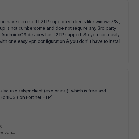
f you have microsoft L2TP supported clients like winows7/8 ,
up is not cumbersome and doe not require any 3rd party
ost Android/iOS devices has L2TP support. So you can easily
with one easy vpn configuration & you don' t have to install
also use sslvpnclient (exe or msi), which is free and
f FortiOS ( on Fortinet FTP)
go
e vpn...