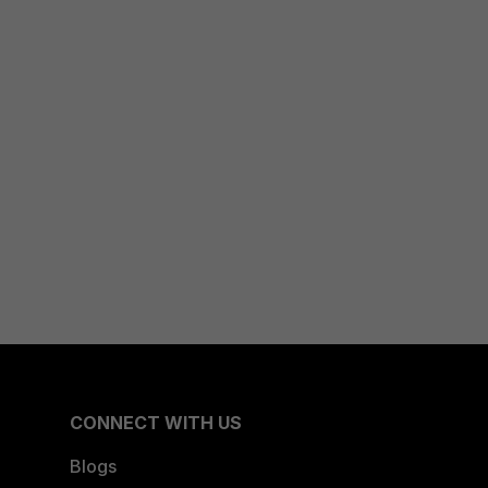
CONNECT WITH US
Blogs