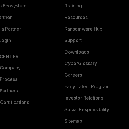
es Ecosystem
Training
artner
Resources
a Partner
Ransomware Hub
Login
Support
Downloads
 CENTER
CyberGlossary
 Company
Careers
 Process
Early Talent Program
Partners
Investor Relations
Certifications
Social Responsibility
Sitemap