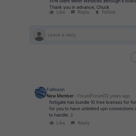
VPN client within Windows although it look
Thank you in advance, Chuck
Like
Reply
Follow
Fullmoon
New Member
Forum|Forum|12 years ago
fortigate has bundle 10 free licenses for fo
for you to have unlimited vpn connections i
to handle. :)
Like
Reply