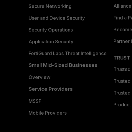
Allianc
Secure Networking
Find a P
User and Device Security
Become 
Security Operations
Partner 
Application Security
FortiGuard Labs Threat Intelligence
TRUST
Small Mid-Sized Businesses
Trusted
Overview
Trusted
Service Providers
Trusted 
MSSP
Product 
Mobile Providers