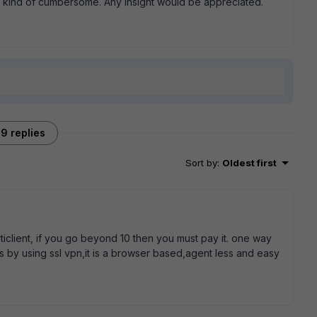
s kind of cumbersome. Any insight would be appreciated.
9 replies
Sort by
:
Oldest first
rticlient, if you go beyond 10 then you must pay it. one way
s by using ssl vpn,it is a browser based,agent less and easy