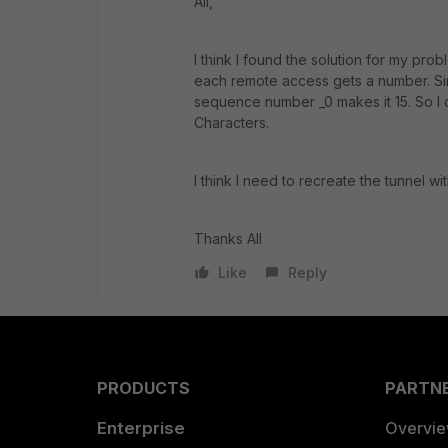
All,
I think I found the solution for my pr
each remote access gets a number. Sin
sequence number _0 makes it 15. So I 
Characters.
I think I need to recreate the tunnel wi
Thanks All
Like
Reply
PRODUCTS
PARTN
Enterprise
Overvi