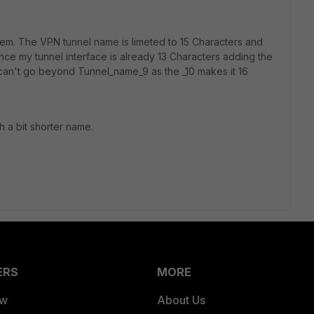
oblem. The VPN tunnel name is limeted to 15 Characters and
ce my tunnel interface is already 13 Characters adding the
can't go beyond Tunnel_name_9 as the _10 makes it 16
th a bit shorter name.
ERS
MORE
ew
About Us