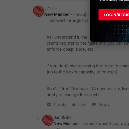
Jim_FH
New Member
Forum|Forum|9 years ago
LOGIN/REGI
I just went through this with my Fortigates.
As I understand it, the initial free 10 client
clients register to the 'gate and you can se
enforce compliance, etc.
If you don't plan on using the 'gate to man
(up to the box's capacity, of course.)
So it's "free" for basic RA connectivity, lic
ability to manage the clients.
1 reply
Like
Reply
Jan_1966
New Member
Forum|Forum|6 years a