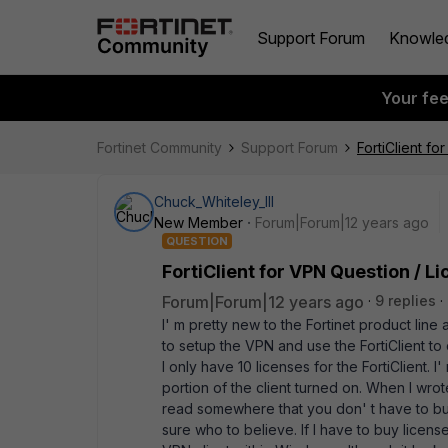
Support Forum
Knowle
Your fe
Fortinet Community
Support Forum
FortiClient fo
Chuck_Whiteley_III
New Member
Forum|Forum|12 years ago
QUESTION
FortiClient for VPN Question / L
Forum|Forum|12 years ago
9 replies
I' m pretty new to the Fortinet product line
to setup the VPN and use the FortiClient to 
I only have 10 licenses for the FortiClient. I
portion of the client turned on. When I wrote
read somewhere that you don' t have to buy 
sure who to believe. If I have to buy license