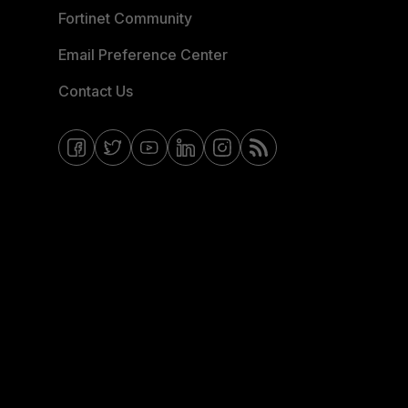
Fortinet Community
Email Preference Center
Contact Us