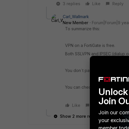
3 replies
Like
Reply
Carl_Wallmark
New Member
Forum|Forum|9 yea
To summarize this:
VPN on a FortiGate is free.
Both SSLVPN and IPSEC (dialup or 
You don´t pay for the VPN part, but
You can check it out here:
http://
Unlock 
Join O
Like
Reply
Join our com
Show 2 more replies
your exclusi
member toda