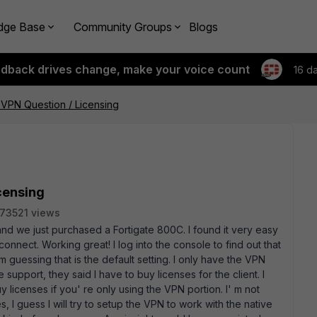
dge Base
Community Groups
Blogs
edback drives change, make your voice count
16 d
r VPN Question / Licensing
icensing
73521 views
 and we just purchased a Fortigate 800C. I found it very easy
connect. Working great! I log into the console to find out that
' m guessing that is the default setting. I only have the VPN
 support, they said I have to buy licenses for the client. I
licenses if you' re only using the VPN portion. I' m not
s, I guess I will try to setup the VPN to work with the native