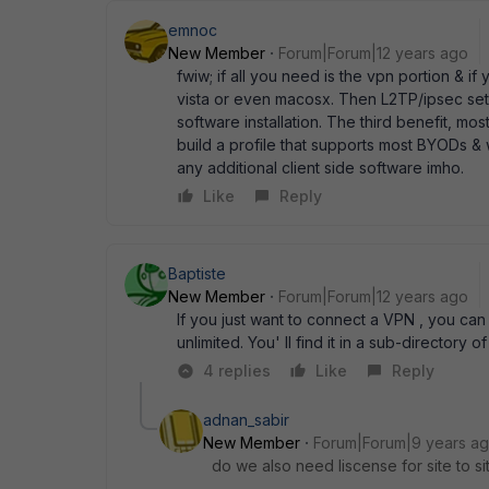
emnoc
New Member
Forum|Forum|12 years ago
fwiw; if all you need is the vpn portion & i
vista or even macosx. Then L2TP/ipsec set
software installation. The third benefit, m
build a profile that supports most BYODs & 
any additional client side software imho.
Like
Reply
Baptiste
New Member
Forum|Forum|12 years ago
If you just want to connect a VPN , you can 
unlimited. You' ll find it in a sub-directory o
4 replies
Like
Reply
adnan_sabir
New Member
Forum|Forum|9 years a
do we also need liscense for site to sit