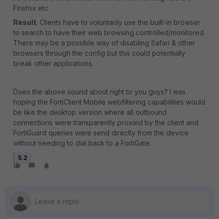
Firefox etc.
Result
: Clients have to voluntarily use the built-in browser
to search to have their web browsing controlled/monitored.
There may be a possible way of disabling Safari & other
browsers through the config but this could potentially
break other applications.
Does the above sound about right to you guys? I was
hoping the FortiClient Mobile webfiltering capabilities would
be like the desktop version where all outbound
connections were transparently proxied by the client and
FortiGuard queries were send directly from the device
without needing to dial back to a FortiGate.
5.2