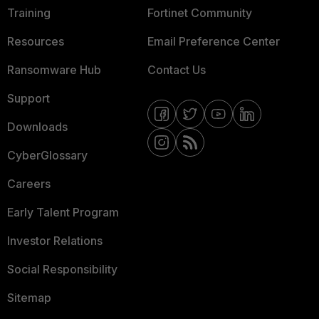
Training
Fortinet Community
Resources
Email Preference Center
Ransomware Hub
Contact Us
Support
Downloads
CyberGlossary
Careers
Early Talent Program
Investor Relations
Social Responsibility
Sitemap