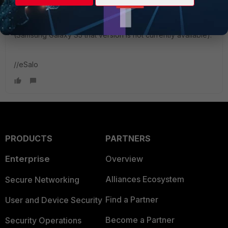
New Member
Forum|Forum|11 years ago
FortiClient says Android OS v4.4.0-4.4.2 does not support
VPN Apps. Please upgrade to Android v4.4.3 or later
(Samsung Galaxy S5 that version is not currently available).
//eSalo
PRODUCTS
PARTNERS
Enterprise
Overview
Alliances Ecosystem
Secure Networking
Find a Partner
User and Device Security
Become a Partner
Security Operations