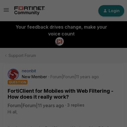
Login
Your feedback drives change, make your
voice count
Support Forum
neonbit
New Member
Forum|Forum|11 years ago
QUESTION
FortiClient for Mobiles with Web Filtering -
How does it really work?
Forum|Forum|11 years ago
3 replies
Hi all,