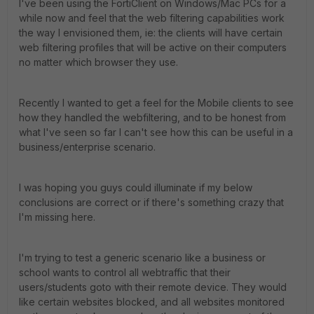
I've been using the FortiClient on Windows/Mac PCs for a
while now and feel that the web filtering capabilities work
the way I envisioned them, ie: the clients will have certain
web filtering profiles that will be active on their computers
no matter which browser they use.
Recently I wanted to get a feel for the Mobile clients to see
how they handled the webfiltering, and to be honest from
what I've seen so far I can't see how this can be useful in a
business/enterprise scenario.
I was hoping you guys could illuminate if my below
conclusions are correct or if there's something crazy that
I'm missing here.
I'm trying to test a generic scenario like a business or
school wants to control all webtraffic that their
users/students goto with their remote device. They would
like certain websites blocked, and all websites monitored