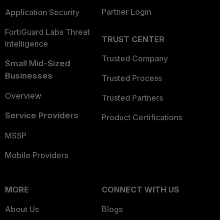
Partner Login
Application Security
FortiGuard Labs Threat
TRUST CENTER
Intelligence
Trusted Company
Small Mid-Sized
Businesses
Trusted Process
Overview
Trusted Partners
Service Providers
Product Certifications
MSSP
Mobile Providers
MORE
CONNECT WITH US
About Us
Blogs