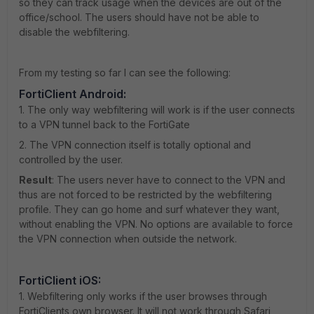
so they can track usage when the devices are out of the
office/school. The users should have not be able to
disable the webfiltering.
From my testing so far I can see the following:
FortiClient Android:
1. The only way webfiltering will work is if the user connects
to a VPN tunnel back to the FortiGate
2. The VPN connection itself is totally optional and
controlled by the user.
Result
: The users never have to connect to the VPN and
thus are not forced to be restricted by the webfiltering
profile. They can go home and surf whatever they want,
without enabling the VPN. No options are available to force
the VPN connection when outside the network.
FortiClient iOS:
1. Webfiltering only works if the user browses through
FortiClients own browser. It will not work through Safari,