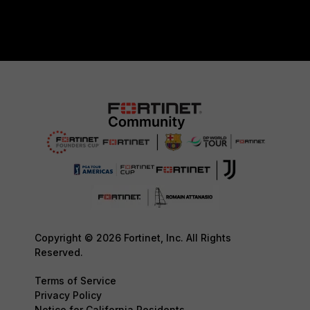
Copyright © 2026 Fortinet, Inc. All Rights
Reserved.
Terms of Service
Privacy Policy
Notice for California Residents