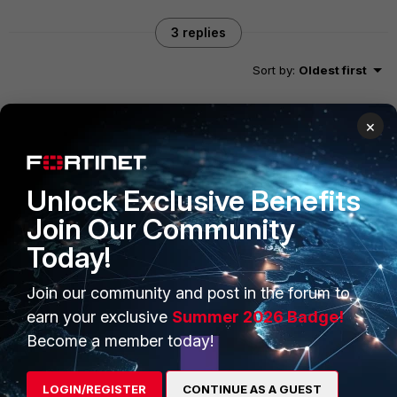
3 replies
Sort by
:
Oldest first
×
Chris_Lin_FTNT
Staff
Forum|Forum|11 years ago
You are right.
Unlock Exclusive Benefits
Join Our Community
Today!
neonbit
AUTHOR
New Member
Forum|Forum|11 years ago
Join our community and post in the forum to
Thanks for confirming Chris.
earn your exclusive
Summer 2026 Badge!
Become a member today!
esa_salo
LOGIN/REGISTER
CONTINUE AS A GUEST