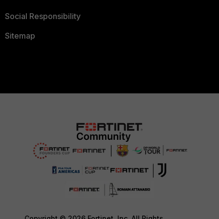
Social Responsibility
Sitemap
Copyright © 2026 Fortinet, Inc. All Rights