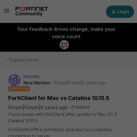
Login
Your feedback drives change, make your
voice count
Support Forum
brconta
New Member
Forum|Forum|6 years ago
QUESTION
FortiClient for Mac vs Catalina 10.15.5
Forum|Forum|6 years ago
0 replies
I have issues with FortiClient after update to Mac OS X
Catalina 10.15.5:
FortiClient VPN is extremely slow and no completes
connection to server.