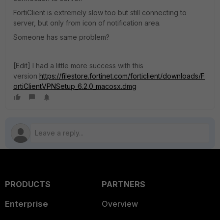
FortiClient is extremely slow too but still connecting to
server, but only from icon of notification area.
Someone has same problem?
[Edit] I had a little more success with this
version
https://filestore.fortinet.com/forticlient/downloads/F
ortiClientVPNSetup_6.2.0_macosx.dmg
PRODUCTS
PARTNERS
Enterprise
Overview