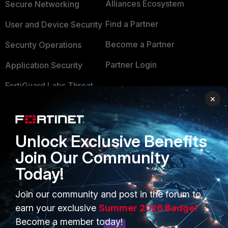
Alliances Ecosystem
Secure Networking
Find a Partner
User and Device Security
Become a Partner
Security Operations
Partner Login
Application Security
FortiGuard Labs Threat
TRUST CENTER
Intelligence
×
Trusted Company
Small Mid-Sized
Businesses
Trusted Process
Unlock Exclusive Benefits
Overview
Join Our Community
Trusted Partners
Today!
Service Providers
Product Certifications
MSSP
Join our community and post in the forum to
earn your exclusive
Summer 2026 Badge!
Mobile Providers
Become a member today!